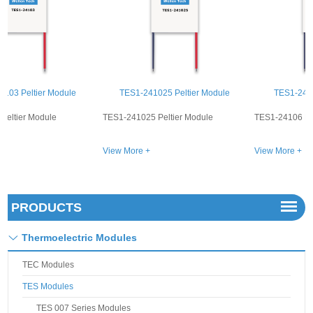
TES1-241025 Peltier Module
TES1-24106 Peltier Module
TES1-241025 Peltier Module
TES1-24106 Peltier Module
View More +
View More +
PRODUCTS
Thermoelectric Modules
TEC Modules
TES Modules
TES 007 Series Modules