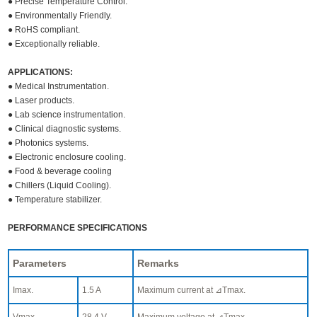
● Precise Temperature Control.
● Environmentally Friendly.
● RoHS compliant.
● Exceptionally reliable.
APPLICATIONS:
● Medical Instrumentation.
● Laser products.
● Lab science instrumentation.
● Clinical diagnostic systems.
● Photonics systems.
● Electronic enclosure cooling.
● Food & beverage cooling
● Chillers (Liquid Cooling).
● Temperature stabilizer.
PERFORMANCE SPECIFICATIONS
Parameters
Remarks
Imax.
1.5 A
Maximum current at ⊿Tmax.
Vmax.
28.4 V
Maximum voltage at ⊿Tmax