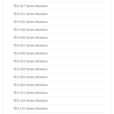
TES 017 Series Modules
TES 031 Series Modules
TES 032 Series Modules
TES 038 Series Modules
TES 039 Series Modules
TES 047 Series Modules
TES 049 Series Modules
TES 053 Series Modules
TES 058 Series Modules
TES 063 Series Modules
TES 064 Series Modules
TES 071 Series Modules
TES 104 Series Modules
TES 120 Series Modules