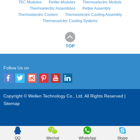
TEC Modules
Peliter Modules
Thermoelectric Module
Thermoelectric Assemblies
Peltier Assembly
Thermoelectric Coolers
Thermoelectric Cooling Assembly
Thermeoelctric Cooling Systems
TOP
Follow Us on
Copyright © Wellen Technology Co., Ltd. All Rights Reserved |
Sitemap
QQ
Wechat
WhatsApp
Skype