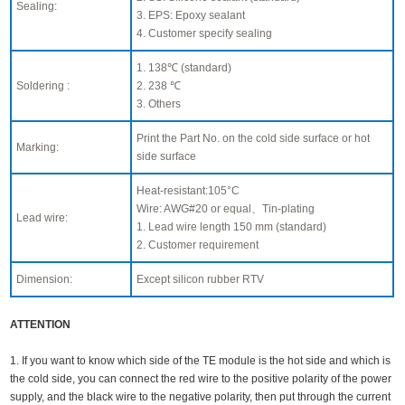
Sealing:
3. EPS: Epoxy sealant
4. Customer specify sealing
1. 138℃ (standard)
Soldering :
2. 238 ℃
3. Others
Print the Part No. on the cold side surface or hot
Marking:
side surface
Heat-resistant:105°C
Wire: AWG#20 or equal、Tin-plating
Lead wire:
1. Lead wire length 150 mm (standard)
2. Customer requirement
Dimension:
Except silicon rubber RTV
ATTENTION
1. If you want to know which side of the TE module is the hot side and which is
the cold side, you can connect the red wire to the positive polarity of the power
supply, and the black wire to the negative polarity, then put through the current