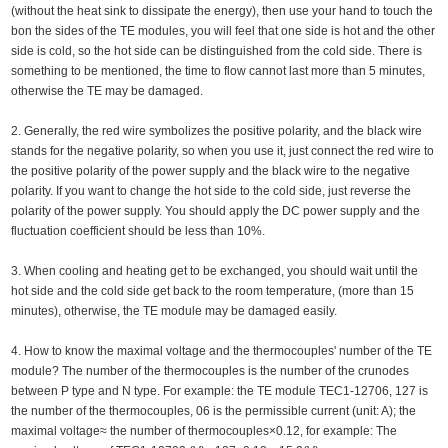
(without the heat sink to dissipate the energy), then use your hand to touch the
bon the sides of the TE modules, you will feel that one side is hot and the other
side is cold, so the hot side can be distinguished from the cold side. There is
something to be mentioned, the time to flow cannot last more than 5 minutes,
otherwise the TE may be damaged.
2. Generally, the red wire symbolizes the positive polarity, and the black wire
stands for the negative polarity, so when you use it, just connect the red wire to
the positive polarity of the power supply and the black wire to the negative
polarity. If you want to change the hot side to the cold side, just reverse the
polarity of the power supply. You should apply the DC power supply and the
fluctuation coefficient should be less than 10%.
3. When cooling and heating get to be exchanged, you should wait until the
hot side and the cold side get back to the room temperature, (more than 15
minutes), otherwise, the TE module may be damaged easily.
4. How to know the maximal voltage and the thermocouples' number of the TE
module? The number of the thermocouples is the number of the crunodes
between P type and N type. For example: the TE module TEC1-12706, 127 is
the number of the thermocouples, 06 is the permissible current (unit: A); the
maximal voltage≈ the number of thermocouples×0.12, for example: The