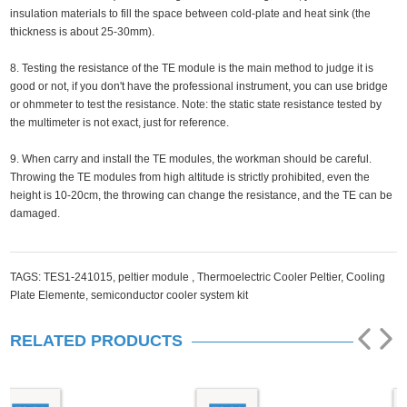
insulation materials to fill the space between cold-plate and heat sink (the
thickness is about 25-30mm).
8. Testing the resistance of the TE module is the main method to judge it is
good or not, if you don't have the professional instrument, you can use bridge
or ohmmeter to test the resistance. Note: the static state resistance tested by
the multimeter is not exact, just for reference.
9. When carry and install the TE modules, the workman should be careful.
Throwing the TE modules from high altitude is strictly prohibited, even the
height is 10-20cm, the throwing can change the resistance, and the TE can be
damaged.
TAGS:
TES1-241015,
peltier module ,
Thermoelectric Cooler Peltier,
Cooling
Plate Elemente,
semiconductor cooler system kit
RELATED PRODUCTS