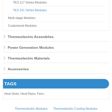
TES 127 Series Modules
TES 241 Series Modules
Multi-stage Modules
Customized Modules
Thermoelectric Assemblies
Power Generation Modules
Thermoelectric Materials
Accessories
TAGS
Heat Sinks,
Heat Pipes,
Fans...
Thermoelectric Modules
Thermoelectric Cooling Modules