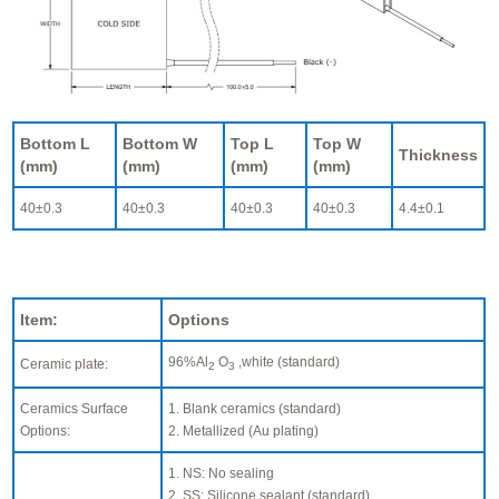
Bottom L
Bottom W
Top L
Top W
Thickness
(mm)
(mm)
(mm)
(mm)
40±0.3
40±0.3
40±0.3
40±0.3
4.4±0.1
Item:
Options
96%Al
O
,white (standard)
Ceramic plate:
2
3
Ceramics Surface
1. Blank ceramics (standard)
Options:
2. Metallized (Au plating)
1. NS: No sealing
2. SS: Silicone sealant (standard)