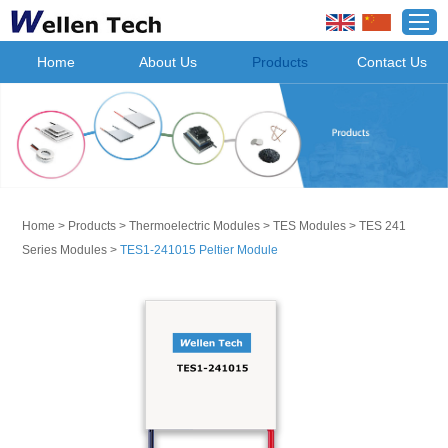
Home
About Us
Products
Contact Us
Home
>
Products
>
Thermoelectric Modules
>
TES Modules
>
TES 241
Series Modules
>
TES1-241015 Peltier Module