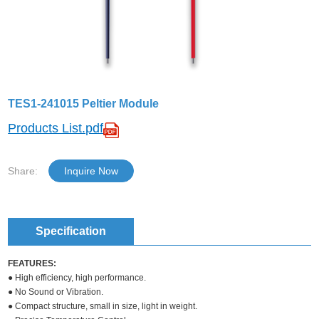
TES1-241015 Peltier Module
Products List.pdf
Share:
Inquire Now
Specification
FEATURES:
● High efficiency, high performance.
● No Sound or Vibration.
● Compact structure, small in size, light in weight.