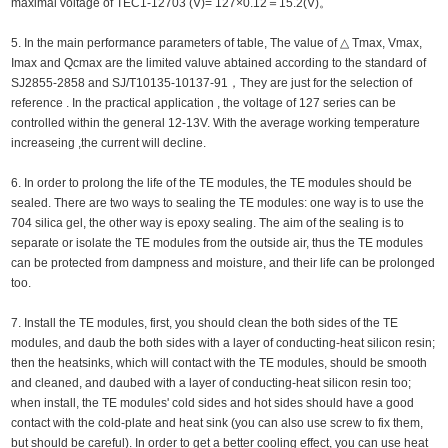
maximal voltage of TEC1-12703 (V)= 127×0.12＝15.2(V)。
5. In the main performance parameters of table, The value of △ Tmax, Vmax,
Imax and Qcmax are the limited valuve abtained according to the standard of
SJ2855-2858 and SJ/T10135-10137-91，They are just for the selection of
reference . In the practical application , the voltage of 127 series can be
controlled within the general 12-13V. With the average working temperature
increaseing ,the current will decline.
6. In order to prolong the life of the TE modules, the TE modules should be
sealed. There are two ways to sealing the TE modules: one way is to use the
704 silica gel, the other way is epoxy sealing. The aim of the sealing is to
separate or isolate the TE modules from the outside air, thus the TE modules
can be protected from dampness and moisture, and their life can be prolonged
too.
7. Install the TE modules, first, you should clean the both sides of the TE
modules, and daub the both sides with a layer of conducting-heat silicon resin;
then the heatsinks, which will contact with the TE modules, should be smooth
and cleaned, and daubed with a layer of conducting-heat silicon resin too;
when install, the TE modules' cold sides and hot sides should have a good
contact with the cold-plate and heat sink (you can also use screw to fix them,
but should be careful). In order to get a better cooling effect, you can use heat