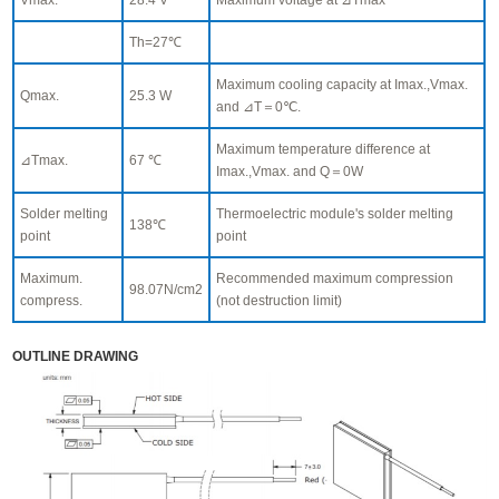
Th=27℃
Maximum cooling capacity at Imax.,Vmax.
Qmax.
25.3 W
and ⊿T＝0℃.
Maximum temperature difference at
⊿Tmax.
67 ℃
Imax.,Vmax. and Q＝0W
Solder melting
Thermoelectric module's solder melting
138℃
point
point
Maximum.
Recommended maximum compression
98.07N/cm2
compress.
(not destruction limit)
OUTLINE DRAWING