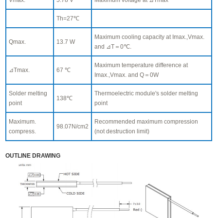
Th=27℃
Maximum cooling capacity at Imax.,Vmax.
Qmax.
13.7 W
and ⊿T＝0℃.
Maximum temperature difference at
⊿Tmax.
67 ℃
Imax.,Vmax. and Q＝0W
Solder melting
Thermoelectric module's solder melting
138℃
point
point
Maximum.
Recommended maximum compression
98.07N/cm2
compress.
(not destruction limit)
OUTLINE DRAWING