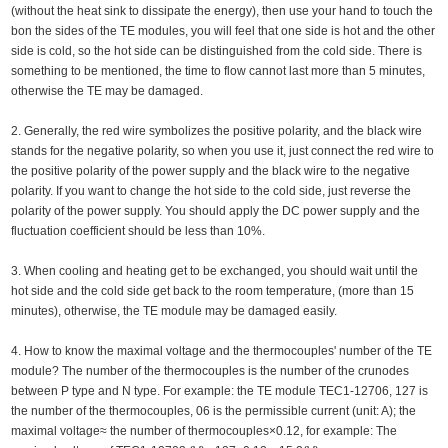
(without the heat sink to dissipate the energy), then use your hand to touch the
bon the sides of the TE modules, you will feel that one side is hot and the other
side is cold, so the hot side can be distinguished from the cold side. There is
something to be mentioned, the time to flow cannot last more than 5 minutes,
otherwise the TE may be damaged.
2. Generally, the red wire symbolizes the positive polarity, and the black wire
stands for the negative polarity, so when you use it, just connect the red wire to
the positive polarity of the power supply and the black wire to the negative
polarity. If you want to change the hot side to the cold side, just reverse the
polarity of the power supply. You should apply the DC power supply and the
fluctuation coefficient should be less than 10%.
3. When cooling and heating get to be exchanged, you should wait until the
hot side and the cold side get back to the room temperature, (more than 15
minutes), otherwise, the TE module may be damaged easily.
4. How to know the maximal voltage and the thermocouples' number of the TE
module? The number of the thermocouples is the number of the crunodes
between P type and N type. For example: the TE module TEC1-12706, 127 is
the number of the thermocouples, 06 is the permissible current (unit: A); the
maximal voltage≈ the number of thermocouples×0.12, for example: The