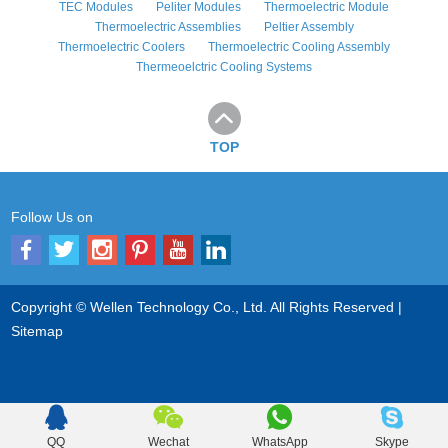
TEC Modules
Peliter Modules
Thermoelectric Module
Thermoelectric Assemblies
Peltier Assembly
Thermoelectric Coolers
Thermoelectric Cooling Assembly
Thermeoelctric Cooling Systems
TOP
Follow Us on
Copyright © Wellen Technology Co., Ltd. All Rights Reserved |
Sitemap
QQ
Wechat
WhatsApp
Skype