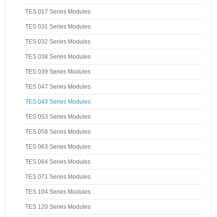
TES 017 Series Modules
TES 031 Series Modules
TES 032 Series Modules
TES 038 Series Modules
TES 039 Series Modules
TES 047 Series Modules
TES 049 Series Modules
TES 053 Series Modules
TES 058 Series Modules
TES 063 Series Modules
TES 064 Series Modules
TES 071 Series Modules
TES 104 Series Modules
TES 120 Series Modules