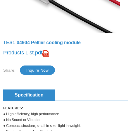
TES1-04904 Peltier cooling module
Products List.pdf
Share:
Inquire Now
Specification
FEATURES:
● High efficiency, high performance.
● No Sound or Vibration.
● Compact structure, small in size, light in weight.