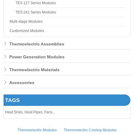
TES 127 Series Modules
TES 241 Series Modules
Multi-stage Modules
Customized Modules
Thermoelectric Assemblies
Power Generation Modules
Thermoelectric Materials
Accessories
TAGS
Heat Sinks,
Heat Pipes,
Fans...
Thermoelectric Modules
Thermoelectric Cooling Modules