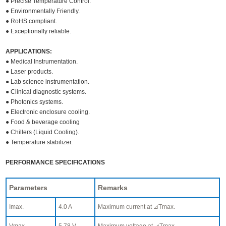
● Precise Temperature Control.
● Environmentally Friendly.
● RoHS compliant.
● Exceptionally reliable.
APPLICATIONS:
● Medical Instrumentation.
● Laser products.
● Lab science instrumentation.
● Clinical diagnostic systems.
● Photonics systems.
● Electronic enclosure cooling.
● Food & beverage cooling
● Chillers (Liquid Cooling).
● Temperature stabilizer.
PERFORMANCE SPECIFICATIONS
Parameters
Remarks
Imax.
4.0 A
Maximum current at ⊿Tmax.
Vmax.
5.78 V
Maximum voltage at ⊿Tmax