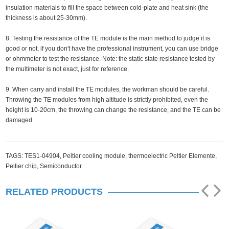
insulation materials to fill the space between cold-plate and heat sink (the
thickness is about 25-30mm).
8. Testing the resistance of the TE module is the main method to judge it is
good or not, if you don't have the professional instrument, you can use bridge
or ohmmeter to test the resistance. Note: the static state resistance tested by
the multimeter is not exact, just for reference.
9. When carry and install the TE modules, the workman should be careful.
Throwing the TE modules from high altitude is strictly prohibited, even the
height is 10-20cm, the throwing can change the resistance, and the TE can be
damaged.
TAGS:
TES1-04904,
Peltier cooling module,
thermoelectric Peltier Elemente,
Peltier chip,
Semiconductor
RELATED PRODUCTS