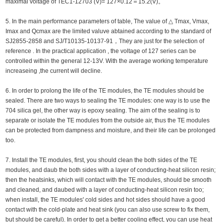
maximal voltage of TEC1-12703 (V)= 127×0.12＝15.2(V)。
5. In the main performance parameters of table, The value of △ Tmax, Vmax,
Imax and Qcmax are the limited valuve abtained according to the standard of
SJ2855-2858 and SJ/T10135-10137-91，They are just for the selection of
reference . In the practical application , the voltage of 127 series can be
controlled within the general 12-13V. With the average working temperature
increaseing ,the current will decline.
6. In order to prolong the life of the TE modules, the TE modules should be
sealed. There are two ways to sealing the TE modules: one way is to use the
704 silica gel, the other way is epoxy sealing. The aim of the sealing is to
separate or isolate the TE modules from the outside air, thus the TE modules
can be protected from dampness and moisture, and their life can be prolonged
too.
7. Install the TE modules, first, you should clean the both sides of the TE
modules, and daub the both sides with a layer of conducting-heat silicon resin;
then the heatsinks, which will contact with the TE modules, should be smooth
and cleaned, and daubed with a layer of conducting-heat silicon resin too;
when install, the TE modules' cold sides and hot sides should have a good
contact with the cold-plate and heat sink (you can also use screw to fix them,
but should be careful). In order to get a better cooling effect, you can use heat