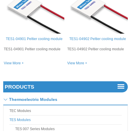
TES1-04902 Peltier cooling module
TES1-04906 Peltier cooling module
TES1-04902 Peltier cooling module
TES1-04906 Peltier cooling module
View More +
View More +
PRODUCTS
Thermoelectric Modules
TEC Modules
TES Modules
TES 007 Series Modules