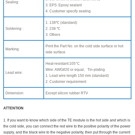
Sealing:
3. EPS: Epoxy sealant
4. Customer specify sealing
1. 138℃ (standard)
Soldering :
2. 238 ℃
3. Others
Print the Part No. on the cold side surface or hot
Marking:
side surface
Heat-resistant:105°C
Wire: AWG#20 or equal、Tin-plating
Lead wire:
1. Lead wire length 150 mm (standard)
2. Customer requirement
Dimension:
Except silicon rubber RTV
ATTENTION
1. If you want to know which side of the TE module is the hot side and which is
the cold side, you can connect the red wire to the positive polarity of the power
supply, and the black wire to the negative polarity, then put through the current