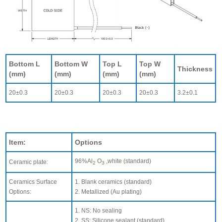
Bottom L
Bottom W
Top L
Top W
Thickness
(mm)
(mm)
(mm)
(mm)
20±0.3
20±0.3
20±0.3
20±0.3
3.2±0.1
Item:
Options
96%Al
O
,white (standard)
Ceramic plate:
2
3
Ceramics Surface
1. Blank ceramics (standard)
Options:
2. Metallized (Au plating)
1. NS: No sealing
2. SS: Silicone sealant (standard)