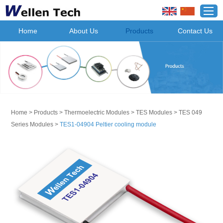
Home
About Us
Products
Contact Us
Home
>
Products
>
Thermoelectric Modules
>
TES Modules
>
TES 049
Series Modules
>
TES1-04904 Peltier cooling module