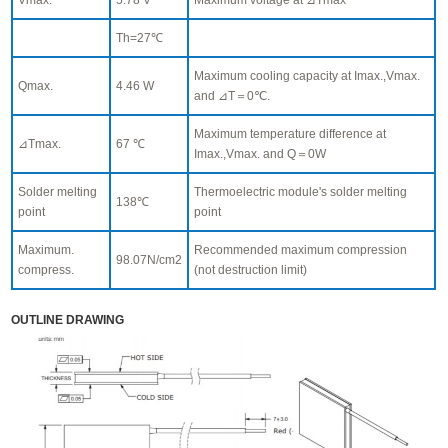
Th=27℃
Maximum cooling capacity at Imax.,Vmax.
Qmax.
4.46 W
and ⊿T＝0℃.
Maximum temperature difference at
⊿Tmax.
67 ℃
Imax.,Vmax. and Q＝0W
Solder melting
Thermoelectric module's solder melting
138℃
point
point
Maximum.
Recommended maximum compression
98.07N/cm2
compress.
(not destruction limit)
OUTLINE DRAWING