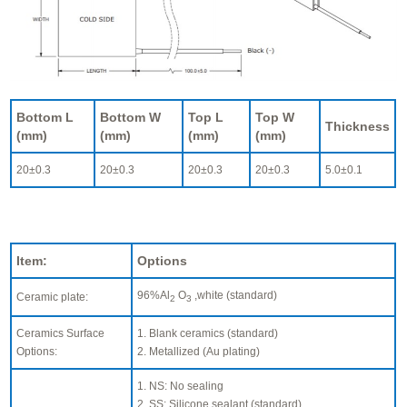
Bottom L
Bottom W
Top L
Top W
Thickness
(mm)
(mm)
(mm)
(mm)
20±0.3
20±0.3
20±0.3
20±0.3
5.0±0.1
Item:
Options
96%Al
O
,white (standard)
Ceramic plate:
2
3
Ceramics Surface
1. Blank ceramics (standard)
Options:
2. Metallized (Au plating)
1. NS: No sealing
2. SS: Silicone sealant (standard)