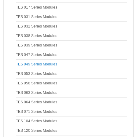
TES 017 Series Modules
TES 031 Series Modules
TES 032 Series Modules
TES 038 Series Modules
TES 039 Series Modules
TES 047 Series Modules
TES 049 Series Modules
TES 053 Series Modules
TES 058 Series Modules
TES 063 Series Modules
TES 064 Series Modules
TES 071 Series Modules
TES 104 Series Modules
TES 120 Series Modules