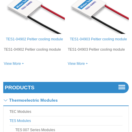
le
TES1-04903 Peltier cooling module
TES1-04904 Peltier cooling module
e
TES1-04903 Peltier cooling module
TES1-04904 Peltier cooling module
View More +
View More +
PRODUCTS
Thermoelectric Modules
TEC Modules
TES Modules
TES 007 Series Modules