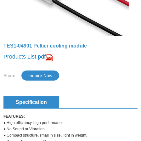
TES1-04901 Peltier cooling module
Products List.pdf
Share:
Inquire Now
Specification
FEATURES:
● High efficiency, high performance.
● No Sound or Vibration.
● Compact structure, small in size, light in weight.