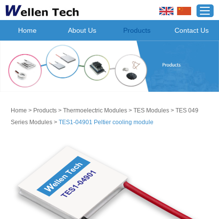
Home
About Us
Products
Contact Us
Home
>
Products
>
Thermoelectric Modules
>
TES Modules
>
TES 049
Series Modules
>
TES1-04901 Peltier cooling module