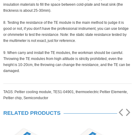
insulation materials to fill the space between cold-plate and heat sink (the
thickness is about 25-30mm).
8. Testing the resistance of the TE module is the main method to judge it is
good or not, if you don't have the professional instrument, you can use bridge
or ohmmeter to test the resistance. Note: the static state resistance tested by
the multimeter is not exact, just for reference.
9. When carry and install the TE modules, the workman should be careful.
Throwing the TE modules from high altitude is strictly prohibited, even the
height is 10-20cm, the throwing can change the resistance, and the TE can be
damaged.
TAGS:
Peltier cooling module,
TES1-04901,
thermoelectric Peltier Elemente,
Peltier chip,
Semiconductor
RELATED PRODUCTS