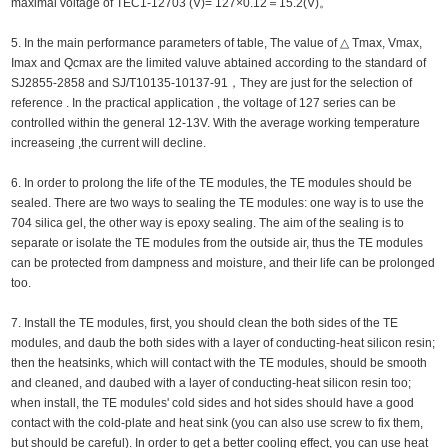
maximal voltage of TEC1-12703 (V)= 127×0.12＝15.2(V)。
5. In the main performance parameters of table, The value of △ Tmax, Vmax,
Imax and Qcmax are the limited valuve abtained according to the standard of
SJ2855-2858 and SJ/T10135-10137-91，They are just for the selection of
reference . In the practical application , the voltage of 127 series can be
controlled within the general 12-13V. With the average working temperature
increaseing ,the current will decline.
6. In order to prolong the life of the TE modules, the TE modules should be
sealed. There are two ways to sealing the TE modules: one way is to use the
704 silica gel, the other way is epoxy sealing. The aim of the sealing is to
separate or isolate the TE modules from the outside air, thus the TE modules
can be protected from dampness and moisture, and their life can be prolonged
too.
7. Install the TE modules, first, you should clean the both sides of the TE
modules, and daub the both sides with a layer of conducting-heat silicon resin;
then the heatsinks, which will contact with the TE modules, should be smooth
and cleaned, and daubed with a layer of conducting-heat silicon resin too;
when install, the TE modules' cold sides and hot sides should have a good
contact with the cold-plate and heat sink (you can also use screw to fix them,
but should be careful). In order to get a better cooling effect, you can use heat