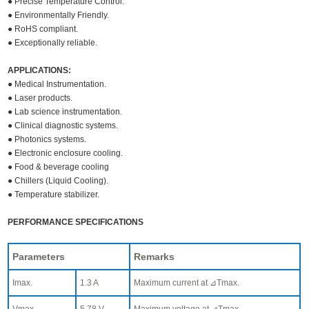
● Precise Temperature Control.
● Environmentally Friendly.
● RoHS compliant.
● Exceptionally reliable.
APPLICATIONS:
● Medical Instrumentation.
● Laser products.
● Lab science instrumentation.
● Clinical diagnostic systems.
● Photonics systems.
● Electronic enclosure cooling.
● Food & beverage cooling
● Chillers (Liquid Cooling).
● Temperature stabilizer.
PERFORMANCE SPECIFICATIONS
Parameters
Remarks
Imax.
1.3 A
Maximum current at ⊿Tmax.
Vmax.
5.78 V
Maximum voltage at ⊿Tmax