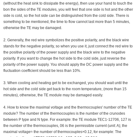
(without the heat sink to dissipate the energy), then use your hand to touch the
bon the sides of the TE modules, you will feel that one side is hot and the other
side is cold, so the hot side can be distinguished from the cold side. There is
something to be mentioned, the time to flow cannot last more than 5 minutes,
otherwise the TE may be damaged.
2. Generally, the red wire symbolizes the positive polarity, and the black wire
stands for the negative polarity, so when you use it, just connect the red wire to
the positive polarity of the power supply and the black wire to the negative
polarity. If you want to change the hot side to the cold side, just reverse the
polarity of the power supply. You should apply the DC power supply and the
fluctuation coefficient should be less than 10%.
3. When cooling and heating get to be exchanged, you should wait until the
hot side and the cold side get back to the room temperature, (more than 15
minutes), otherwise, the TE module may be damaged easily.
4. How to know the maximal voltage and the thermocouples' number of the TE
module? The number of the thermocouples is the number of the crunodes
between P type and N type. For example: the TE module TEC1-12706, 127 is
the number of the thermocouples, 06 is the permissible current (unit: A); the
maximal voltage≈ the number of thermocouples×0.12, for example: The