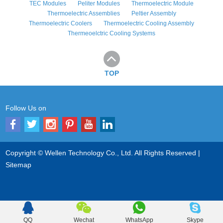
TEC Modules
Peliter Modules
Thermoelectric Module
Thermoelectric Assemblies
Peltier Assembly
Thermoelectric Coolers
Thermoelectric Cooling Assembly
Thermeoelctric Cooling Systems
TOP
Follow Us on
Copyright © Wellen Technology Co., Ltd. All Rights Reserved |
Sitemap
QQ
Wechat
WhatsApp
Skype