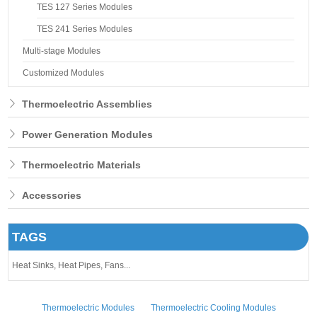
TES 127 Series Modules
TES 241 Series Modules
Multi-stage Modules
Customized Modules
Thermoelectric Assemblies
Power Generation Modules
Thermoelectric Materials
Accessories
TAGS
Heat Sinks,
Heat Pipes,
Fans...
Thermoelectric Modules
Thermoelectric Cooling Modules