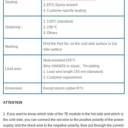
Sealing:
3. EPS: Epoxy sealant
4. Customer specify sealing
1. 138℃ (standard)
Soldering :
2. 238 ℃
3. Others
Print the Part No. on the cold side surface or hot
Marking:
side surface
Heat-resistant:105°C
Wire: AWG#20 or equal、Tin-plating
Lead wire:
1. Lead wire length 150 mm (standard)
2. Customer requirement
Dimension:
Except silicon rubber RTV
ATTENTION
1. If you want to know which side of the TE module is the hot side and which is
the cold side, you can connect the red wire to the positive polarity of the power
supply, and the black wire to the negative polarity, then put through the current