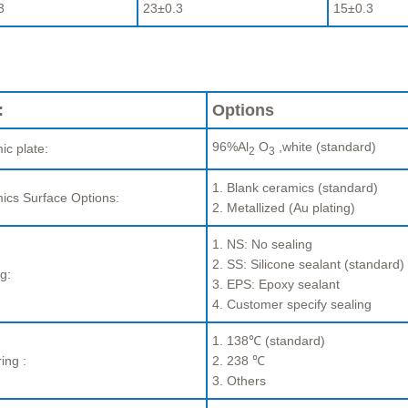
3
23±0.3
15±0.3
:
Options
96%Al
O
,white (standard)
ic plate:
2
3
1. Blank ceramics (standard)
ics Surface Options:
2. Metallized (Au plating)
1. NS: No sealing
2. SS: Silicone sealant (standard)
g:
3. EPS: Epoxy sealant
4. Customer specify sealing
1. 138℃ (standard)
ing :
2. 238 ℃
3. Others