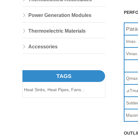
PERFO
Power Generation Modules
Para
Thermoelectric Materials
Imax.
Accessories
Vmax
TAGS
Qmax
Heat Sinks,
Heat Pipes,
Fans...
⊿Tma
Solder
Maxim
OUTLI