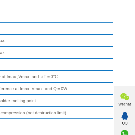
ax.
ax
ty at Imax.,Vmax. and ⊿T＝0℃.
fference at Imax.,Vmax. and Q＝0W
older melting point
Wechat
pression (not destruction limit)
QQ