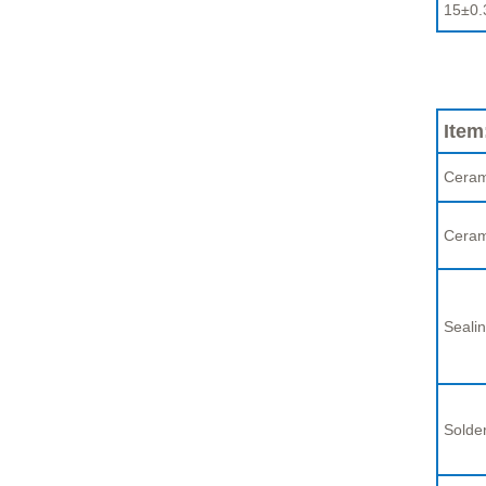
15±0.
Item
Ceram
Ceram
Sealin
Solder