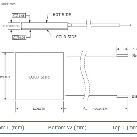
om L (mm)
Bottom W (mm)
Top L (mm