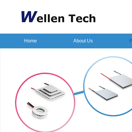
Home
About Us
P