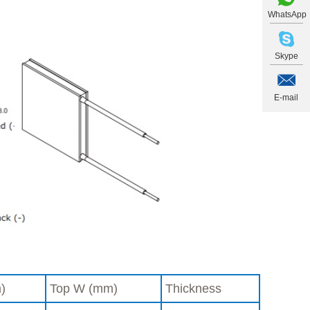
WhatsApp
Skype
E-mail
)
Top W (mm)
Thickness