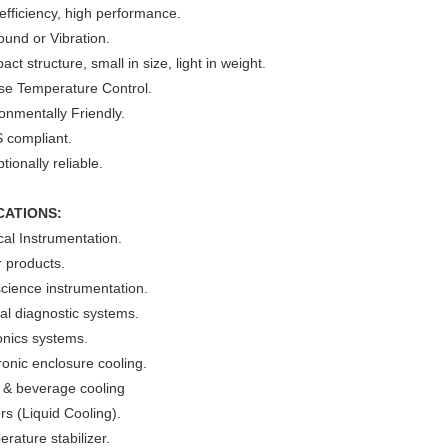
efficiency, high performance.
und or Vibration.
ct structure, small in size, light in weight.
ise Temperature Control.
onmentally Friendly.
 compliant.
tionally reliable.
CATIONS:
al Instrumentation.
 products.
cience instrumentation.
cal diagnostic systems.
onics systems.
ronic enclosure cooling.
 & beverage cooling
ers (Liquid Cooling).
rature stabilizer.