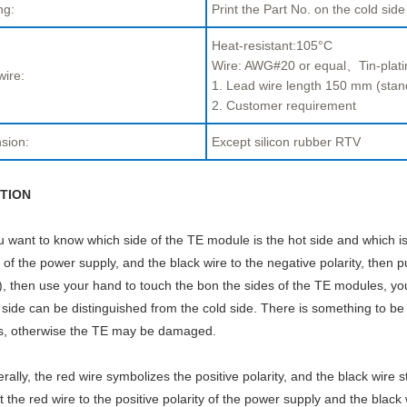
ng:
Print the Part No. on the cold side
Heat-resistant:105°C
Wire: AWG#20 or equal、Tin-plati
wire:
1. Lead wire length 150 mm (stan
2. Customer requirement
sion:
Except silicon rubber RTV
TION
ou want to know which side of the TE module is the hot side and which is
y of the power supply, and the black wire to the negative polarity, then p
, then use your hand to touch the bon the sides of the TE modules, you w
 side can be distinguished from the cold side. There is something to be
s, otherwise the TE may be damaged.
rally, the red wire symbolizes the positive polarity, and the black wire s
 the red wire to the positive polarity of the power supply and the black 