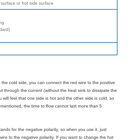
 surface or hot side surface
ng
dard)
 the cold side, you can connect the red wire to the positive
ut through the current (without the heat sink to dissipate the
ill feel that one side is hot and the other side is cold, so
 mentioned, the time to flow cannot last more than 5
tands for the negative polarity, so when you use it, just
wire to the negative polarity. If you want to change the hot