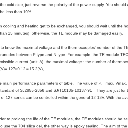
 the cold side, just reverse the polarity of the power supply. You should
 be less than 10%.
 cooling and heating get to be exchanged, you should wait until the ho
than 15 minutes), otherwise, the TE module may be damaged easily.
 to know the maximal voltage and the thermocouples' number of the T
 crunodes between P type and N type. For example: the TE module TEC1
missible current (unit: A); the maximal voltage≈ the number of therm
(V)= 127×0.12＝15.2(V)。
the main performance parameters of table, The value of △ Tmax, Vmax,
standard of SJ2855-2858 and SJ/T10135-10137-91，They are just for the s
 of 127 series can be controlled within the general 12-13V. With the av
.
rder to prolong the life of the TE modules, the TE modules should be 
to use the 704 silica gel, the other way is epoxy sealing. The aim of th