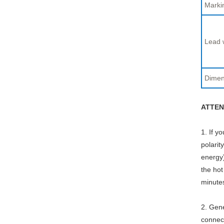
Marki
Lead 
Dimen
ATTEN
1. If y
polarit
energy)
the hot
minute
2. Gene
connect