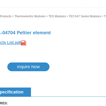
Products
>
Thermoelectric Modules
>
TES Modules
>
TES 047 Series Modules
>
T
-04704 Peltier element
cts List.pdf
Inquire Now
pecification
RES: