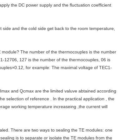
 apply the DC power supply and the fluctuation coefficient
t side and the cold side get back to the room temperature,
E module? The number of the thermocouples is the number
-12706, 127 is the number of the thermocouples, 06 is
ocouples×0.12, for example: The maximal voltage of TEC1-
 Imax and Qcmax are the limited valuve abtained according
election of reference . In the practical application , the
erage working temperature increaseing ,the current will
sealed. There are two ways to sealing the TE modules: one
e sealing is to separate or isolate the TE modules from the