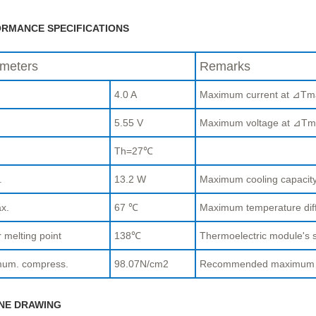
RMANCE SPECIFICATIONS
meters
Remarks
4.0 A
Maximum current at ⊿Tm
.
5.55 V
Maximum voltage at ⊿Tm
Th=27℃
.
13.2 W
Maximum cooling capaci
x.
67 ℃
Maximum temperature di
 melting point
138℃
Thermoelectric module's s
um. compress.
98.07N/cm2
Recommended maximum com
NE DRAWING