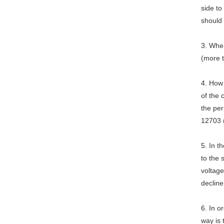
side to
should
3. When
(more 
4. How
of the
the per
12703 
5. In 
to the 
voltage
decline
6. In o
way is 