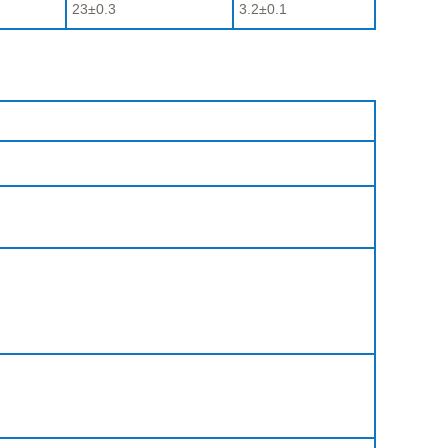
23±0.3
3.2±0.1