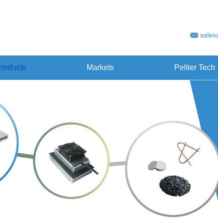
sales
roducts
Markets
Peltier Tech