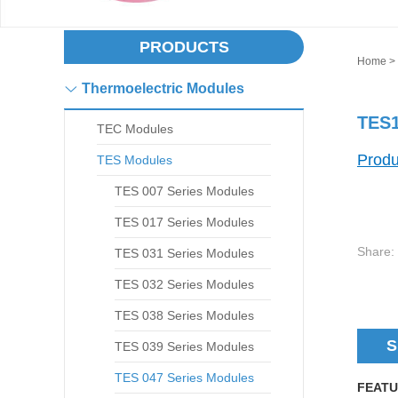
PRODUCTS
Home
>
Thermoelectric Modules
TES1
TEC Modules
Produ
TES Modules
TES 007 Series Modules
TES 017 Series Modules
Share:
TES 031 Series Modules
TES 032 Series Modules
TES 038 Series Modules
S
TES 039 Series Modules
TES 047 Series Modules
FEATU