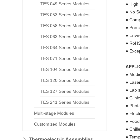
TES 049 Series Modules
● High 
● No So
TES 053 Series Modules
● Compa
TES 058 Series Modules
● Prec
● Envir
TES 063 Series Modules
● RoHS
TES 064 Series Modules
● Excep
TES 071 Series Modules
APPLI
TES 104 Series Modules
● Medic
TES 120 Series Modules
● Laser
● Lab s
TES 127 Series Modules
● Clini
TES 241 Series Modules
● Phot
Multi-stage Modules
● Elect
● Food
Customized Modules
● Chill
● Tempe
Thermoelectric Assemblies