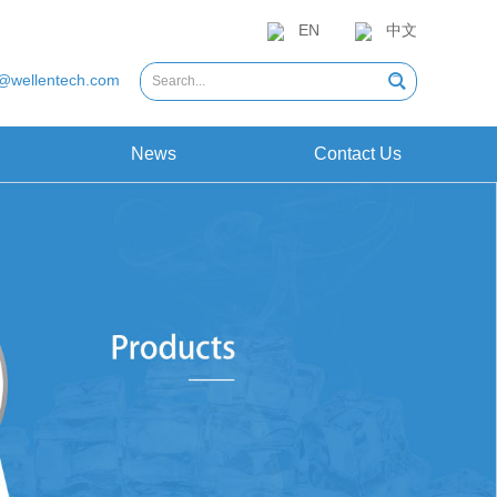
EN
中文
@wellentech.com
News
Contact Us