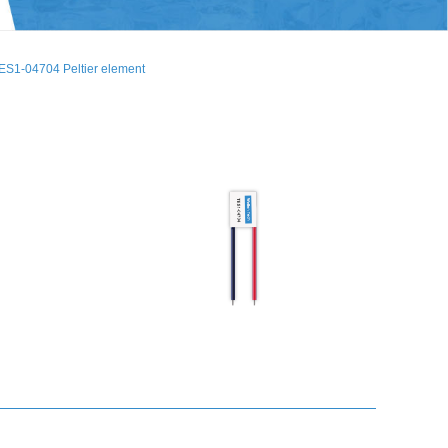
ES1-04704 Peltier element