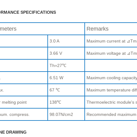
RMANCE SPECIFICATIONS
meters
Remarks
3.0 A
Maximum current at ⊿Tm
.
3.66 V
Maximum voltage at ⊿Tm
Th=27℃
.
6.51 W
Maximum cooling capaci
x.
67 ℃
Maximum temperature di
 melting point
138℃
Thermoelectric module's s
um. compress.
98.07N/cm2
Recommended maximum com
NE DRAWING