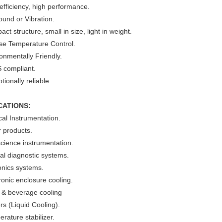
efficiency, high performance.
und or Vibration.
ct structure, small in size, light in weight.
ise Temperature Control.
onmentally Friendly.
 compliant.
tionally reliable.
CATIONS:
al Instrumentation.
 products.
cience instrumentation.
cal diagnostic systems.
onics systems.
ronic enclosure cooling.
 & beverage cooling
ers (Liquid Cooling).
rature stabilizer.