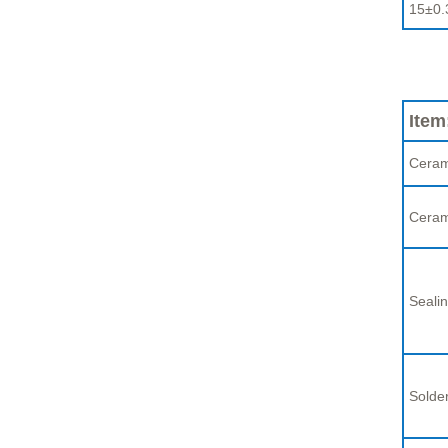
15±0.
Item
Ceram
Ceram
Sealin
Solder