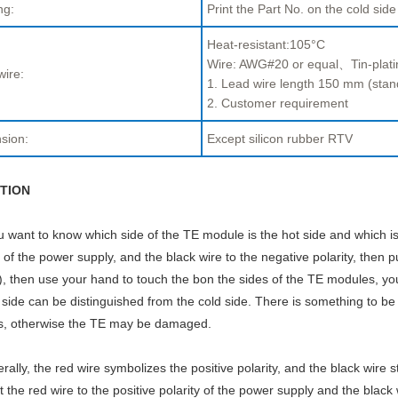
ng:
Print the Part No. on the cold side
Heat-resistant:105°C
Wire: AWG#20 or equal、Tin-plati
wire:
1. Lead wire length 150 mm (stan
2. Customer requirement
sion:
Except silicon rubber RTV
TION
ou want to know which side of the TE module is the hot side and which is
y of the power supply, and the black wire to the negative polarity, then p
, then use your hand to touch the bon the sides of the TE modules, you w
 side can be distinguished from the cold side. There is something to be
s, otherwise the TE may be damaged.
rally, the red wire symbolizes the positive polarity, and the black wire s
 the red wire to the positive polarity of the power supply and the black 