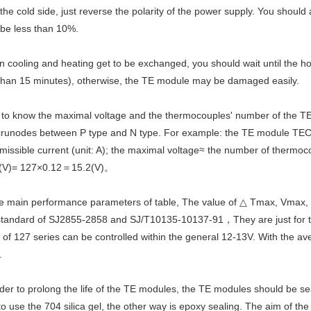
 the cold side, just reverse the polarity of the power supply. You should
 be less than 10%.
 cooling and heating get to be exchanged, you should wait until the ho
than 15 minutes), otherwise, the TE module may be damaged easily.
 to know the maximal voltage and the thermocouples' number of the T
 crunodes between P type and N type. For example: the TE module TEC1
missible current (unit: A); the maximal voltage≈ the number of therm
(V)= 127×0.12＝15.2(V)。
the main performance parameters of table, The value of △ Tmax, Vmax,
standard of SJ2855-2858 and SJ/T10135-10137-91，They are just for the s
 of 127 series can be controlled within the general 12-13V. With the av
.
rder to prolong the life of the TE modules, the TE modules should be 
to use the 704 silica gel, the other way is epoxy sealing. The aim of th