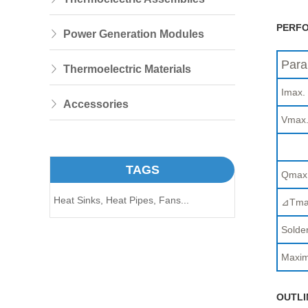
PERFO
Power Generation Modules
Para
Thermoelectric Materials
Imax.
Accessories
Vmax
TAGS
Qmax
Heat Sinks,
Heat Pipes,
Fans...
⊿Tma
Solder
Maxim
OUTLI