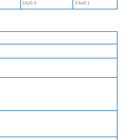
15±0.3
3.6±0.1