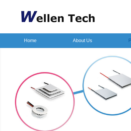
Home
About Us
P