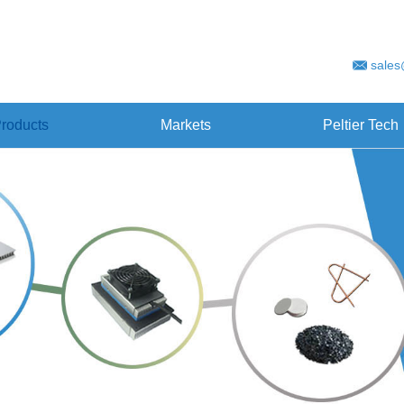
sales
roducts
Markets
Peltier Tech