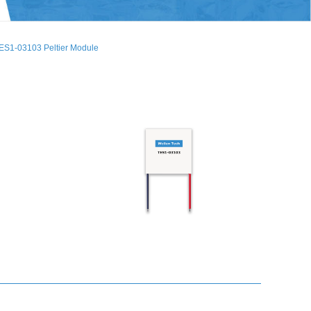
ES1-03103 Peltier Module