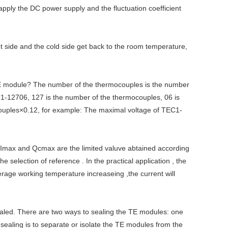
 apply the DC power supply and the fluctuation coefficient
t side and the cold side get back to the room temperature,
E module? The number of the thermocouples is the number
-12706, 127 is the number of the thermocouples, 06 is
ocouples×0.12, for example: The maximal voltage of TEC1-
 Imax and Qcmax are the limited valuve abtained according
election of reference . In the practical application , the
erage working temperature increaseing ,the current will
sealed. There are two ways to sealing the TE modules: one
e sealing is to separate or isolate the TE modules from the