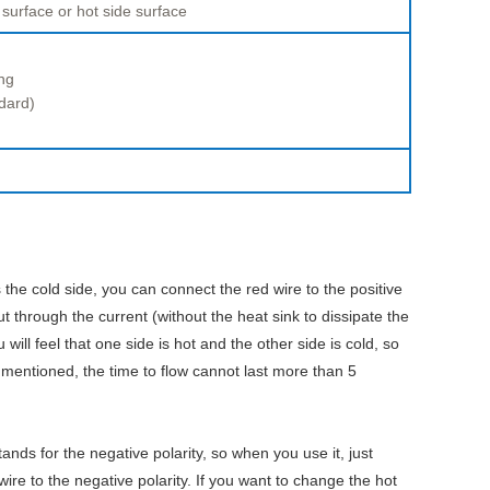
 surface or hot side surface
ng
dard)
 the cold side, you can connect the red wire to the positive
ut through the current (without the heat sink to dissipate the
ill feel that one side is hot and the other side is cold, so
 mentioned, the time to flow cannot last more than 5
tands for the negative polarity, so when you use it, just
wire to the negative polarity. If you want to change the hot