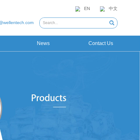
EN
中文
@wellentech.com
News
Contact Us