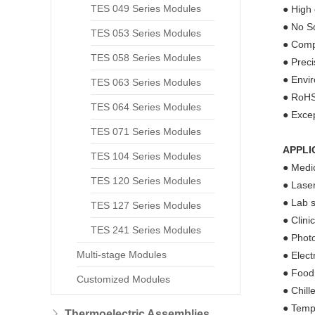
TES 049 Series Modules
● High 
● No So
TES 053 Series Modules
● Compa
TES 058 Series Modules
● Prec
● Envir
TES 063 Series Modules
● RoHS
TES 064 Series Modules
● Excep
TES 071 Series Modules
APPLI
TES 104 Series Modules
● Medic
TES 120 Series Modules
● Laser
● Lab s
TES 127 Series Modules
● Clini
TES 241 Series Modules
● Phot
Multi-stage Modules
● Elect
● Food
Customized Modules
● Chill
● Tempe
Thermoelectric Assemblies