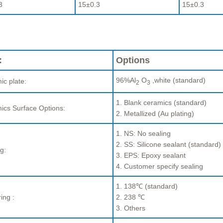
3
15±0.3
15±0.3
:
Options
96%Al
O
,white (standard)
ic plate:
2
3
1. Blank ceramics (standard)
ics Surface Options:
2. Metallized (Au plating)
1. NS: No sealing
2. SS: Silicone sealant (standard)
g:
3. EPS: Epoxy sealant
4. Customer specify sealing
1. 138℃ (standard)
ing :
2. 238 ℃
3. Others