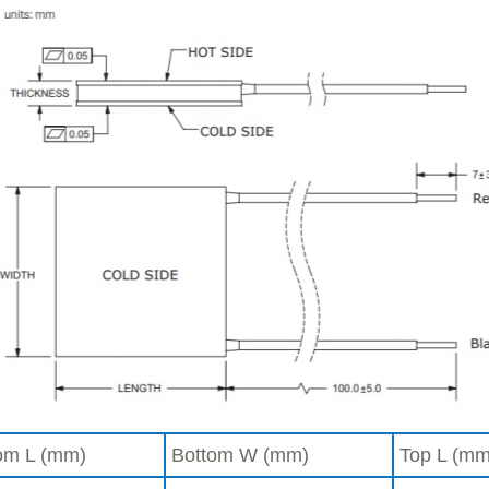
om L (mm)
Bottom W (mm)
Top L (mm