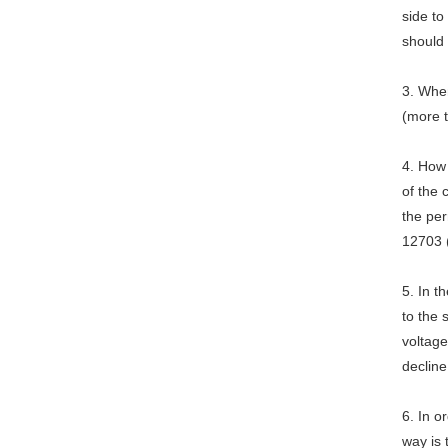
side to
should
3. When
(more 
4. How
of the
the per
12703 
5. In 
to the 
voltage
decline
6. In o
way is 