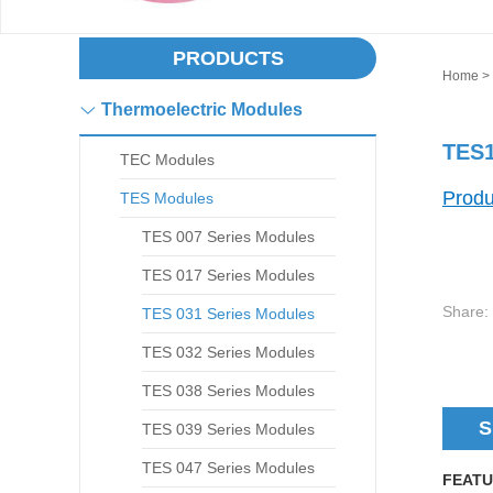
PRODUCTS
Home
>
Thermoelectric Modules
TES1
TEC Modules
Produ
TES Modules
TES 007 Series Modules
TES 017 Series Modules
Share:
TES 031 Series Modules
TES 032 Series Modules
TES 038 Series Modules
S
TES 039 Series Modules
TES 047 Series Modules
FEATU