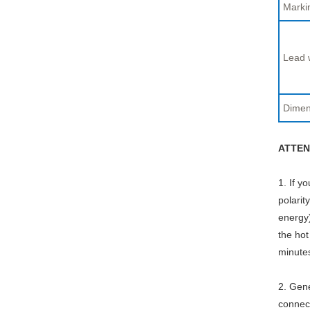
Marki
Lead 
Dimen
ATTEN
1. If y
polarit
energy)
the hot
minute
2. Gene
connect