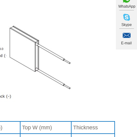
WhatsApp
Skype
E-mail
)
Top W (mm)
Thickness