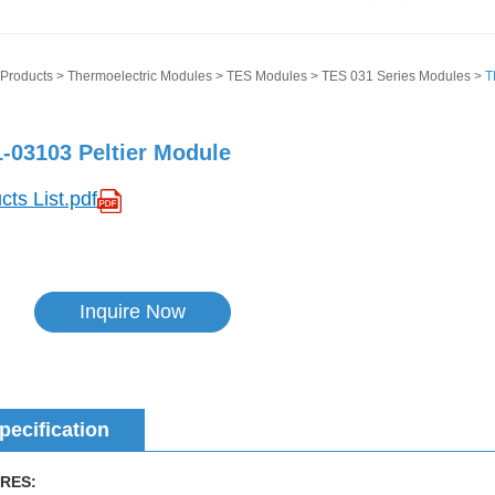
Products
>
Thermoelectric Modules
>
TES Modules
>
TES 031 Series Modules
>
T
-03103 Peltier Module
cts List.pdf
Inquire Now
pecification
RES: