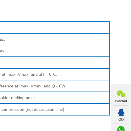
ax.
ax
ty at Imax.,Vmax. and ⊿T＝0℃.
fference at Imax.,Vmax. and Q＝0W
older melting point
Wechat
pression (not destruction limit)
QQ