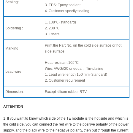
Sealing:
3. EPS: Epoxy sealant
4. Customer specify sealing
1. 138℃ (standard)
Soldering :
2. 238 ℃
3. Others
Print the Part No. on the cold side surface or hot
Marking:
side surface
Heat-resistant:105°C
Wire: AWG#20 or equal、Tin-plating
Lead wire:
1. Lead wire length 150 mm (standard)
2. Customer requirement
Dimension:
Except silicon rubber RTV
ATTENTION
1. If you want to know which side of the TE module is the hot side and which is
the cold side, you can connect the red wire to the positive polarity of the power
supply, and the black wire to the negative polarity, then put through the current