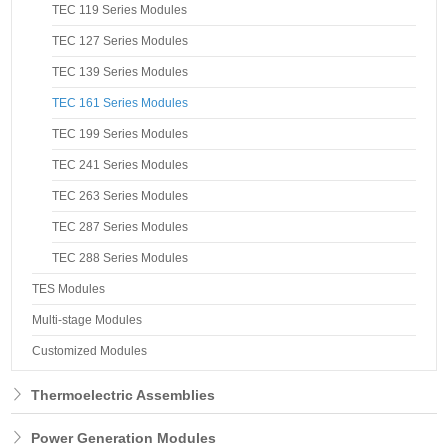
TEC 119 Series Modules
TEC 127 Series Modules
TEC 139 Series Modules
TEC 161 Series Modules
TEC 199 Series Modules
TEC 241 Series Modules
TEC 263 Series Modules
TEC 287 Series Modules
TEC 288 Series Modules
TES Modules
Multi-stage Modules
Customized Modules
Thermoelectric Assemblies
Power Generation Modules