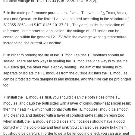
maximal voltage of TEC1-12703 (V)= 127×0.12＝15.2(V)。
5. In the main performance parameters of table, The value of △ Tmax, Vmax,
Imax and Qcmax are the limited valuve abtained according to the standard of
SJ2855-2858 and SJ/T10135-10137-91，They are just for the selection of
reference . In the practical application , the voltage of 127 series can be
controlled within the general 12-13V. With the average working temperature
increaseing ,the current will decline.
6. In order to prolong the life of the TE modules, the TE modules should be
sealed. There are two ways to sealing the TE modules: one way is to use the
704 silica gel, the other way is epoxy sealing. The aim of the sealing is to
separate or isolate the TE modules from the outside air, thus the TE modules
can be protected from dampness and moisture, and their life can be prolonged
too.
7. Install the TE modules, first, you should clean the both sides of the TE
modules, and daub the both sides with a layer of conducting-heat silicon resin;
then the heatsinks, which will contact with the TE modules, should be smooth
and cleaned, and daubed with a layer of conducting-heat silicon resin too;
when install, the TE modules' cold sides and hot sides should have a good
contact with the cold-plate and heat sink (you can also use screw to fix them,
but should be careful). In order to get a better cooling effect, you can use heat