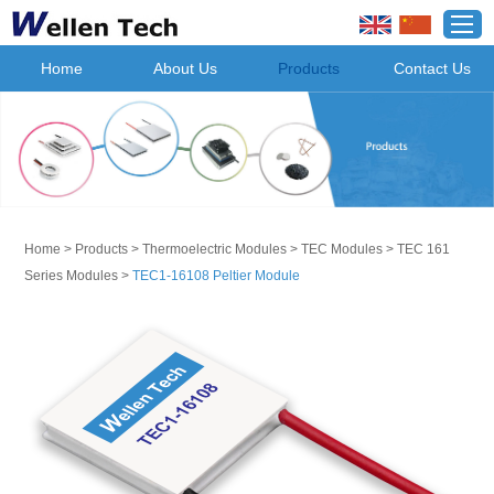
Home
About Us
Products
Contact Us
Home
>
Products
>
Thermoelectric Modules
>
TEC Modules
>
TEC 161
Series Modules
>
TEC1-16108 Peltier Module