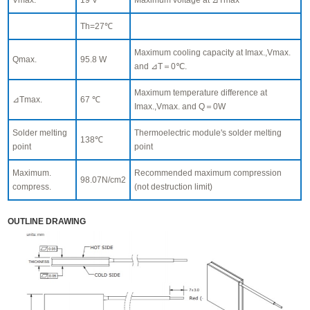
Th=27℃
Maximum cooling capacity at Imax.,Vmax.
Qmax.
95.8 W
and ⊿T＝0℃.
Maximum temperature difference at
⊿Tmax.
67 ℃
Imax.,Vmax. and Q＝0W
Solder melting
Thermoelectric module's solder melting
138℃
point
point
Maximum.
Recommended maximum compression
98.07N/cm2
compress.
(not destruction limit)
OUTLINE DRAWING