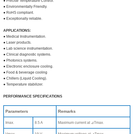
● Precise Temperature Control.
● Environmentally Friendly.
● RoHS compliant.
● Exceptionally reliable.
APPLICATIONS:
● Medical Instrumentation.
● Laser products.
● Lab science instrumentation.
● Clinical diagnostic systems.
● Photonics systems.
● Electronic enclosure cooling.
● Food & beverage cooling
● Chillers (Liquid Cooling).
● Temperature stabilizer.
PERFORMANCE SPECIFICATIONS
Parameters
Remarks
Imax.
8.5 A
Maximum current at ⊿Tmax.
Vmax.
19 V
Maximum voltage at ⊿Tmax