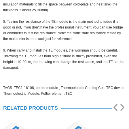
insulation materials to fill the space between cold-plate and heat sink (the
thickness is about 25-30mm).
8. Testing the resistance of the TE module is the main method to judge it is
good or not, if you don't have the professional instrument, you can use bridge
or ohmmeter to test the resistance. Note: the static state resistance tested by
the multimeter is not exact, just for reference.
9. When carry and install the TE modules, the workman should be careful.
Throwing the TE modules from high altitude is strictly prohibited, even the
height is 10-20cm, the throwing can change the resistance, and the TE can be
damaged.
TAGS:
TEC1-16108,
peltier module ,
Thermoelectric Cooling Cell,
TEC device,
Thermoelectric Module,
Peltier element TEC
RELATED PRODUCTS