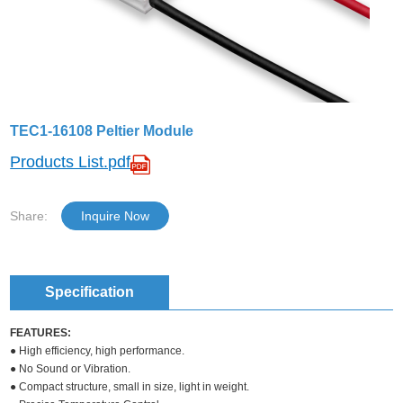
TEC1-16108 Peltier Module
Products List.pdf
Share:
Inquire Now
Specification
FEATURES:
● High efficiency, high performance.
● No Sound or Vibration.
● Compact structure, small in size, light in weight.