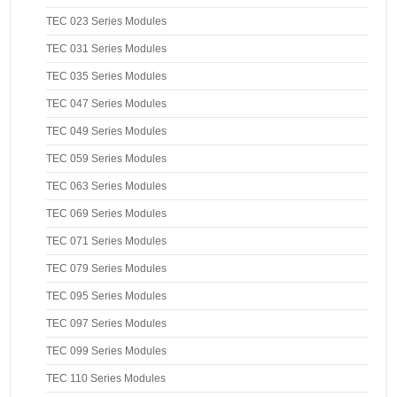
TEC 023 Series Modules
TEC 031 Series Modules
TEC 035 Series Modules
TEC 047 Series Modules
TEC 049 Series Modules
TEC 059 Series Modules
TEC 063 Series Modules
TEC 069 Series Modules
TEC 071 Series Modules
TEC 079 Series Modules
TEC 095 Series Modules
TEC 097 Series Modules
TEC 099 Series Modules
TEC 110 Series Modules