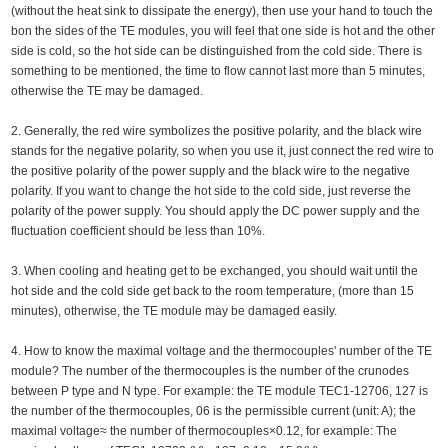
(without the heat sink to dissipate the energy), then use your hand to touch the
bon the sides of the TE modules, you will feel that one side is hot and the other
side is cold, so the hot side can be distinguished from the cold side. There is
something to be mentioned, the time to flow cannot last more than 5 minutes,
otherwise the TE may be damaged.
2. Generally, the red wire symbolizes the positive polarity, and the black wire
stands for the negative polarity, so when you use it, just connect the red wire to
the positive polarity of the power supply and the black wire to the negative
polarity. If you want to change the hot side to the cold side, just reverse the
polarity of the power supply. You should apply the DC power supply and the
fluctuation coefficient should be less than 10%.
3. When cooling and heating get to be exchanged, you should wait until the
hot side and the cold side get back to the room temperature, (more than 15
minutes), otherwise, the TE module may be damaged easily.
4. How to know the maximal voltage and the thermocouples' number of the TE
module? The number of the thermocouples is the number of the crunodes
between P type and N type. For example: the TE module TEC1-12706, 127 is
the number of the thermocouples, 06 is the permissible current (unit: A); the
maximal voltage≈ the number of thermocouples×0.12, for example: The