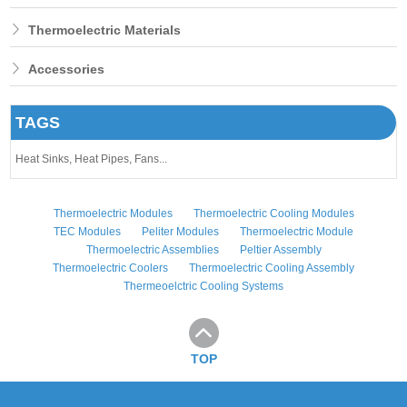
Thermoelectric Materials
Accessories
TAGS
Heat Sinks,
Heat Pipes,
Fans...
Thermoelectric Modules
Thermoelectric Cooling Modules
TEC Modules
Peliter Modules
Thermoelectric Module
Thermoelectric Assemblies
Peltier Assembly
Thermoelectric Coolers
Thermoelectric Cooling Assembly
Thermeoelctric Cooling Systems
TOP