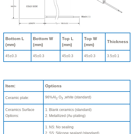
Bottom L
Bottom W
Top L
Top W
Thickness
(mm)
(mm)
(mm)
(mm)
45±0.3
45±0.3
45±0.3
45±0.3
3.5±0.1
Item:
Options
96%Al
O
,white (standard)
Ceramic plate:
2
3
Ceramics Surface
1. Blank ceramics (standard)
Options:
2. Metallized (Au plating)
1. NS: No sealing
2. SS: Silicone sealant (standard)