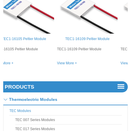
TEC1-16109 Peltier Module
TEC1-16104 Peltier Module
TEC1-16109 Peltier Module
TEC1-16104 Peltier Module
View More +
View More +
PRODUCTS
Thermoelectric Modules
TEC Modules
TEC 007 Series Modules
TEC 017 Series Modules