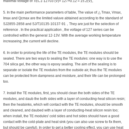
maximal voltage of TEC1-12703 (V)= 127×0.12＝15.2(V)。
5. In the main performance parameters of table, The value of △ Tmax, Vmax,
Imax and Qcmax are the limited valuve abtained according to the standard of
SJ2855-2858 and SJ/T10135-10137-91，They are just for the selection of
reference . In the practical application , the voltage of 127 series can be
controlled within the general 12-13V. With the average working temperature
increaseing ,the current will decline.
6. In order to prolong the life of the TE modules, the TE modules should be
sealed. There are two ways to sealing the TE modules: one way is to use the
704 silica gel, the other way is epoxy sealing. The aim of the sealing is to
separate or isolate the TE modules from the outside air, thus the TE modules
can be protected from dampness and moisture, and their life can be prolonged
too.
7. Install the TE modules, first, you should clean the both sides of the TE
modules, and daub the both sides with a layer of conducting-heat silicon resin;
then the heatsinks, which will contact with the TE modules, should be smooth
and cleaned, and daubed with a layer of conducting-heat silicon resin too;
when install, the TE modules' cold sides and hot sides should have a good
contact with the cold-plate and heat sink (you can also use screw to fix them,
but should be careful). In order to get a better cooling effect, you can use heat