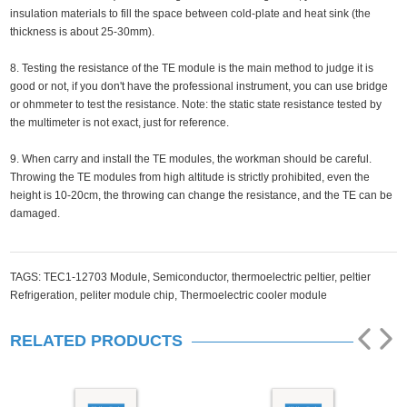
insulation materials to fill the space between cold-plate and heat sink (the
thickness is about 25-30mm).
8. Testing the resistance of the TE module is the main method to judge it is
good or not, if you don't have the professional instrument, you can use bridge
or ohmmeter to test the resistance. Note: the static state resistance tested by
the multimeter is not exact, just for reference.
9. When carry and install the TE modules, the workman should be careful.
Throwing the TE modules from high altitude is strictly prohibited, even the
height is 10-20cm, the throwing can change the resistance, and the TE can be
damaged.
TAGS:
TEC1-12703 Module,
Semiconductor,
thermoelectric peltier,
peltier
Refrigeration,
peliter module chip,
Thermoelectric cooler module
RELATED PRODUCTS