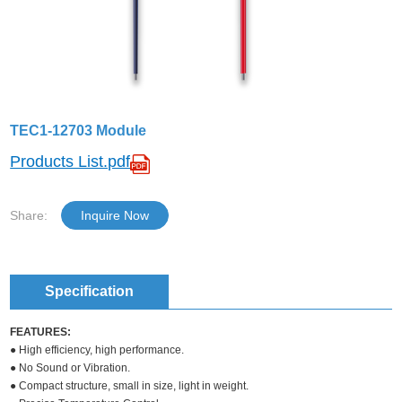
TEC1-12703 Module
Products List.pdf
Share:
Inquire Now
Specification
FEATURES:
● High efficiency, high performance.
● No Sound or Vibration.
● Compact structure, small in size, light in weight.