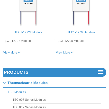
 Module
TEC1-12705 Module
TEC1-12720 M
TEC1-12705 Module
TEC1-12720 Module
View More +
View More +
PRODUCTS
Thermoelectric Modules
TEC Modules
TEC 007 Series Modules
TEC 017 Series Modules