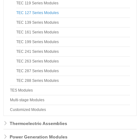
TEC 119 Series Modules
TEC 127 Series Modules
TEC 139 Series Modules
TEC 161 Series Modules
TEC 199 Series Modules
TEC 241 Series Modules
TEC 263 Series Modules
TEC 287 Series Modules
TEC 288 Series Modules
TES Modules
Multi-stage Modules
Customized Modules
Thermoelectric Assemblies
Power Generation Modules