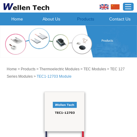
Home
About Us
Products
Contact Us
Home
>
Products
>
Thermoelectric Modules
>
TEC Modules
>
TEC 127
Series Modules
>
TEC1-12703 Module