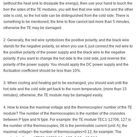
(without the heat sink to dissipate the energy), then use your hand to touch the
bon the sides of the TE modules, you will feel that one side is hot and the other
side is cold, so the hot side can be distinguished from the cold side. There is
something to be mentioned, the time to flow cannot last more than 5 minutes,
otherwise the TE may be damaged.
2. Generally, the red wire symbolizes the positive polarity, and the black wire
stands for the negative polarity, so when you use it, just connect the red wire to
the positive polarity of the power supply and the black wire to the negative
polarity. If you want to change the hot side to the cold side, just reverse the
polarity of the power supply. You should apply the DC power supply and the
fluctuation coefficient should be less than 10%.
3. When cooling and heating get to be exchanged, you should wait until the
hot side and the cold side get back to the room temperature, (more than 15
minutes), otherwise, the TE module may be damaged easily.
4. How to know the maximal voltage and the thermocouples' number of the TE
module? The number of the thermocouples is the number of the crunodes
between P type and N type. For example: the TE module TEC1-12706, 127 is
the number of the thermocouples, 06 is the permissible current (unit: A); the
maximal voltage≈ the number of thermocouples×0.12, for example: The