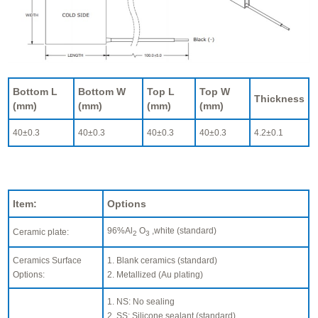
Bottom L
Bottom W
Top L
Top W
Thickness
(mm)
(mm)
(mm)
(mm)
40±0.3
40±0.3
40±0.3
40±0.3
4.2±0.1
Item:
Options
96%Al
O
,white (standard)
Ceramic plate:
2
3
Ceramics Surface
1. Blank ceramics (standard)
Options:
2. Metallized (Au plating)
1. NS: No sealing
2. SS: Silicone sealant (standard)