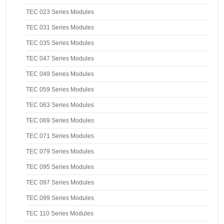
TEC 023 Series Modules
TEC 031 Series Modules
TEC 035 Series Modules
TEC 047 Series Modules
TEC 049 Series Modules
TEC 059 Series Modules
TEC 063 Series Modules
TEC 069 Series Modules
TEC 071 Series Modules
TEC 079 Series Modules
TEC 095 Series Modules
TEC 097 Series Modules
TEC 099 Series Modules
TEC 110 Series Modules