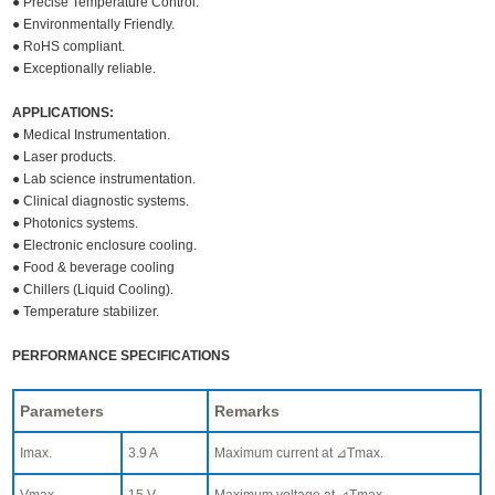
● Precise Temperature Control.
● Environmentally Friendly.
● RoHS compliant.
● Exceptionally reliable.
APPLICATIONS:
● Medical Instrumentation.
● Laser products.
● Lab science instrumentation.
● Clinical diagnostic systems.
● Photonics systems.
● Electronic enclosure cooling.
● Food & beverage cooling
● Chillers (Liquid Cooling).
● Temperature stabilizer.
PERFORMANCE SPECIFICATIONS
Parameters
Remarks
Imax.
3.9 A
Maximum current at ⊿Tmax.
Vmax.
15 V
Maximum voltage at ⊿Tmax