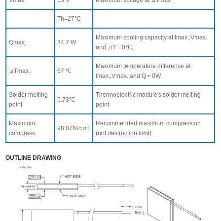
Th=27℃
Maximum cooling capacity at Imax.,Vmax.
Qmax.
34.7 W
and ⊿T＝0℃.
Maximum temperature difference at
⊿Tmax.
67 ℃
Imax.,Vmax. and Q＝0W
Solder melting
Thermoelectric module's solder melting
5.73℃
point
point
Maximum.
Recommended maximum compression
98.07N/cm2
compress.
(not destruction limit)
OUTLINE DRAWING