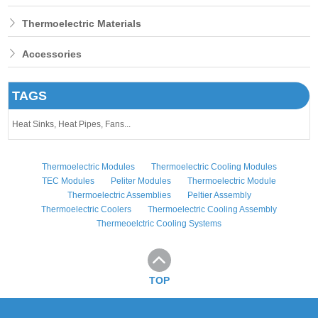
Thermoelectric Materials
Accessories
TAGS
Heat Sinks,
Heat Pipes,
Fans...
Thermoelectric Modules
Thermoelectric Cooling Modules
TEC Modules
Peliter Modules
Thermoelectric Module
Thermoelectric Assemblies
Peltier Assembly
Thermoelectric Coolers
Thermoelectric Cooling Assembly
Thermeoelctric Cooling Systems
TOP