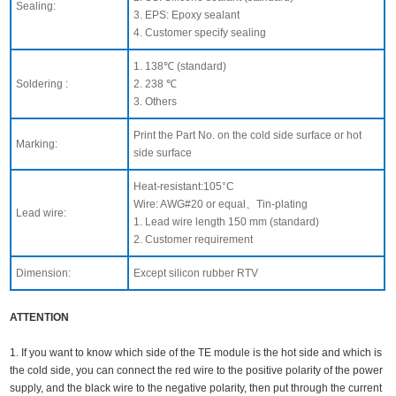
Sealing:
3. EPS: Epoxy sealant
4. Customer specify sealing
1. 138℃ (standard)
Soldering :
2. 238 ℃
3. Others
Print the Part No. on the cold side surface or hot
Marking:
side surface
Heat-resistant:105°C
Wire: AWG#20 or equal、Tin-plating
Lead wire:
1. Lead wire length 150 mm (standard)
2. Customer requirement
Dimension:
Except silicon rubber RTV
ATTENTION
1. If you want to know which side of the TE module is the hot side and which is
the cold side, you can connect the red wire to the positive polarity of the power
supply, and the black wire to the negative polarity, then put through the current