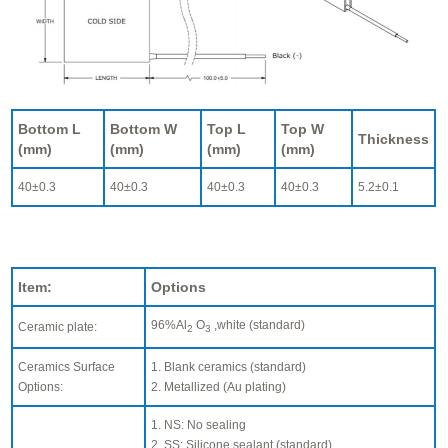
Bottom L
Bottom W
Top L
Top W
Thickness
(mm)
(mm)
(mm)
(mm)
40±0.3
40±0.3
40±0.3
40±0.3
5.2±0.1
Item:
Options
96%Al
O
,white (standard)
Ceramic plate:
2
3
Ceramics Surface
1. Blank ceramics (standard)
Options:
2. Metallized (Au plating)
1. NS: No sealing
2. SS: Silicone sealant (standard)