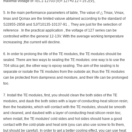
maximal voltage of TEC1-12703 (V)= 127×0.12＝15.2(V)。
5. In the main performance parameters of table, The value of △ Tmax, Vmax,
Imax and Qcmax are the limited valuve abtained according to the standard of
SJ2855-2858 and SJ/T10135-10137-91，They are just for the selection of
reference . In the practical application , the voltage of 127 series can be
controlled within the general 12-13V. With the average working temperature
increaseing ,the current will decline.
6. In order to prolong the life of the TE modules, the TE modules should be
sealed. There are two ways to sealing the TE modules: one way is to use the
704 silica gel, the other way is epoxy sealing. The aim of the sealing is to
separate or isolate the TE modules from the outside air, thus the TE modules
can be protected from dampness and moisture, and their life can be prolonged
too.
7. Install the TE modules, first, you should clean the both sides of the TE
modules, and daub the both sides with a layer of conducting-heat silicon resin;
then the heatsinks, which will contact with the TE modules, should be smooth
and cleaned, and daubed with a layer of conducting-heat silicon resin too;
when install, the TE modules' cold sides and hot sides should have a good
contact with the cold-plate and heat sink (you can also use screw to fix them,
but should be careful). In order to get a better cooling effect, you can use heat