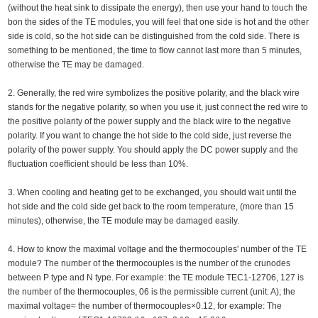
(without the heat sink to dissipate the energy), then use your hand to touch the
bon the sides of the TE modules, you will feel that one side is hot and the other
side is cold, so the hot side can be distinguished from the cold side. There is
something to be mentioned, the time to flow cannot last more than 5 minutes,
otherwise the TE may be damaged.
2. Generally, the red wire symbolizes the positive polarity, and the black wire
stands for the negative polarity, so when you use it, just connect the red wire to
the positive polarity of the power supply and the black wire to the negative
polarity. If you want to change the hot side to the cold side, just reverse the
polarity of the power supply. You should apply the DC power supply and the
fluctuation coefficient should be less than 10%.
3. When cooling and heating get to be exchanged, you should wait until the
hot side and the cold side get back to the room temperature, (more than 15
minutes), otherwise, the TE module may be damaged easily.
4. How to know the maximal voltage and the thermocouples' number of the TE
module? The number of the thermocouples is the number of the crunodes
between P type and N type. For example: the TE module TEC1-12706, 127 is
the number of the thermocouples, 06 is the permissible current (unit: A); the
maximal voltage≈ the number of thermocouples×0.12, for example: The