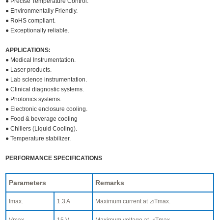
● Precise Temperature Control.
● Environmentally Friendly.
● RoHS compliant.
● Exceptionally reliable.
APPLICATIONS:
● Medical Instrumentation.
● Laser products.
● Lab science instrumentation.
● Clinical diagnostic systems.
● Photonics systems.
● Electronic enclosure cooling.
● Food & beverage cooling
● Chillers (Liquid Cooling).
● Temperature stabilizer.
PERFORMANCE SPECIFICATIONS
Parameters
Remarks
Imax.
1.3 A
Maximum current at ⊿Tmax.
Vmax.
15 V
Maximum voltage at ⊿Tmax