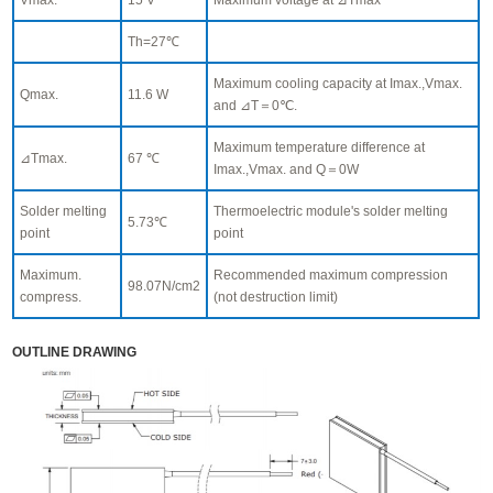
Th=27℃
Maximum cooling capacity at Imax.,Vmax.
Qmax.
11.6 W
and ⊿T＝0℃.
Maximum temperature difference at
⊿Tmax.
67 ℃
Imax.,Vmax. and Q＝0W
Solder melting
Thermoelectric module's solder melting
5.73℃
point
point
Maximum.
Recommended maximum compression
98.07N/cm2
compress.
(not destruction limit)
OUTLINE DRAWING