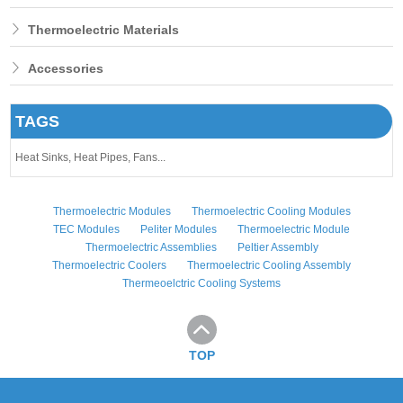
Thermoelectric Materials
Accessories
TAGS
Heat Sinks,
Heat Pipes,
Fans...
Thermoelectric Modules
Thermoelectric Cooling Modules
TEC Modules
Peliter Modules
Thermoelectric Module
Thermoelectric Assemblies
Peltier Assembly
Thermoelectric Coolers
Thermoelectric Cooling Assembly
Thermeoelctric Cooling Systems
TOP