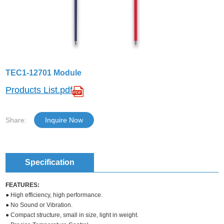
TEC1-12701 Module
Products List.pdf
Share:
Inquire Now
Specification
FEATURES:
● High efficiency, high performance.
● No Sound or Vibration.
● Compact structure, small in size, light in weight.