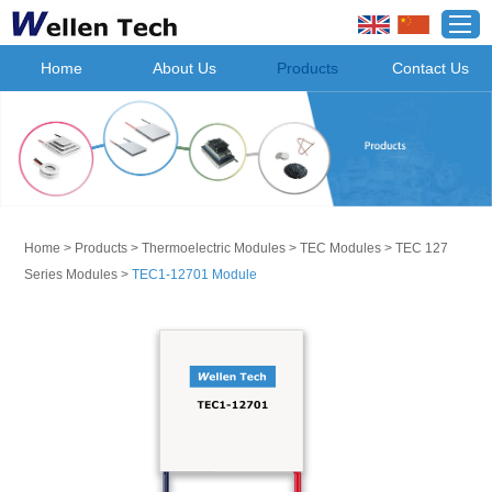
Home
About Us
Products
Contact Us
Home
>
Products
>
Thermoelectric Modules
>
TEC Modules
>
TEC 127
Series Modules
>
TEC1-12701 Module