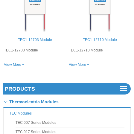
dule
TEC1-12710 Module
TEC1-12726 Modu
TEC1-12710 Module
TEC1-12726 Module
View More +
View More +
PRODUCTS
Thermoelectric Modules
TEC Modules
TEC 007 Series Modules
TEC 017 Series Modules