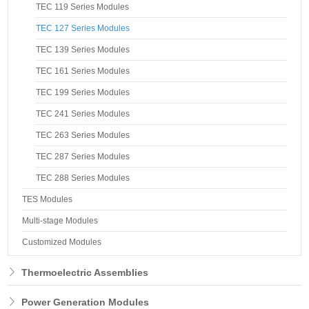
TEC 119 Series Modules
TEC 127 Series Modules
TEC 139 Series Modules
TEC 161 Series Modules
TEC 199 Series Modules
TEC 241 Series Modules
TEC 263 Series Modules
TEC 287 Series Modules
TEC 288 Series Modules
TES Modules
Multi-stage Modules
Customized Modules
Thermoelectric Assemblies
Power Generation Modules