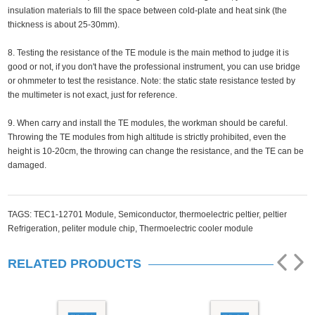
insulation materials to fill the space between cold-plate and heat sink (the
thickness is about 25-30mm).
8. Testing the resistance of the TE module is the main method to judge it is
good or not, if you don't have the professional instrument, you can use bridge
or ohmmeter to test the resistance. Note: the static state resistance tested by
the multimeter is not exact, just for reference.
9. When carry and install the TE modules, the workman should be careful.
Throwing the TE modules from high altitude is strictly prohibited, even the
height is 10-20cm, the throwing can change the resistance, and the TE can be
damaged.
TAGS:
TEC1-12701 Module,
Semiconductor,
thermoelectric peltier,
peltier
Refrigeration,
peliter module chip,
Thermoelectric cooler module
RELATED PRODUCTS