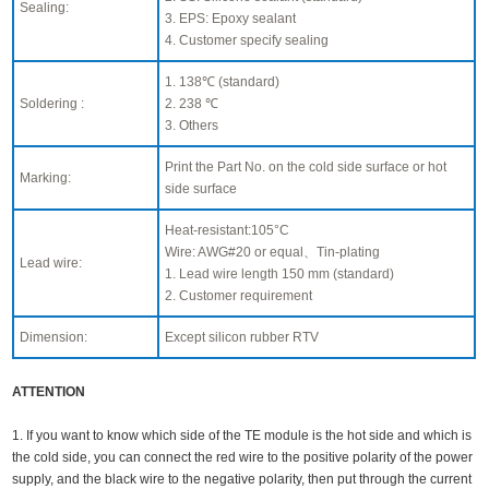
Sealing:
3. EPS: Epoxy sealant
4. Customer specify sealing
1. 138℃ (standard)
Soldering :
2. 238 ℃
3. Others
Print the Part No. on the cold side surface or hot
Marking:
side surface
Heat-resistant:105°C
Wire: AWG#20 or equal、Tin-plating
Lead wire:
1. Lead wire length 150 mm (standard)
2. Customer requirement
Dimension:
Except silicon rubber RTV
ATTENTION
1. If you want to know which side of the TE module is the hot side and which is
the cold side, you can connect the red wire to the positive polarity of the power
supply, and the black wire to the negative polarity, then put through the current