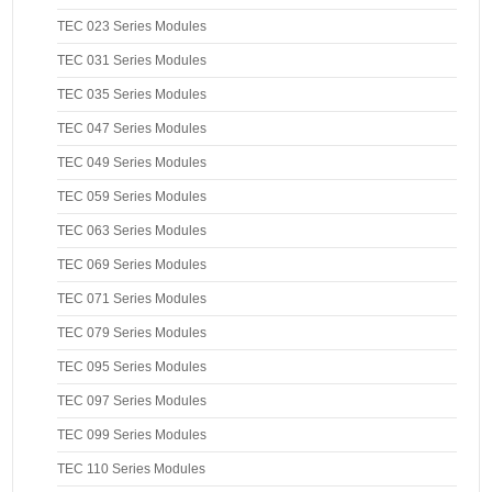
TEC 023 Series Modules
TEC 031 Series Modules
TEC 035 Series Modules
TEC 047 Series Modules
TEC 049 Series Modules
TEC 059 Series Modules
TEC 063 Series Modules
TEC 069 Series Modules
TEC 071 Series Modules
TEC 079 Series Modules
TEC 095 Series Modules
TEC 097 Series Modules
TEC 099 Series Modules
TEC 110 Series Modules