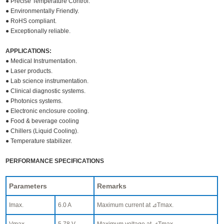
● Precise Temperature Control.
● Environmentally Friendly.
● RoHS compliant.
● Exceptionally reliable.
APPLICATIONS:
● Medical Instrumentation.
● Laser products.
● Lab science instrumentation.
● Clinical diagnostic systems.
● Photonics systems.
● Electronic enclosure cooling.
● Food & beverage cooling
● Chillers (Liquid Cooling).
● Temperature stabilizer.
PERFORMANCE SPECIFICATIONS
Parameters
Remarks
Imax.
6.0 A
Maximum current at ⊿Tmax.
Vmax.
5.78 V
Maximum voltage at ⊿Tmax