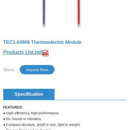
TEC1-04906 Thermoelectric Module
Products List.pdf
Share:
Inquire Now
Specification
FEATURES:
● High efficiency, high performance.
● No Sound or Vibration.
● Compact structure, small in size, light in weight.