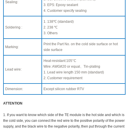
Sealing:
3. EPS: Epoxy sealant
4. Customer specify sealing
1. 138℃ (standard)
Soldering :
2. 238 ℃
3. Others
Print the Part No. on the cold side surface or hot
Marking:
side surface
Heat-resistant:105°C
Wire: AWG#20 or equal、Tin-plating
Lead wire:
1. Lead wire length 150 mm (standard)
2. Customer requirement
Dimension:
Except silicon rubber RTV
ATTENTION
1. If you want to know which side of the TE module is the hot side and which is
the cold side, you can connect the red wire to the positive polarity of the power
supply, and the black wire to the negative polarity, then put through the current