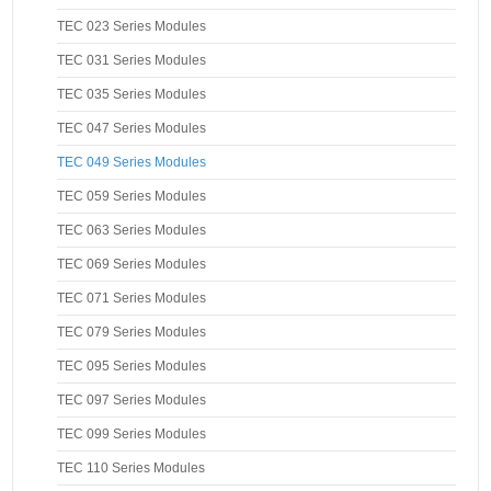
TEC 023 Series Modules
TEC 031 Series Modules
TEC 035 Series Modules
TEC 047 Series Modules
TEC 049 Series Modules
TEC 059 Series Modules
TEC 063 Series Modules
TEC 069 Series Modules
TEC 071 Series Modules
TEC 079 Series Modules
TEC 095 Series Modules
TEC 097 Series Modules
TEC 099 Series Modules
TEC 110 Series Modules