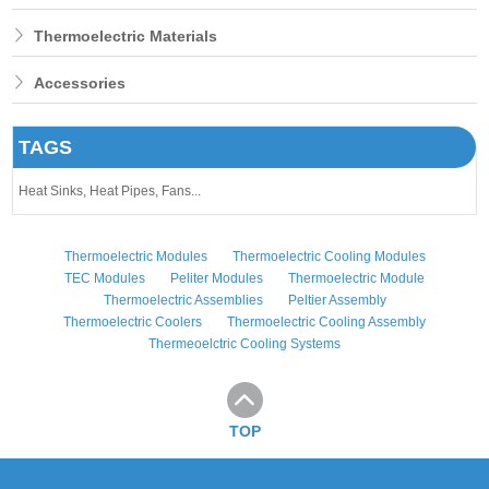
Thermoelectric Materials
Accessories
TAGS
Heat Sinks,
Heat Pipes,
Fans...
Thermoelectric Modules
Thermoelectric Cooling Modules
TEC Modules
Peliter Modules
Thermoelectric Module
Thermoelectric Assemblies
Peltier Assembly
Thermoelectric Coolers
Thermoelectric Cooling Assembly
Thermeoelctric Cooling Systems
TOP