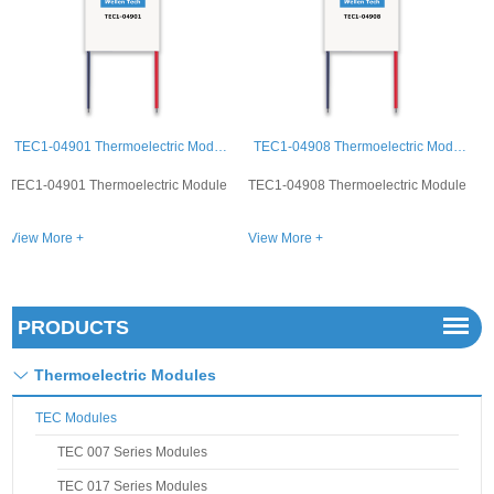
TEC1-04908 Thermoelectric Module
TEC1-04903 Thermoelectric Module
TEC1-04908 Thermoelectric Module
TEC1-04903 Thermoelectric Module
View More +
View More +
PRODUCTS
Thermoelectric Modules
TEC Modules
TEC 007 Series Modules
TEC 017 Series Modules