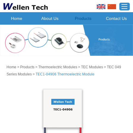
Home
About Us
Products
Contact Us
Home
>
Products
>
Thermoelectric Modules
>
TEC Modules
>
TEC 049
Series Modules
>
TEC1-04906 Thermoelectric Module