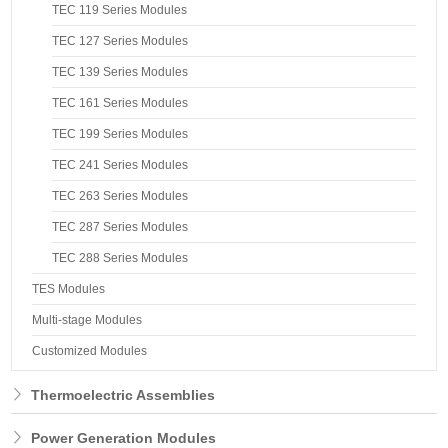
TEC 119 Series Modules
TEC 127 Series Modules
TEC 139 Series Modules
TEC 161 Series Modules
TEC 199 Series Modules
TEC 241 Series Modules
TEC 263 Series Modules
TEC 287 Series Modules
TEC 288 Series Modules
TES Modules
Multi-stage Modules
Customized Modules
Thermoelectric Assemblies
Power Generation Modules