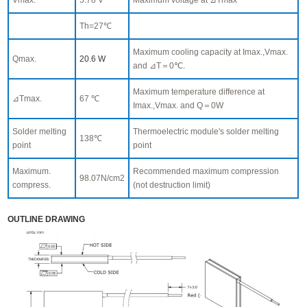
Th=27℃
Maximum cooling capacity at Imax.,Vmax.
Qmax.
20.6 W
and ⊿T＝0℃.
Maximum temperature difference at
⊿Tmax.
67 ℃
Imax.,Vmax. and Q＝0W
Solder melting
Thermoelectric module's solder melting
138℃
point
point
Maximum.
Recommended maximum compression
98.07N/cm2
compress.
(not destruction limit)
OUTLINE DRAWING