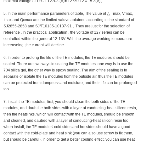
maximal voltage of TEC1-12703 (V)= 127×0.12＝15.2(V)。
5. In the main performance parameters of table, The value of △ Tmax, Vmax,
Imax and Qcmax are the limited valuve abtained according to the standard of
SJ2855-2858 and SJ/T10135-10137-91，They are just for the selection of
reference . In the practical application , the voltage of 127 series can be
controlled within the general 12-13V. With the average working temperature
increaseing ,the current will decline.
6. In order to prolong the life of the TE modules, the TE modules should be
sealed. There are two ways to sealing the TE modules: one way is to use the
704 silica gel, the other way is epoxy sealing. The aim of the sealing is to
separate or isolate the TE modules from the outside air, thus the TE modules
can be protected from dampness and moisture, and their life can be prolonged
too.
7. Install the TE modules, first, you should clean the both sides of the TE
modules, and daub the both sides with a layer of conducting-heat silicon resin;
then the heatsinks, which will contact with the TE modules, should be smooth
and cleaned, and daubed with a layer of conducting-heat silicon resin too;
when install, the TE modules' cold sides and hot sides should have a good
contact with the cold-plate and heat sink (you can also use screw to fix them,
but should be careful). In order to get a better cooling effect, you can use heat