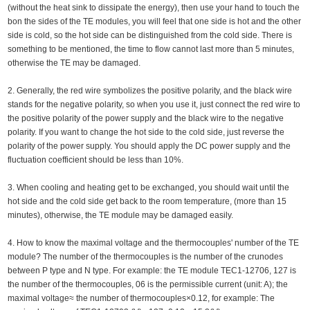
(without the heat sink to dissipate the energy), then use your hand to touch the
bon the sides of the TE modules, you will feel that one side is hot and the other
side is cold, so the hot side can be distinguished from the cold side. There is
something to be mentioned, the time to flow cannot last more than 5 minutes,
otherwise the TE may be damaged.
2. Generally, the red wire symbolizes the positive polarity, and the black wire
stands for the negative polarity, so when you use it, just connect the red wire to
the positive polarity of the power supply and the black wire to the negative
polarity. If you want to change the hot side to the cold side, just reverse the
polarity of the power supply. You should apply the DC power supply and the
fluctuation coefficient should be less than 10%.
3. When cooling and heating get to be exchanged, you should wait until the
hot side and the cold side get back to the room temperature, (more than 15
minutes), otherwise, the TE module may be damaged easily.
4. How to know the maximal voltage and the thermocouples' number of the TE
module? The number of the thermocouples is the number of the crunodes
between P type and N type. For example: the TE module TEC1-12706, 127 is
the number of the thermocouples, 06 is the permissible current (unit: A); the
maximal voltage≈ the number of thermocouples×0.12, for example: The