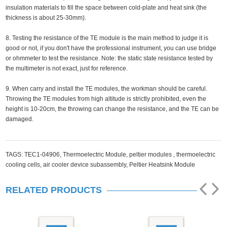
insulation materials to fill the space between cold-plate and heat sink (the
thickness is about 25-30mm).
8. Testing the resistance of the TE module is the main method to judge it is
good or not, if you don't have the professional instrument, you can use bridge
or ohmmeter to test the resistance. Note: the static state resistance tested by
the multimeter is not exact, just for reference.
9. When carry and install the TE modules, the workman should be careful.
Throwing the TE modules from high altitude is strictly prohibited, even the
height is 10-20cm, the throwing can change the resistance, and the TE can be
damaged.
TAGS:
TEC1-04906,
Thermoelectric Module,
peltier modules ,
thermoelectric
cooling cells,
air cooler device subassembly,
Peltier Heatsink Module
RELATED PRODUCTS