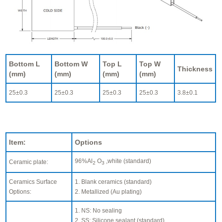
Bottom L
Bottom W
Top L
Top W
Thickness
(mm)
(mm)
(mm)
(mm)
25±0.3
25±0.3
25±0.3
25±0.3
3.8±0.1
Item:
Options
96%Al
O
,white (standard)
Ceramic plate:
2
3
Ceramics Surface
1. Blank ceramics (standard)
Options:
2. Metallized (Au plating)
1. NS: No sealing
2. SS: Silicone sealant (standard)