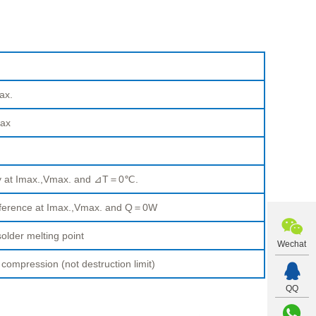
ax.
ax
ty at Imax.,Vmax. and ⊿T＝0℃.
fference at Imax.,Vmax. and Q＝0W
older melting point
Wechat
pression (not destruction limit)
QQ