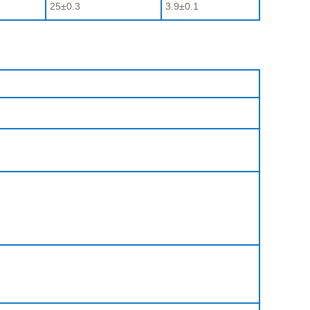
25±0.3
3.9±0.1