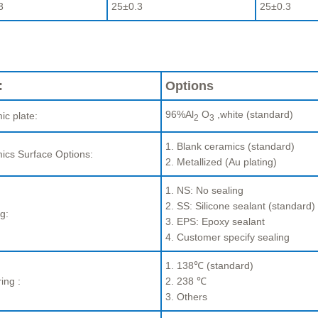
3
25±0.3
25±0.3
:
Options
96%Al
O
,white (standard)
ic plate:
2
3
1. Blank ceramics (standard)
ics Surface Options:
2. Metallized (Au plating)
1. NS: No sealing
2. SS: Silicone sealant (standard)
g:
3. EPS: Epoxy sealant
4. Customer specify sealing
1. 138℃ (standard)
ing :
2. 238 ℃
3. Others