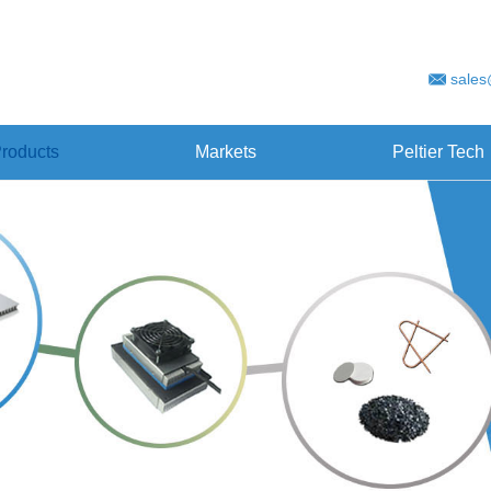
sales
roducts
Markets
Peltier Tech