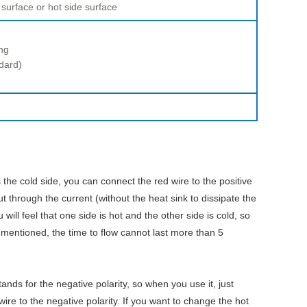
 surface or hot side surface
ng
dard)
 the cold side, you can connect the red wire to the positive
ut through the current (without the heat sink to dissipate the
ill feel that one side is hot and the other side is cold, so
 mentioned, the time to flow cannot last more than 5
tands for the negative polarity, so when you use it, just
wire to the negative polarity. If you want to change the hot