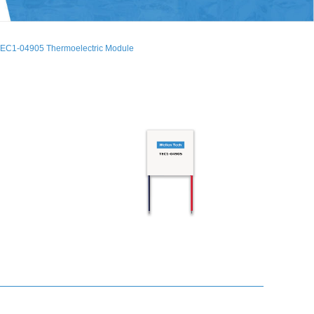
EC1-04905 Thermoelectric Module