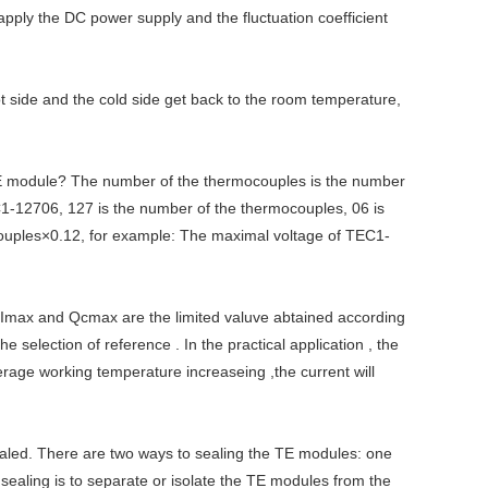
 apply the DC power supply and the fluctuation coefficient
t side and the cold side get back to the room temperature,
E module? The number of the thermocouples is the number
-12706, 127 is the number of the thermocouples, 06 is
ocouples×0.12, for example: The maximal voltage of TEC1-
 Imax and Qcmax are the limited valuve abtained according
election of reference . In the practical application , the
erage working temperature increaseing ,the current will
sealed. There are two ways to sealing the TE modules: one
e sealing is to separate or isolate the TE modules from the