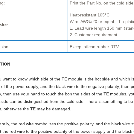
ng:
Print the Part No. on the cold side
Heat-resistant:105°C
Wire: AWG#20 or equal、Tin-plati
wire:
1. Lead wire length 150 mm (stan
2. Customer requirement
sion:
Except silicon rubber RTV
TION
ou want to know which side of the TE module is the hot side and which is
y of the power supply, and the black wire to the negative polarity, then p
, then use your hand to touch the bon the sides of the TE modules, you w
 side can be distinguished from the cold side. There is something to be
s, otherwise the TE may be damaged.
rally, the red wire symbolizes the positive polarity, and the black wire s
 the red wire to the positive polarity of the power supply and the black 