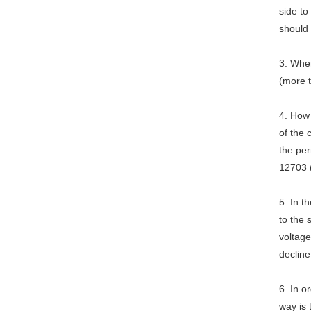
side to
should
3. When
(more 
4. How
of the
the per
12703 
5. In 
to the 
voltage
decline
6. In o
way is 