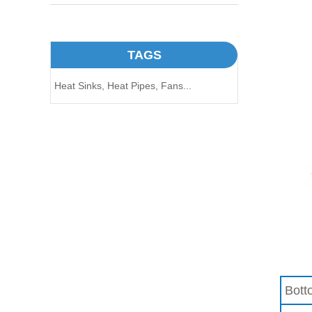
TAGS
Heat Sinks,
Heat Pipes,
Fans...
Bott