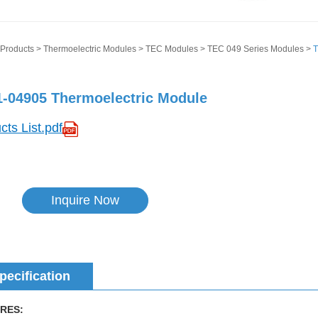
Products
>
Thermoelectric Modules
>
TEC Modules
>
TEC 049 Series Modules
>
T
-04905 Thermoelectric Module
cts List.pdf
Inquire Now
pecification
RES: