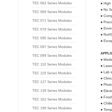
TEC 063 Series Modules
● High 
● No So
TEC 069 Series Modules
● Compa
TEC 071 Series Modules
● Prec
● Envir
TEC 079 Series Modules
● RoHS
TEC 095 Series Modules
● Excep
TEC 097 Series Modules
APPLI
TEC 099 Series Modules
● Medic
TEC 110 Series Modules
● Laser
● Lab s
TEC 119 Series Modules
● Clini
TEC 127 Series Modules
● Phot
TEC 139 Series Modules
● Elect
● Food
TEC 161 Series Modules
● Chill
TEC 199 Series Modules
● Tempe