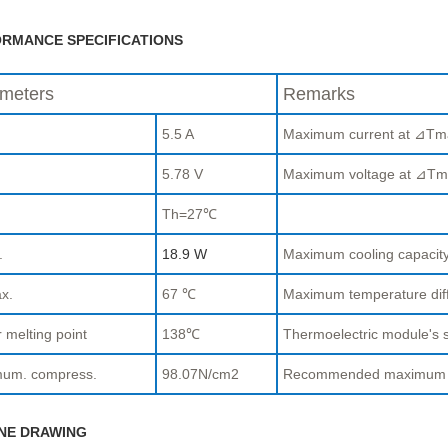
RMANCE SPECIFICATIONS
meters
Remarks
5.5 A
Maximum current at ⊿Tm
.
5.78 V
Maximum voltage at ⊿Tm
Th=27℃
.
18.9 W
Maximum cooling capaci
x.
67 ℃
Maximum temperature di
 melting point
138℃
Thermoelectric module's s
um. compress.
98.07N/cm2
Recommended maximum com
NE DRAWING