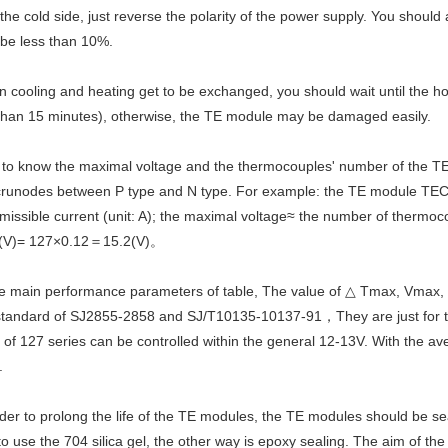
 the cold side, just reverse the polarity of the power supply. You should
 be less than 10%.
 cooling and heating get to be exchanged, you should wait until the ho
than 15 minutes), otherwise, the TE module may be damaged easily.
 to know the maximal voltage and the thermocouples' number of the T
 crunodes between P type and N type. For example: the TE module TEC1
missible current (unit: A); the maximal voltage≈ the number of therm
(V)= 127×0.12＝15.2(V)。
the main performance parameters of table, The value of △ Tmax, Vmax,
standard of SJ2855-2858 and SJ/T10135-10137-91，They are just for the s
 of 127 series can be controlled within the general 12-13V. With the av
.
rder to prolong the life of the TE modules, the TE modules should be 
to use the 704 silica gel, the other way is epoxy sealing. The aim of th