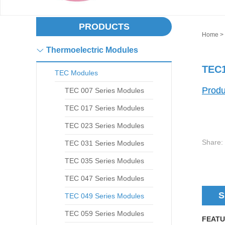
PRODUCTS
Home
>
Thermoelectric Modules
TEC1
TEC Modules
Produ
TEC 007 Series Modules
TEC 017 Series Modules
TEC 023 Series Modules
Share:
TEC 031 Series Modules
TEC 035 Series Modules
TEC 047 Series Modules
S
TEC 049 Series Modules
TEC 059 Series Modules
FEATU