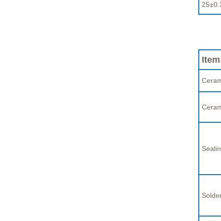
25±0.
Item
Ceram
Ceram
Sealin
Solder