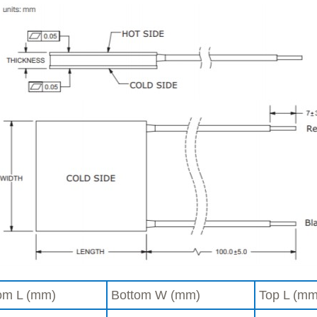
om L (mm)
Bottom W (mm)
Top L (mm