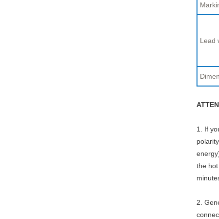
Marki
Lead 
Dimen
ATTEN
1. If y
polarit
energy)
the hot
minute
2. Gene
connect