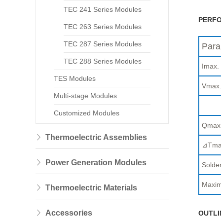
TEC 241 Series Modules
PERFO
TEC 263 Series Modules
TEC 287 Series Modules
Para
TEC 288 Series Modules
Imax.
TES Modules
Vmax
Multi-stage Modules
Customized Modules
Qmax
Thermoelectric Assemblies
⊿Tma
Power Generation Modules
Solder
Maxim
Thermoelectric Materials
Accessories
OUTLI