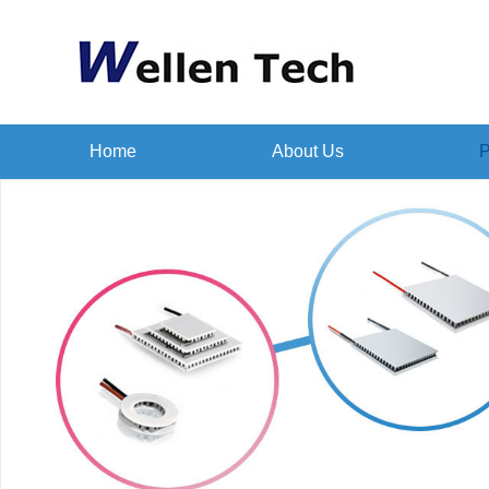
Home
About Us
P