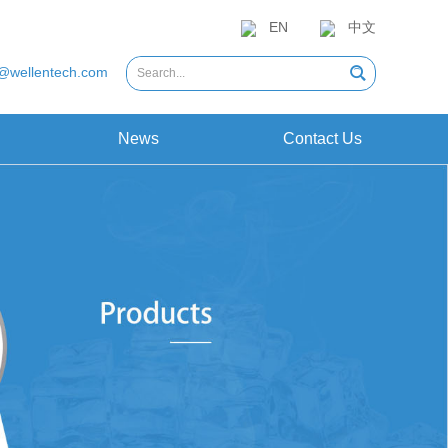
EN
中文
@wellentech.com
News
Contact Us