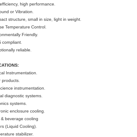
efficiency, high performance.
und or Vibration.
ct structure, small in size, light in weight.
ise Temperature Control.
onmentally Friendly.
 compliant.
tionally reliable.
CATIONS:
al Instrumentation.
 products.
cience instrumentation.
cal diagnostic systems.
onics systems.
ronic enclosure cooling.
 & beverage cooling
ers (Liquid Cooling).
rature stabilizer.