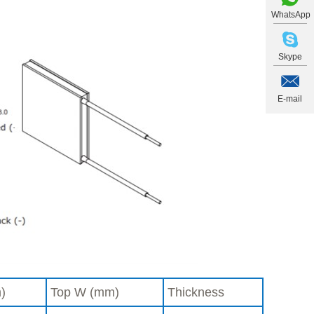
WhatsApp
Skype
E-mail
)
Top W (mm)
Thickness