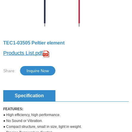
TEC1-03505 Peltier element
Products List.pdf
Share:
Inquire Now
Specification
FEATURES:
● High efficiency, high performance.
● No Sound or Vibration.
● Compact structure, small in size, light in weight.