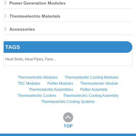
Power Generation Modules
Thermoelectric Materials
Accessories
TAGS
Heat Sinks,
Heat Pipes,
Fans...
Thermoelectric Modules
Thermoelectric Cooling Modules
TEC Modules
Peliter Modules
Thermoelectric Module
Thermoelectric Assemblies
Peltier Assembly
Thermoelectric Coolers
Thermoelectric Cooling Assembly
Thermeoelctric Cooling Systems
TOP