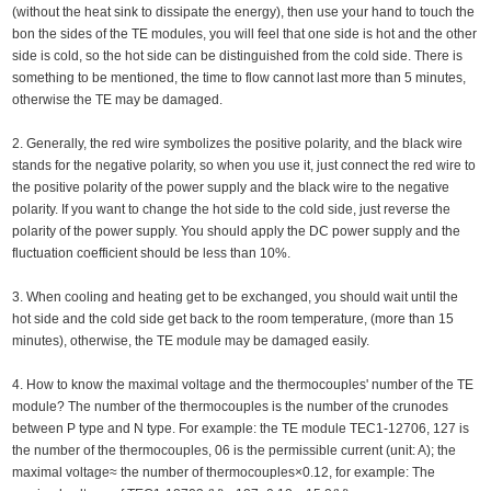
(without the heat sink to dissipate the energy), then use your hand to touch the
bon the sides of the TE modules, you will feel that one side is hot and the other
side is cold, so the hot side can be distinguished from the cold side. There is
something to be mentioned, the time to flow cannot last more than 5 minutes,
otherwise the TE may be damaged.
2. Generally, the red wire symbolizes the positive polarity, and the black wire
stands for the negative polarity, so when you use it, just connect the red wire to
the positive polarity of the power supply and the black wire to the negative
polarity. If you want to change the hot side to the cold side, just reverse the
polarity of the power supply. You should apply the DC power supply and the
fluctuation coefficient should be less than 10%.
3. When cooling and heating get to be exchanged, you should wait until the
hot side and the cold side get back to the room temperature, (more than 15
minutes), otherwise, the TE module may be damaged easily.
4. How to know the maximal voltage and the thermocouples' number of the TE
module? The number of the thermocouples is the number of the crunodes
between P type and N type. For example: the TE module TEC1-12706, 127 is
the number of the thermocouples, 06 is the permissible current (unit: A); the
maximal voltage≈ the number of thermocouples×0.12, for example: The