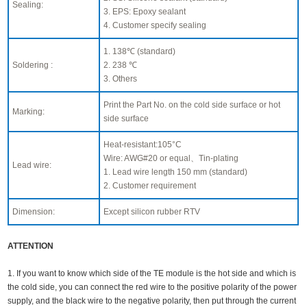
Sealing:
3. EPS: Epoxy sealant
4. Customer specify sealing
1. 138℃ (standard)
Soldering :
2. 238 ℃
3. Others
Print the Part No. on the cold side surface or hot
Marking:
side surface
Heat-resistant:105°C
Wire: AWG#20 or equal、Tin-plating
Lead wire:
1. Lead wire length 150 mm (standard)
2. Customer requirement
Dimension:
Except silicon rubber RTV
ATTENTION
1. If you want to know which side of the TE module is the hot side and which is
the cold side, you can connect the red wire to the positive polarity of the power
supply, and the black wire to the negative polarity, then put through the current