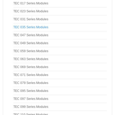
TEC 017 Series Modules
TEC 023 Series Modules
TEC 031 Series Modules
TEC 035 Series Modules
TEC 047 Series Modules
TEC 049 Series Modules
TEC 059 Series Modules
TEC 063 Series Modules
TEC 069 Series Modules
TEC 071 Series Modules
TEC 079 Series Modules
TEC 095 Series Modules
TEC 097 Series Modules
TEC 099 Series Modules
TEC 110 Series Modules