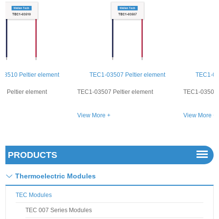
TEC1-03507 Peltier element
TEC1-03508 Peltier element
TEC1-03507 Peltier element
TEC1-03508 Peltier element
View More +
View More +
PRODUCTS
Thermoelectric Modules
TEC Modules
TEC 007 Series Modules