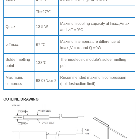
Th=27℃
Maximum cooling capacity at Imax.,Vmax.
Qmax.
13.5 W
and ⊿T＝0℃.
Maximum temperature difference at
⊿Tmax.
67 ℃
Imax.,Vmax. and Q＝0W
Solder melting
Thermoelectric module's solder melting
138℃
point
point
Maximum.
Recommended maximum compression
98.07N/cm2
compress.
(not destruction limit)
OUTLINE DRAWING