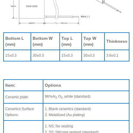
Bottom L
Bottom W
Top L
Top W
Thickness
(mm)
(mm)
(mm)
(mm)
15±0.3
30±0.3
15±0.3
30±0.3
3.9±0.1
Item:
Options
96%Al
O
,white (standard)
Ceramic plate:
2
3
Ceramics Surface
1. Blank ceramics (standard)
Options:
2. Metallized (Au plating)
1. NS: No sealing
2. SS: Silicone sealant (standard)