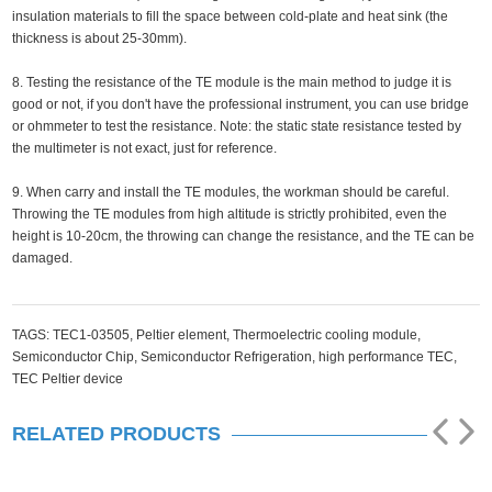
insulation materials to fill the space between cold-plate and heat sink (the
thickness is about 25-30mm).
8. Testing the resistance of the TE module is the main method to judge it is
good or not, if you don't have the professional instrument, you can use bridge
or ohmmeter to test the resistance. Note: the static state resistance tested by
the multimeter is not exact, just for reference.
9. When carry and install the TE modules, the workman should be careful.
Throwing the TE modules from high altitude is strictly prohibited, even the
height is 10-20cm, the throwing can change the resistance, and the TE can be
damaged.
TAGS:
TEC1-03505,
Peltier element,
Thermoelectric cooling module,
Semiconductor Chip,
Semiconductor Refrigeration,
high performance TEC,
TEC Peltier device
RELATED PRODUCTS