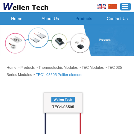
Home
About Us
Products
Contact Us
Home
>
Products
>
Thermoelectric Modules
>
TEC Modules
>
TEC 035
Series Modules
>
TEC1-03505 Peltier element