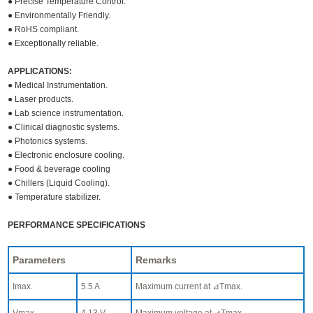
● Precise Temperature Control.
● Environmentally Friendly.
● RoHS compliant.
● Exceptionally reliable.
APPLICATIONS:
● Medical Instrumentation.
● Laser products.
● Lab science instrumentation.
● Clinical diagnostic systems.
● Photonics systems.
● Electronic enclosure cooling.
● Food & beverage cooling
● Chillers (Liquid Cooling).
● Temperature stabilizer.
PERFORMANCE SPECIFICATIONS
Parameters
Remarks
Imax.
5.5 A
Maximum current at ⊿Tmax.
Vmax.
4.13 V
Maximum voltage at ⊿Tmax