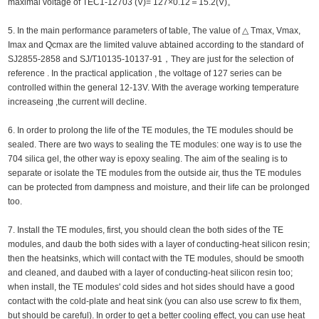
maximal voltage of TEC1-12703 (V)= 127×0.12＝15.2(V)。
5. In the main performance parameters of table, The value of △ Tmax, Vmax,
Imax and Qcmax are the limited valuve abtained according to the standard of
SJ2855-2858 and SJ/T10135-10137-91，They are just for the selection of
reference . In the practical application , the voltage of 127 series can be
controlled within the general 12-13V. With the average working temperature
increaseing ,the current will decline.
6. In order to prolong the life of the TE modules, the TE modules should be
sealed. There are two ways to sealing the TE modules: one way is to use the
704 silica gel, the other way is epoxy sealing. The aim of the sealing is to
separate or isolate the TE modules from the outside air, thus the TE modules
can be protected from dampness and moisture, and their life can be prolonged
too.
7. Install the TE modules, first, you should clean the both sides of the TE
modules, and daub the both sides with a layer of conducting-heat silicon resin;
then the heatsinks, which will contact with the TE modules, should be smooth
and cleaned, and daubed with a layer of conducting-heat silicon resin too;
when install, the TE modules' cold sides and hot sides should have a good
contact with the cold-plate and heat sink (you can also use screw to fix them,
but should be careful). In order to get a better cooling effect, you can use heat