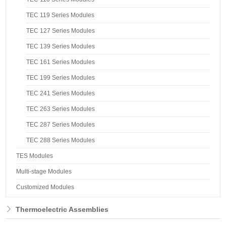
TEC 119 Series Modules
TEC 127 Series Modules
TEC 139 Series Modules
TEC 161 Series Modules
TEC 199 Series Modules
TEC 241 Series Modules
TEC 263 Series Modules
TEC 287 Series Modules
TEC 288 Series Modules
TES Modules
Multi-stage Modules
Customized Modules
Thermoelectric Assemblies