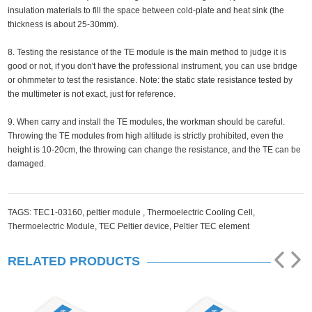
insulation materials to fill the space between cold-plate and heat sink (the
thickness is about 25-30mm).
8. Testing the resistance of the TE module is the main method to judge it is
good or not, if you don't have the professional instrument, you can use bridge
or ohmmeter to test the resistance. Note: the static state resistance tested by
the multimeter is not exact, just for reference.
9. When carry and install the TE modules, the workman should be careful.
Throwing the TE modules from high altitude is strictly prohibited, even the
height is 10-20cm, the throwing can change the resistance, and the TE can be
damaged.
TAGS:
TEC1-03160,
peltier module ,
Thermoelectric Cooling Cell,
Thermoelectric Module,
TEC Peltier device,
Peltier TEC element
RELATED PRODUCTS