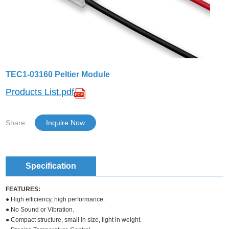
TEC1-03160 Peltier Module
Products List.pdf
Share:
Inquire Now
Specification
FEATURES:
● High efficiency, high performance.
● No Sound or Vibration.
● Compact structure, small in size, light in weight.