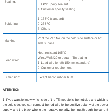
Sealing:
3. EPS: Epoxy sealant
4. Customer specify sealing
1. 138℃ (standard)
Soldering :
2. 238 ℃
3. Others
Print the Part No. on the cold side surface or hot
Marking:
side surface
Heat-resistant:105°C
Wire: AWG#20 or equal、Tin-plating
Lead wire:
1. Lead wire length 150 mm (standard)
2. Customer requirement
Dimension:
Except silicon rubber RTV
ATTENTION
1. If you want to know which side of the TE module is the hot side and which is
the cold side, you can connect the red wire to the positive polarity of the power
supply, and the black wire to the negative polarity, then put through the current