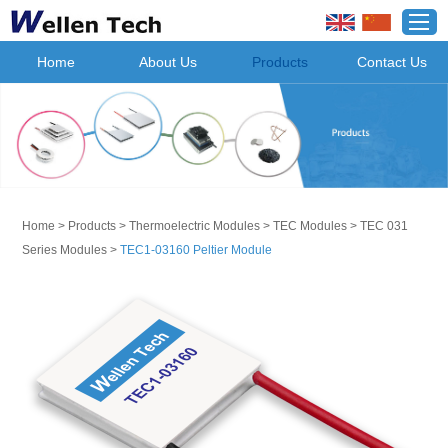
Home
About Us
Products
Contact Us
Home
>
Products
>
Thermoelectric Modules
>
TEC Modules
>
TEC 031
Series Modules
>
TEC1-03160 Peltier Module