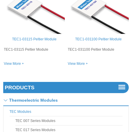
TEC1-031100 Peltier Module
TEC1-03101 Peltier Module
TEC1-031100 Peltier Module
TEC1-03101 Peltier Module
View More +
View More +
PRODUCTS
Thermoelectric Modules
TEC Modules
TEC 007 Series Modules
TEC 017 Series Modules