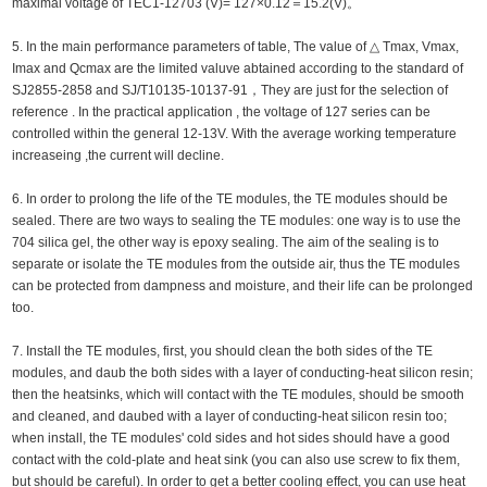
maximal voltage of TEC1-12703 (V)= 127×0.12＝15.2(V)。
5. In the main performance parameters of table, The value of △ Tmax, Vmax,
Imax and Qcmax are the limited valuve abtained according to the standard of
SJ2855-2858 and SJ/T10135-10137-91，They are just for the selection of
reference . In the practical application , the voltage of 127 series can be
controlled within the general 12-13V. With the average working temperature
increaseing ,the current will decline.
6. In order to prolong the life of the TE modules, the TE modules should be
sealed. There are two ways to sealing the TE modules: one way is to use the
704 silica gel, the other way is epoxy sealing. The aim of the sealing is to
separate or isolate the TE modules from the outside air, thus the TE modules
can be protected from dampness and moisture, and their life can be prolonged
too.
7. Install the TE modules, first, you should clean the both sides of the TE
modules, and daub the both sides with a layer of conducting-heat silicon resin;
then the heatsinks, which will contact with the TE modules, should be smooth
and cleaned, and daubed with a layer of conducting-heat silicon resin too;
when install, the TE modules' cold sides and hot sides should have a good
contact with the cold-plate and heat sink (you can also use screw to fix them,
but should be careful). In order to get a better cooling effect, you can use heat