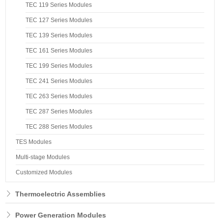
TEC 119 Series Modules
TEC 127 Series Modules
TEC 139 Series Modules
TEC 161 Series Modules
TEC 199 Series Modules
TEC 241 Series Modules
TEC 263 Series Modules
TEC 287 Series Modules
TEC 288 Series Modules
TES Modules
Multi-stage Modules
Customized Modules
Thermoelectric Assemblies
Power Generation Modules