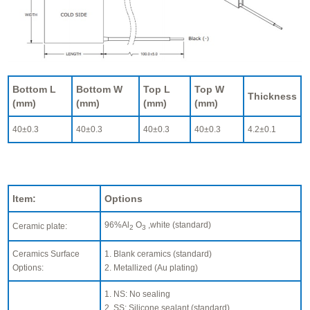
Bottom L
Bottom W
Top L
Top W
Thickness
(mm)
(mm)
(mm)
(mm)
40±0.3
40±0.3
40±0.3
40±0.3
4.2±0.1
Item:
Options
96%Al
O
,white (standard)
Ceramic plate:
2
3
Ceramics Surface
1. Blank ceramics (standard)
Options:
2. Metallized (Au plating)
1. NS: No sealing
2. SS: Silicone sealant (standard)