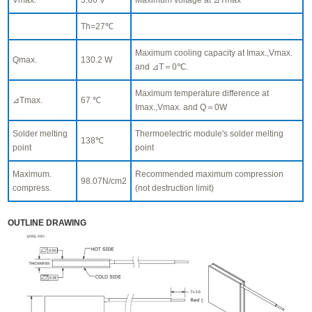
Th=27℃
Maximum cooling capacity at Imax.,Vmax.
Qmax.
130.2 W
and ⊿T＝0℃.
Maximum temperature difference at
⊿Tmax.
67 ℃
Imax.,Vmax. and Q＝0W
Solder melting
Thermoelectric module's solder melting
138℃
point
point
Maximum.
Recommended maximum compression
98.07N/cm2
compress.
(not destruction limit)
OUTLINE DRAWING