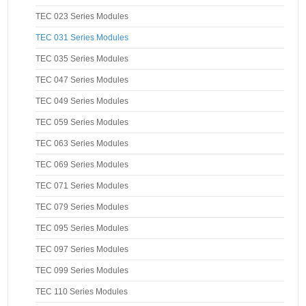
TEC 023 Series Modules
TEC 031 Series Modules
TEC 035 Series Modules
TEC 047 Series Modules
TEC 049 Series Modules
TEC 059 Series Modules
TEC 063 Series Modules
TEC 069 Series Modules
TEC 071 Series Modules
TEC 079 Series Modules
TEC 095 Series Modules
TEC 097 Series Modules
TEC 099 Series Modules
TEC 110 Series Modules