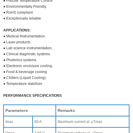
● Precise Temperature Control.
● Environmentally Friendly.
● RoHS compliant.
● Exceptionally reliable.
APPLICATIONS:
● Medical Instrumentation.
● Laser products.
● Lab science instrumentation.
● Clinical diagnostic systems.
● Photonics systems.
● Electronic enclosure cooling.
● Food & beverage cooling
● Chillers (Liquid Cooling).
● Temperature stabilizer.
PERFORMANCE SPECIFICATIONS
Parameters
Remarks
Imax.
60 A
Maximum current at ⊿Tmax.
Vmax.
3.66 V
Maximum voltage at ⊿Tmax