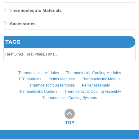
Thermoelectric Materials
Accessories
TAGS
Heat Sinks,
Heat Pipes,
Fans...
Thermoelectric Modules
Thermoelectric Cooling Modules
TEC Modules
Peliter Modules
Thermoelectric Module
Thermoelectric Assemblies
Peltier Assembly
Thermoelectric Coolers
Thermoelectric Cooling Assembly
Thermeoelctric Cooling Systems
TOP