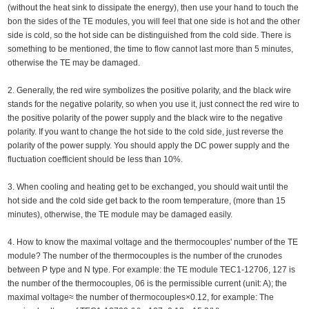
(without the heat sink to dissipate the energy), then use your hand to touch the
bon the sides of the TE modules, you will feel that one side is hot and the other
side is cold, so the hot side can be distinguished from the cold side. There is
something to be mentioned, the time to flow cannot last more than 5 minutes,
otherwise the TE may be damaged.
2. Generally, the red wire symbolizes the positive polarity, and the black wire
stands for the negative polarity, so when you use it, just connect the red wire to
the positive polarity of the power supply and the black wire to the negative
polarity. If you want to change the hot side to the cold side, just reverse the
polarity of the power supply. You should apply the DC power supply and the
fluctuation coefficient should be less than 10%.
3. When cooling and heating get to be exchanged, you should wait until the
hot side and the cold side get back to the room temperature, (more than 15
minutes), otherwise, the TE module may be damaged easily.
4. How to know the maximal voltage and the thermocouples' number of the TE
module? The number of the thermocouples is the number of the crunodes
between P type and N type. For example: the TE module TEC1-12706, 127 is
the number of the thermocouples, 06 is the permissible current (unit: A); the
maximal voltage≈ the number of thermocouples×0.12, for example: The