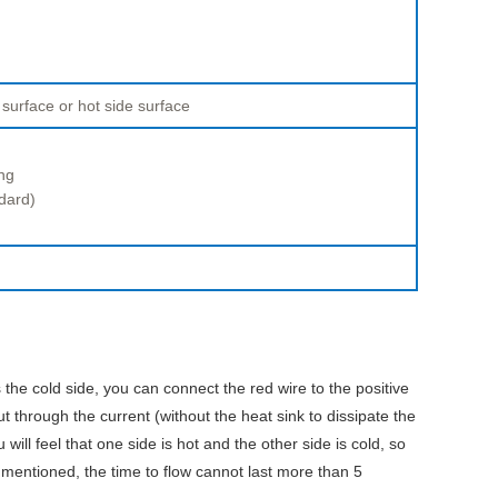
 surface or hot side surface
ng
dard)
 the cold side, you can connect the red wire to the positive
ut through the current (without the heat sink to dissipate the
ill feel that one side is hot and the other side is cold, so
 mentioned, the time to flow cannot last more than 5