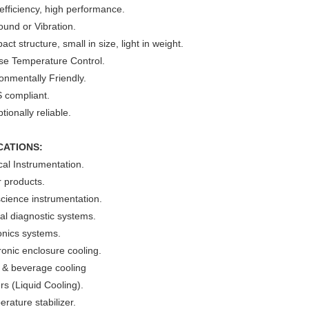
efficiency, high performance.
und or Vibration.
ct structure, small in size, light in weight.
ise Temperature Control.
onmentally Friendly.
 compliant.
tionally reliable.
CATIONS:
al Instrumentation.
 products.
cience instrumentation.
cal diagnostic systems.
onics systems.
ronic enclosure cooling.
 & beverage cooling
ers (Liquid Cooling).
rature stabilizer.