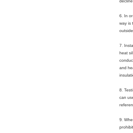
decline
6. In o
way is 
outside
7. Inst
heat si
conduct
and hea
insulat
8. Test
can use
referen
9. When
prohibi