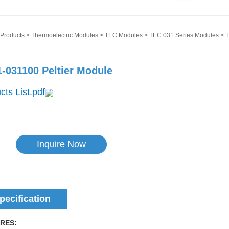
Products
>
Thermoelectric Modules
>
TEC Modules
>
TEC 031 Series Modules
>
T
-031100 Peltier Module
cts List.pdf
Inquire Now
pecification
RES: