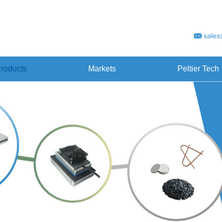
sales
roducts
Markets
Peltier Tech