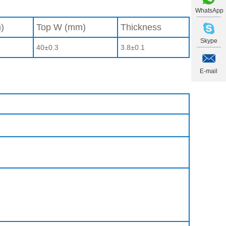
WhatsApp
)
Top W (mm)
Thickness
Skype
40±0.3
3.8±0.1
E-mail