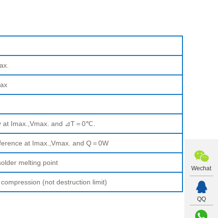
ax.
ax
ty at Imax.,Vmax. and ⊿T＝0℃.
fference at Imax.,Vmax. and Q＝0W
older melting point
Wechat
pression (not destruction limit)
QQ