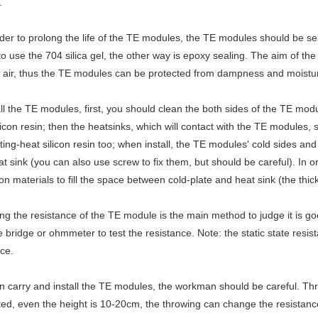
.
rder to prolong the life of the TE modules, the TE modules should be 
to use the 704 silica gel, the other way is epoxy sealing. The aim of th
 air, thus the TE modules can be protected from dampness and moisture
all the TE modules, first, you should clean the both sides of the TE mod
licon resin; then the heatsinks, which will contact with the TE modules
ing-heat silicon resin too; when install, the TE modules' cold sides an
t sink (you can also use screw to fix them, but should be careful). In or
ion materials to fill the space between cold-plate and heat sink (the th
ing the resistance of the TE module is the main method to judge it is go
 bridge or ohmmeter to test the resistance. Note: the static state resist
ce.
 carry and install the TE modules, the workman should be careful. Thro
ted, even the height is 10-20cm, the throwing can change the resista