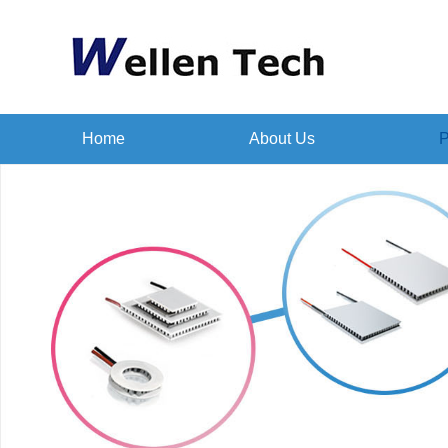
Home
About Us
P