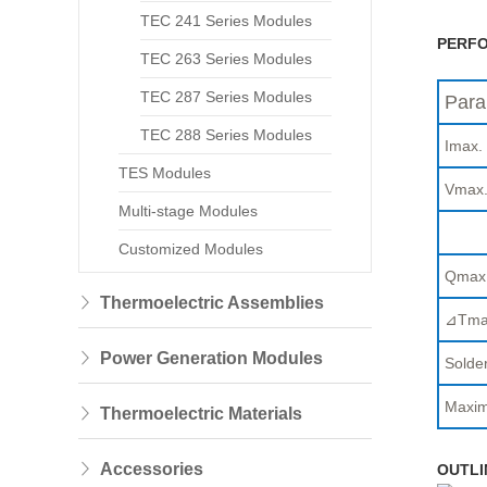
TEC 241 Series Modules
PERFO
TEC 263 Series Modules
TEC 287 Series Modules
Para
TEC 288 Series Modules
Imax.
TES Modules
Vmax
Multi-stage Modules
Customized Modules
Qmax
Thermoelectric Assemblies
⊿Tma
Power Generation Modules
Solder
Maxim
Thermoelectric Materials
Accessories
OUTLI