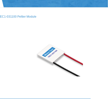
EC1-031100 Peltier Module