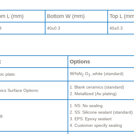
om L (mm)
Bottom W (mm)
Top L (mm
3
40±0.3
40±0.3
:
Options
96%Al
O
,white (standard)
ic plate:
2
3
1. Blank ceramics (standard)
ics Surface Options:
2. Metallized (Au plating)
1. NS: No sealing
2. SS: Silicone sealant (standard)
g:
3. EPS: Epoxy sealant
4. Customer specify sealing