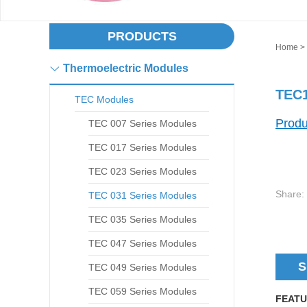
PRODUCTS
Home
>
Thermoelectric Modules
TEC1
TEC Modules
Produ
TEC 007 Series Modules
TEC 017 Series Modules
TEC 023 Series Modules
Share:
TEC 031 Series Modules
TEC 035 Series Modules
TEC 047 Series Modules
S
TEC 049 Series Modules
TEC 059 Series Modules
FEATU