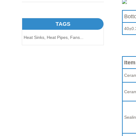
Bott
TAGS
40±0.
Heat Sinks,
Heat Pipes,
Fans...
Item
Ceram
Ceram
Sealin