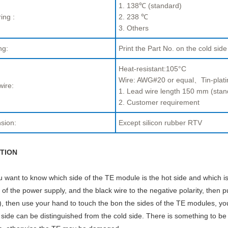
1. 138℃ (standard)
ing :
2. 238 ℃
3. Others
ng:
Print the Part No. on the cold side
Heat-resistant:105°C
Wire: AWG#20 or equal、Tin-plati
wire:
1. Lead wire length 150 mm (stan
2. Customer requirement
sion:
Except silicon rubber RTV
TION
ou want to know which side of the TE module is the hot side and which is
y of the power supply, and the black wire to the negative polarity, then p
, then use your hand to touch the bon the sides of the TE modules, you w
 side can be distinguished from the cold side. There is something to be