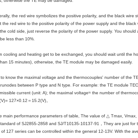
s, otherwise the TE may be damaged.
rally, the red wire symbolizes the positive polarity, and the black wire s
 the red wire to the positive polarity of the power supply and the black 
 the cold side, just reverse the polarity of the power supply. You should
 be less than 10%.
 cooling and heating get to be exchanged, you should wait until the ho
than 15 minutes), otherwise, the TE module may be damaged easily.
 to know the maximal voltage and the thermocouples' number of the T
 crunodes between P type and N type. For example: the TE module TEC1
missible current (unit: A); the maximal voltage≈ the number of therm
(V)= 127×0.12＝15.2(V)。
the main performance parameters of table, The value of △ Tmax, Vmax,
standard of SJ2855-2858 and SJ/T10135-10137-91，They are just for the s
 of 127 series can be controlled within the general 12-13V. With the av