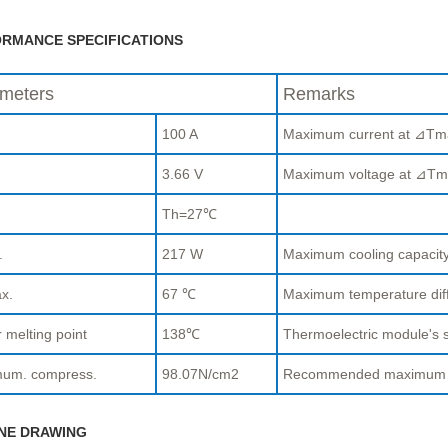
RMANCE SPECIFICATIONS
meters
Remarks
100 A
Maximum current at ⊿Tm
.
3.66 V
Maximum voltage at ⊿Tm
Th=27℃
.
217 W
Maximum cooling capaci
x.
67 ℃
Maximum temperature di
 melting point
138℃
Thermoelectric module's s
um. compress.
98.07N/cm2
Recommended maximum com
NE DRAWING