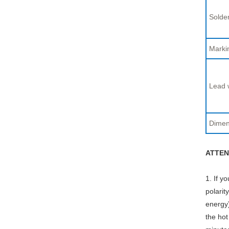
Solder
Marki
Lead 
Dimen
ATTEN
1. If y
polarit
energy)
the hot