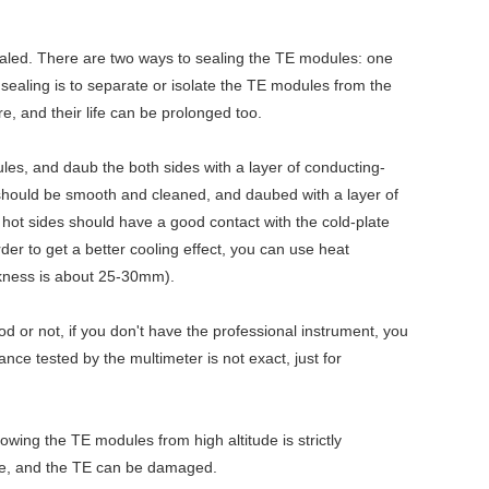
sealed. There are two ways to sealing the TE modules: one
e sealing is to separate or isolate the TE modules from the
, and their life can be prolonged too.
ules, and daub the both sides with a layer of conducting-
, should be smooth and cleaned, and daubed with a layer of
d hot sides should have a good contact with the cold-plate
der to get a better cooling effect, you can use heat
ickness is about 25-30mm).
od or not, if you don't have the professional instrument, you
ance tested by the multimeter is not exact, just for
wing the TE modules from high altitude is strictly
nce, and the TE can be damaged.