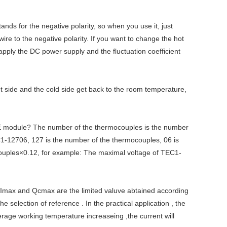
tands for the negative polarity, so when you use it, just
wire to the negative polarity. If you want to change the hot
 apply the DC power supply and the fluctuation coefficient
t side and the cold side get back to the room temperature,
E module? The number of the thermocouples is the number
-12706, 127 is the number of the thermocouples, 06 is
ocouples×0.12, for example: The maximal voltage of TEC1-
 Imax and Qcmax are the limited valuve abtained according
election of reference . In the practical application , the
erage working temperature increaseing ,the current will