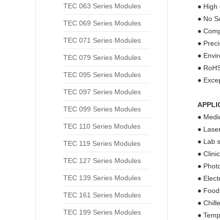
TEC 063 Series Modules
● High 
● No So
TEC 069 Series Modules
● Compa
TEC 071 Series Modules
● Prec
● Envir
TEC 079 Series Modules
● RoHS
TEC 095 Series Modules
● Excep
TEC 097 Series Modules
APPLI
TEC 099 Series Modules
● Medic
TEC 110 Series Modules
● Laser
● Lab s
TEC 119 Series Modules
● Clini
TEC 127 Series Modules
● Phot
TEC 139 Series Modules
● Elect
● Food
TEC 161 Series Modules
● Chill
TEC 199 Series Modules
● Tempe