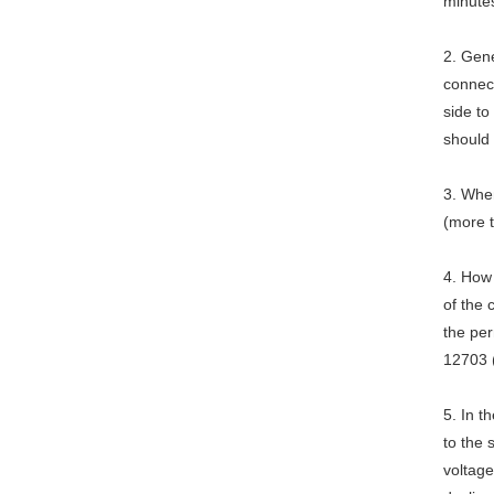
minute
2. Gene
connect
side to
should
3. When
(more 
4. How
of the
the per
12703 
5. In 
to the 
voltage