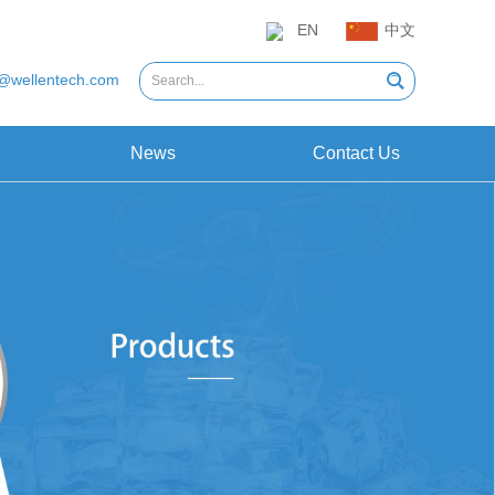
EN
中文
@wellentech.com
News
Contact Us