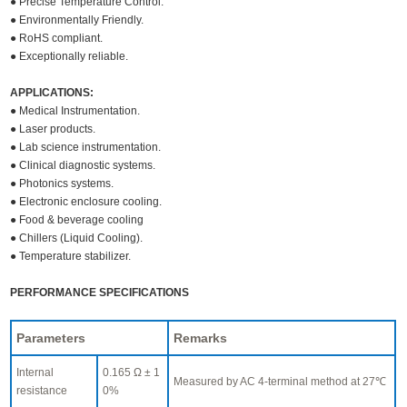
● Precise Temperature Control.
● Environmentally Friendly.
● RoHS compliant.
● Exceptionally reliable.
APPLICATIONS:
● Medical Instrumentation.
● Laser products.
● Lab science instrumentation.
● Clinical diagnostic systems.
● Photonics systems.
● Electronic enclosure cooling.
● Food & beverage cooling
● Chillers (Liquid Cooling).
● Temperature stabilizer.
PERFORMANCE SPECIFICATIONS
Parameters
Remarks
Internal
0.165 Ω ± 1
Measured by AC 4-terminal method at 27℃
resistance
0%