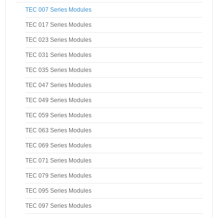
TEC 007 Series Modules
TEC 017 Series Modules
TEC 023 Series Modules
TEC 031 Series Modules
TEC 035 Series Modules
TEC 047 Series Modules
TEC 049 Series Modules
TEC 059 Series Modules
TEC 063 Series Modules
TEC 069 Series Modules
TEC 071 Series Modules
TEC 079 Series Modules
TEC 095 Series Modules
TEC 097 Series Modules