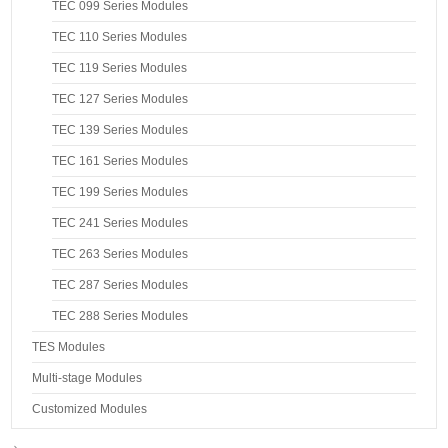
TEC 099 Series Modules
TEC 110 Series Modules
TEC 119 Series Modules
TEC 127 Series Modules
TEC 139 Series Modules
TEC 161 Series Modules
TEC 199 Series Modules
TEC 241 Series Modules
TEC 263 Series Modules
TEC 287 Series Modules
TEC 288 Series Modules
TES Modules
Multi-stage Modules
Customized Modules