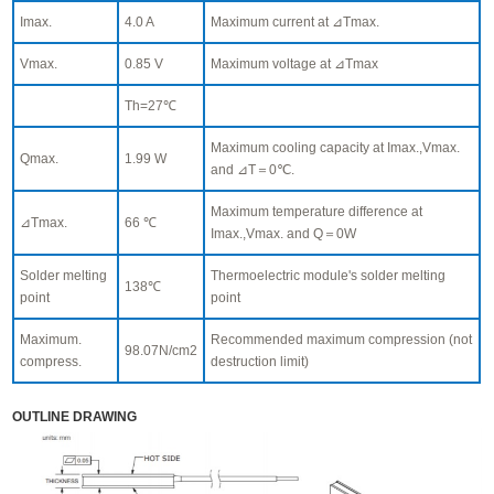
Imax.
4.0 A
Maximum current at ⊿Tmax.
Vmax.
0.85 V
Maximum voltage at ⊿Tmax
Th=27℃
Maximum cooling capacity at Imax.,Vmax.
Qmax.
1.99 W
and ⊿T＝0℃.
Maximum temperature difference at
⊿Tmax.
66 ℃
Imax.,Vmax. and Q＝0W
Solder melting
Thermoelectric module's solder melting
138℃
point
point
Maximum.
Recommended maximum compression (not
98.07N/cm2
compress.
destruction limit)
OUTLINE DRAWING