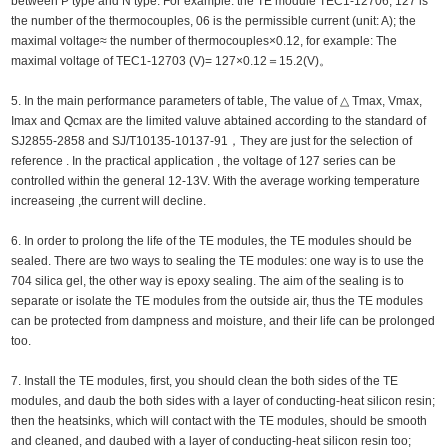
between P type and N type. For example: the TE module TEC1-12706, 127 is
the number of the thermocouples, 06 is the permissible current (unit: A); the
maximal voltage≈ the number of thermocouples×0.12, for example: The
maximal voltage of TEC1-12703 (V)= 127×0.12＝15.2(V)。
5. In the main performance parameters of table, The value of △ Tmax, Vmax,
Imax and Qcmax are the limited valuve abtained according to the standard of
SJ2855-2858 and SJ/T10135-10137-91，They are just for the selection of
reference . In the practical application , the voltage of 127 series can be
controlled within the general 12-13V. With the average working temperature
increaseing ,the current will decline.
6. In order to prolong the life of the TE modules, the TE modules should be
sealed. There are two ways to sealing the TE modules: one way is to use the
704 silica gel, the other way is epoxy sealing. The aim of the sealing is to
separate or isolate the TE modules from the outside air, thus the TE modules
can be protected from dampness and moisture, and their life can be prolonged
too.
7. Install the TE modules, first, you should clean the both sides of the TE
modules, and daub the both sides with a layer of conducting-heat silicon resin;
then the heatsinks, which will contact with the TE modules, should be smooth
and cleaned, and daubed with a layer of conducting-heat silicon resin too;