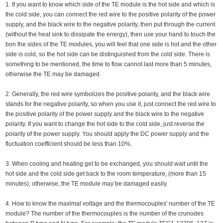
1. If you want to know which side of the TE module is the hot side and which is
the cold side, you can connect the red wire to the positive polarity of the power
supply, and the black wire to the negative polarity, then put through the current
(without the heat sink to dissipate the energy), then use your hand to touch the
bon the sides of the TE modules, you will feel that one side is hot and the other
side is cold, so the hot side can be distinguished from the cold side. There is
something to be mentioned, the time to flow cannot last more than 5 minutes,
otherwise the TE may be damaged.
2. Generally, the red wire symbolizes the positive polarity, and the black wire
stands for the negative polarity, so when you use it, just connect the red wire to
the positive polarity of the power supply and the black wire to the negative
polarity. If you want to change the hot side to the cold side, just reverse the
polarity of the power supply. You should apply the DC power supply and the
fluctuation coefficient should be less than 10%.
3. When cooling and heating get to be exchanged, you should wait until the
hot side and the cold side get back to the room temperature, (more than 15
minutes), otherwise, the TE module may be damaged easily.
4. How to know the maximal voltage and the thermocouples' number of the TE
module? The number of the thermocouples is the number of the crunodes