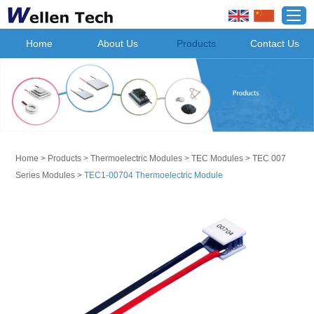
Home
About Us
Products
Contact Us
Home
>
Products
>
Thermoelectric Modules
>
TEC Modules
>
TEC 007
Series Modules
>
TEC1-00704 Thermoelectric Module