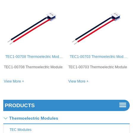
TEC1-00708 Thermoelectric Module
TEC1-00703 Thermoelectric Module
TEC1-00715 Thermoelectric Module
le
TEC1-00703 Thermoelectric Module
TEC1-00715 Thermoelectric Module
View More +
View More +
PRODUCTS
Thermoelectric Modules
TEC Modules