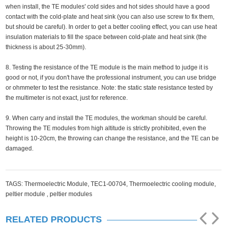
when install, the TE modules' cold sides and hot sides should have a good
contact with the cold-plate and heat sink (you can also use screw to fix them,
but should be careful). In order to get a better cooling effect, you can use heat
insulation materials to fill the space between cold-plate and heat sink (the
thickness is about 25-30mm).
8. Testing the resistance of the TE module is the main method to judge it is
good or not, if you don't have the professional instrument, you can use bridge
or ohmmeter to test the resistance. Note: the static state resistance tested by
the multimeter is not exact, just for reference.
9. When carry and install the TE modules, the workman should be careful.
Throwing the TE modules from high altitude is strictly prohibited, even the
height is 10-20cm, the throwing can change the resistance, and the TE can be
damaged.
TAGS:
Thermoelectric Module,
TEC1-00704,
Thermoelectric cooling module,
peltier module ,
peltier modules
RELATED PRODUCTS