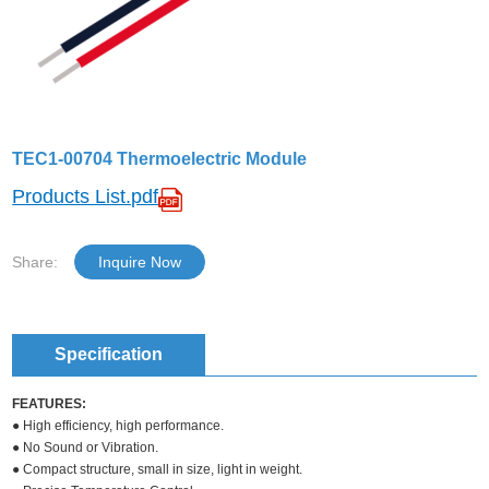
TEC1-00704 Thermoelectric Module
Products List.pdf
Share:
Inquire Now
Specification
FEATURES:
● High efficiency, high performance.
● No Sound or Vibration.
● Compact structure, small in size, light in weight.