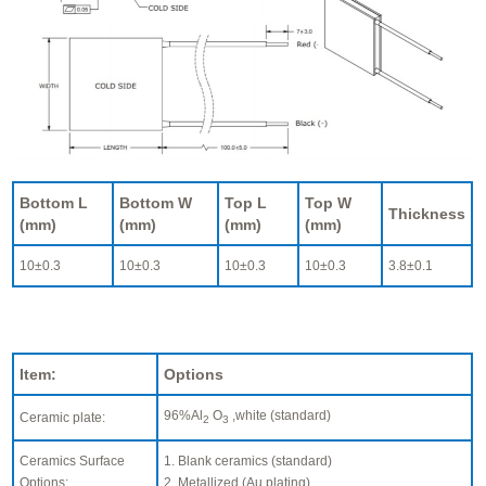
Bottom L
Bottom W
Top L
Top W
Thickness
(mm)
(mm)
(mm)
(mm)
10±0.3
10±0.3
10±0.3
10±0.3
3.8±0.1
Item:
Options
96%Al
O
,white (standard)
Ceramic plate:
2
3
Ceramics Surface
1. Blank ceramics (standard)
Options:
2. Metallized (Au plating)