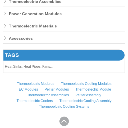
Thermoelectric Assemblies
Power Generation Modules
Thermoelectric Materials
Accessories
TAGS
Heat Sinks,
Heat Pipes,
Fans...
Thermoelectric Modules
Thermoelectric Cooling Modules
TEC Modules
Peliter Modules
Thermoelectric Module
Thermoelectric Assemblies
Peltier Assembly
Thermoelectric Coolers
Thermoelectric Cooling Assembly
Thermeoelctric Cooling Systems