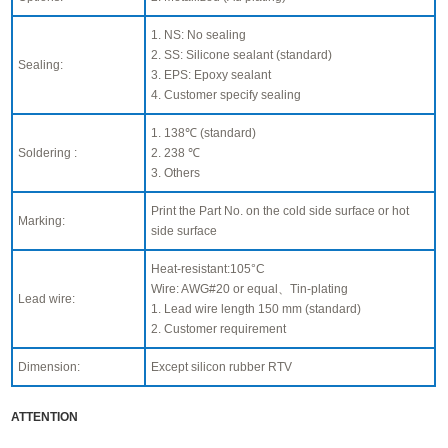
1. NS: No sealing
2. SS: Silicone sealant (standard)
Sealing:
3. EPS: Epoxy sealant
4. Customer specify sealing
1. 138℃ (standard)
Soldering :
2. 238 ℃
3. Others
Print the Part No. on the cold side surface or hot
Marking:
side surface
Heat-resistant:105°C
Wire: AWG#20 or equal、Tin-plating
Lead wire:
1. Lead wire length 150 mm (standard)
2. Customer requirement
Dimension:
Except silicon rubber RTV
ATTENTION