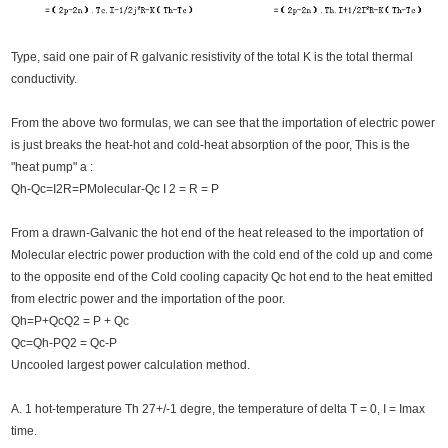
Type, said one pair of R galvanic resistivity of the total K is the total thermal
conductivity.
From the above two formulas, we can see that the importation of electric power
is just breaks the heat-hot and cold-heat absorption of the poor, This is the
"heat pump" a :
Qh-Qc=I2R=PMolecular-Qc I 2 = R = P
From a drawn-Galvanic the hot end of the heat released to the importation of
Molecular electric power production with the cold end of the cold up and come
to the opposite end of the Cold cooling capacity Qc hot end to the heat emitted
from electric power and the importation of the poor.
Qh=P+QcQ2 = P + Qc
Qc=Qh-PQ2 = Qc-P
Uncooled largest power calculation method.
A. 1 hot-temperature Th 27+/-1 degre, the temperature of delta T = 0, I = Imax
time.