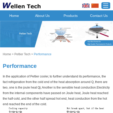
Home
About Us
Products
Contact Us
Home
>
Peltier Tech
>
Performance
Performance
In the application of Peltier cooler, to further understand its performance, the
fact refrigeration from the cold end of the heat absorption around Q, there are
two, one is the joule heat Qj; Another is the sensible heat conduction.Electricity
from the internal components have passed on Joule heat, Joule heat reached
the half-cold, and the other half spread hot end, heat conduction from the hot
end reached the end of the cold.