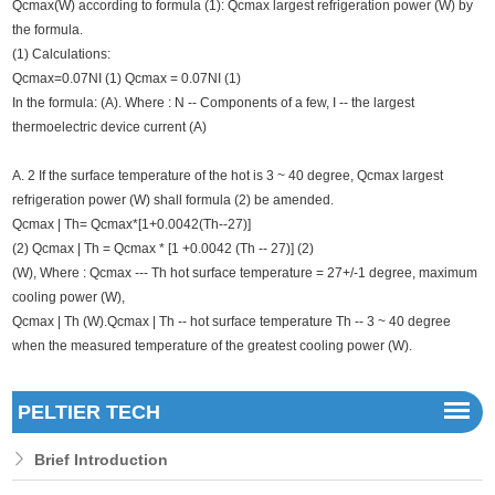
Qcmax(W) according to formula (1): Qcmax largest refrigeration power (W) by
the formula.
(1) Calculations:
Qcmax=0.07NI (1) Qcmax = 0.07NI (1)
In the formula: (A). Where : N -- Components of a few, I -- the largest
thermoelectric device current (A)
A. 2 If the surface temperature of the hot is 3 ~ 40 degree, Qcmax largest
refrigeration power (W) shall formula (2) be amended.
Qcmax | Th= Qcmax*[1+0.0042(Th--27)]
(2) Qcmax | Th = Qcmax * [1 +0.0042 (Th -- 27)] (2)
(W), Where : Qcmax --- Th hot surface temperature = 27+/-1 degree, maximum
cooling power (W),
Qcmax | Th (W).Qcmax | Th -- hot surface temperature Th -- 3 ~ 40 degree
when the measured temperature of the greatest cooling power (W).
PELTIER TECH
Brief Introduction