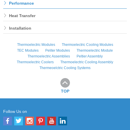
Performance
Heat Transfer
Installation
Thermoelectric Modules
Thermoelectric Cooling Modules
TEC Modules
Peliter Modules
Thermoelectric Module
Thermoelectric Assemblies
Peltier Assembly
Thermoelectric Coolers
Thermoelectric Cooling Assembly
Thermeoelctric Cooling Systems
TOP
Follow Us on