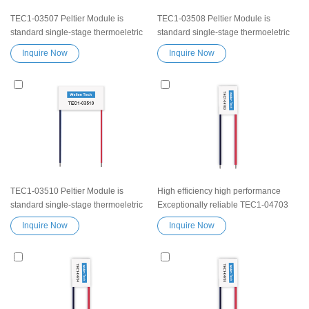
TEC1-03507 Peltier Module is
TEC1-03508 Peltier Module is
standard single-stage thermoeletric
standard single-stage thermoeletric
modules.High efficiency high
modules.High efficiency high
Inquire Now
Inquire Now
performance Exceptionally reliable
performance Exceptionally reliable
Peltier Module TEC1-03507 Peltier
Peltier Module TEC1-03508 Peltier
element Thermoelectric Cooling
element Thermoelectric Cooling
Module Semiconductor Chip
Module Semiconductor Chip
Refrigeration Peltier Chip TEC device
Refrigeration Peltier Chip TEC device
TEC1-03510 Peltier Module is
High efficiency high performance
standard single-stage thermoeletric
Exceptionally reliable TEC1-04703
modules.High efficiency high
Peltier Thermoelectric Cooling
Inquire Now
Inquire Now
performance Exceptionally reliable
Module Heatsink Semiconductor
Peltier Module TEC1-03510 Peltier
Cooler Element Peltier water cooler
element Thermoelectric Cooling
small cooling heater device
Module Semiconductor Chip
Refrigeration Peltier Chip TEC device