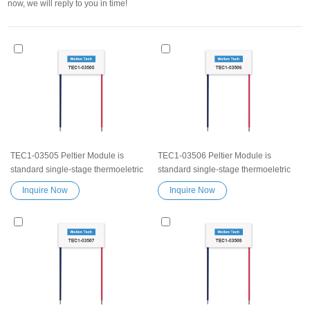
now, we will reply to you in time!
TEC1-03505 Peltier Module is
TEC1-03506 Peltier Module is
standard single-stage thermoeletric
standard single-stage thermoeletric
modules.High efficiency high
modules.High efficiency high
Inquire Now
Inquire Now
performance Exceptionally reliable
performance Exceptionally reliable
Peltier Module TEC1-03505 Peltier
Peltier Module TEC1-03506 Peltier
element Thermoelectric Cooling
element Thermoelectric Cooling
Module Semiconductor Chip
Module Semiconductor Chip
Refrigeration Peltier Chip TEC device
Refrigeration Peltier Chip TEC device