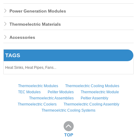
Power Generation Modules
Thermoelectric Materials
Accessories
TAGS
Heat Sinks,
Heat Pipes,
Fans...
Thermoelectric Modules
Thermoelectric Cooling Modules
TEC Modules
Peliter Modules
Thermoelectric Module
Thermoelectric Assemblies
Peltier Assembly
Thermoelectric Coolers
Thermoelectric Cooling Assembly
Thermeoelctric Cooling Systems
TOP