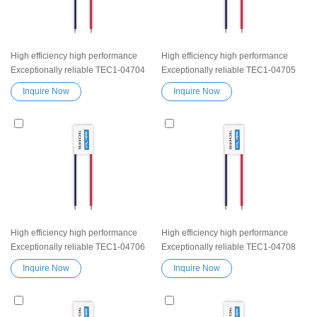
High efficiency high performance
High efficiency high performance
Exceptionally reliable TEC1-04704
Exceptionally reliable TEC1-04705
Peltier Thermoelectric Cooling
Peltier Thermoelectric Cooling
Inquire Now
Inquire Now
Module Heatsink Semiconductor
Module Heatsink Semiconductor
Cooler Element Peltier water cooler
Cooler Element Peltier water cooler
small cooling heater device
small cooling heater device
High efficiency high performance
High efficiency high performance
Exceptionally reliable TEC1-04706
Exceptionally reliable TEC1-04708
Peltier Thermoelectric Cooling
Peltier Thermoelectric Cooling
Inquire Now
Inquire Now
Module Heatsink Semiconductor
Module Heatsink Semiconductor
Cooler Element Peltier water cooler
Cooler Element Peltier water cooler
small cooling heater device
small cooling heater device