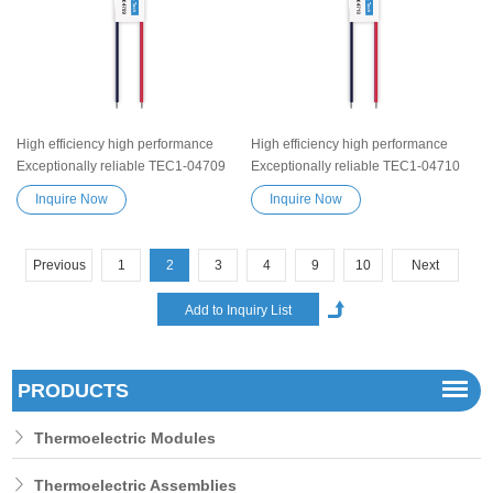
High efficiency high performance
High efficiency high performance
Exceptionally reliable TEC1-04709
Exceptionally reliable TEC1-04710
Peltier Thermoelectric Cooling
Peltier Thermoelectric Cooling
Inquire Now
Inquire Now
Module Heatsink Semiconductor
Module Heatsink Semiconductor
Cooler Element Peltier water cooler
Cooler Element Peltier water cooler
small cooling heater device
small cooling heater device
Previous
1
2
3
4
9
10
Next
PRODUCTS
Thermoelectric Modules
Thermoelectric Assemblies