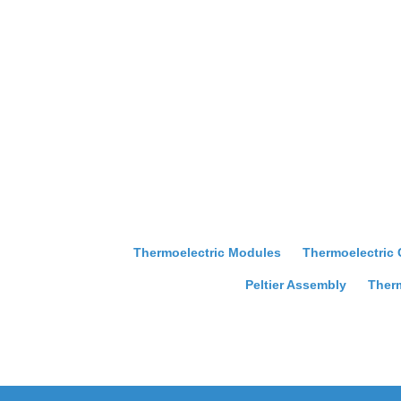
Thermoelectric Modules
Thermoelectric
Peltier Assembly
Therm