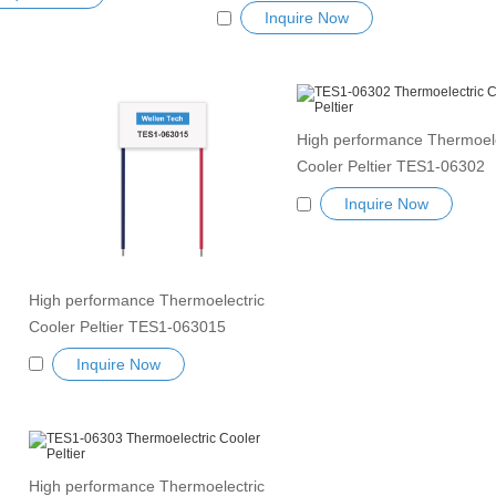
Cooler Peltier Module TEC1-19913
ductor Refrigeration Tablets
Inquire Now
Semiconductor Refrigeration Tablets
nk Thermoelectric module
Heatsink Thermoelectric module
r TEC element
Peltier TEC element
High performance Thermoele
Cooler Peltier TES1-06302
Semiconductor Refrigeration
Inquire Now
Heatsink TES Peltier Modul
Exceptionally reliable water 
small cooling heater device
High performance Thermoelectric
Cooler Peltier TES1-063015
Semiconductor Refrigeration Tablets
Inquire Now
Heatsink TES Peltier Module
Exceptionally reliable water cooler
small cooling heater device
High performance Thermoelectric