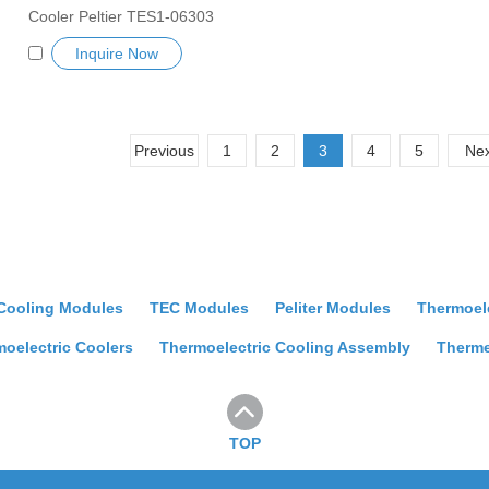
Cooler Peltier TES1-06303
Semiconductor Refrigeration Tablets
Inquire Now
Heatsink TES Peltier Module
Exceptionally reliable water cooler
small cooling heater device
Previous
1
2
3
4
5
Nex
 Cooling Modules
TEC Modules
Peliter Modules
Thermoel
oelectric Coolers
Thermoelectric Cooling Assembly
Therme
TOP