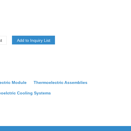
t
ectric Module
Thermoelectric Assemblies
oelctric Cooling Systems