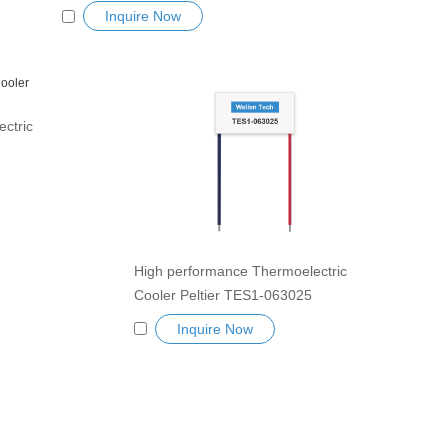
Semiconductor Refrigeration Tablets
Inquire Now
Heatsink TES Peltier Module
Exceptionally reliable water cooler
small cooling heater device
ctric
 Tablets
e
cooler
High performance Thermoelectric
Cooler Peltier TES1-063025
Semiconductor Refrigeration Tablets
Inquire Now
Heatsink TES Peltier Module
Exceptionally reliable water cooler
small cooling heater device