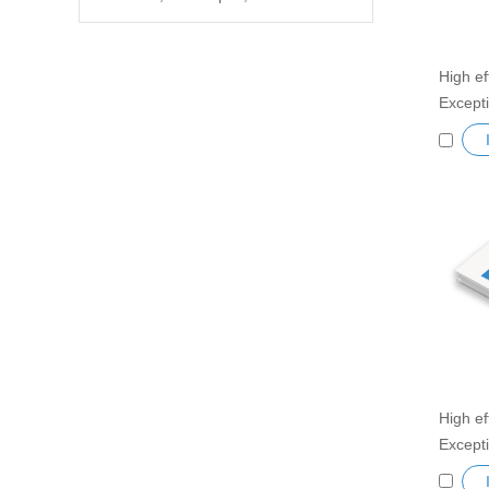
High ef
Excepti
Cooler
Semicon
Heatsi
Peltie
High ef
Excepti
Cooler