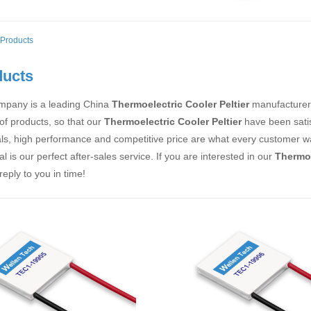
Products
ducts
mpany is a leading China
Thermoelectric Cooler Peltier
manufacturer, 
 of products, so that our
Thermoelectric Cooler Peltier
have been satis
ls, high performance and competitive price are what every customer wan
al is our perfect after-sales service. If you are interested in our
Thermoe
 reply to you in time!