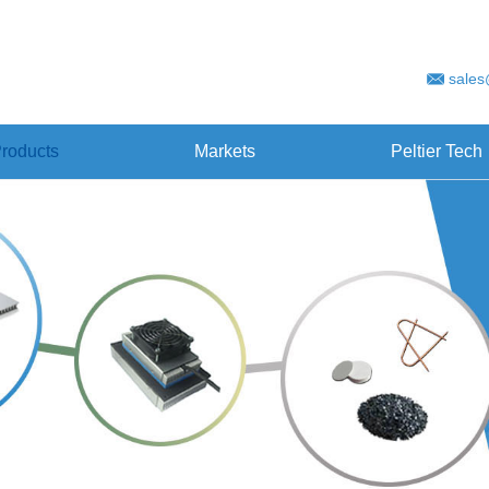
sales
roducts
Markets
Peltier Tech