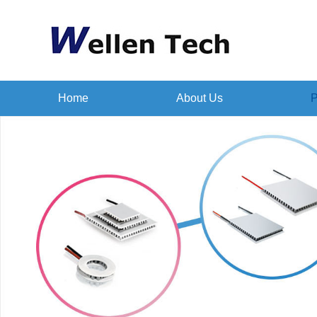
Home
About Us
P