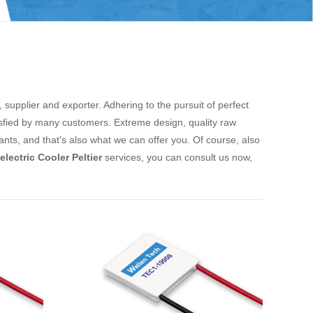
supplier and exporter. Adhering to the pursuit of perfect
fied by many customers. Extreme design, quality raw
ts, and that's also what we can offer you. Of course, also
lectric Cooler Peltier
services, you can consult us now,