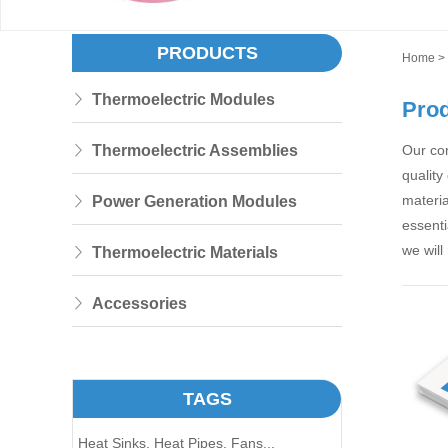
PRODUCTS
Home
>
Thermoelectric Modules
Pro
Thermoelectric Assemblies
Our co
quality
materia
Power Generation Modules
essenti
we will
Thermoelectric Materials
Accessories
TAGS
Heat Sinks,
Heat Pipes,
Fans...