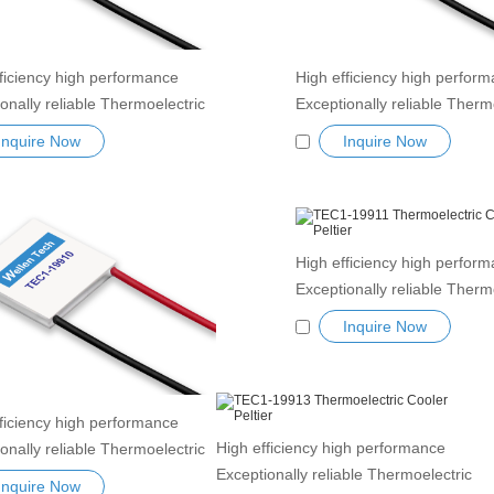
ficiency high performance
High efficiency high perfor
onally reliable Thermoelectric
Exceptionally reliable Therm
 Peltier Module TEC1-19905
Cooler Peltier Module TEC
Inquire Now
Inquire Now
ductor Refrigeration Tablets
Semiconductor Refrigeration
nk Thermoelectric module
Heatsink Thermoelectric mo
r TEC element
Peltier TEC element
High efficiency high perfor
Exceptionally reliable Therm
Cooler Peltier Module TEC1
Inquire Now
Semiconductor Refrigeration
Heatsink Thermoelectric mo
Peltier TEC element
ficiency high performance
High efficiency high performance
onally reliable Thermoelectric
Exceptionally reliable Thermoelectric
 Peltier Module TEC1-19910
Inquire Now