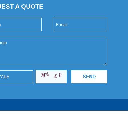
EST A QUOTE