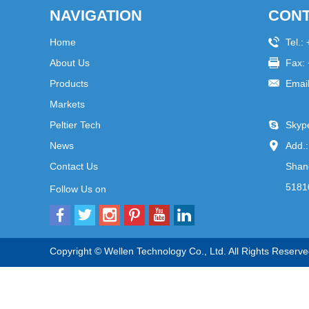
NAVIGATION
CONT
Home
Tel.:
About Us
Fax:
Products
Emai
Markets
Peltier Tech
Skyp
News
Add.:
Contact Us
Shang
5181
Follow Us on
Copyright © Wellen Technology Co., Ltd. All Rights Reserve