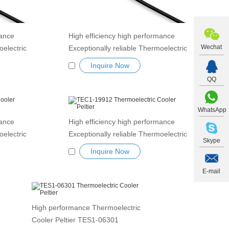
mance
High efficiency high performance
Wechat
oelectric
Exceptionally reliable Thermoelectric
1-19906
Cooler Peltier Module TEC1-19908
Inquire Now
 Tablets
Semiconductor Refrigeration Tablets
QQ
dule
Heatsink Thermoelectric module
Peltier TEC element
WhatsApp
mance
High efficiency high performance
oelectric
Exceptionally reliable Thermoelectric
Skype
-19911
Cooler Peltier Module TEC1-19912
Inquire Now
 Tablets
Semiconductor Refrigeration Tablets
dule
Heatsink Thermoelectric module
E-mail
Peltier TEC element
High performance Thermoelectric
Cooler Peltier TES1-06301