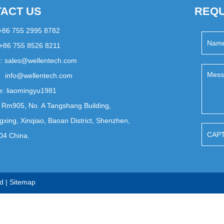
ACT US
REQU
 +86 755 2995 8782
 +86 755 8526 8211
l:
sales@wellentech.com
info@wellentech.com
e:
liaomingyu1981
 Rm905, No. A Tangshang Building,
xing, Xinqiao, Baoan District, Shenzhen,
04 China.
d |
Sitemap