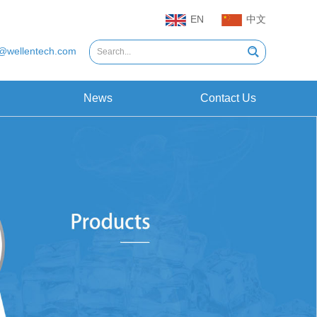
EN
中文
@wellentech.com
News
Contact Us