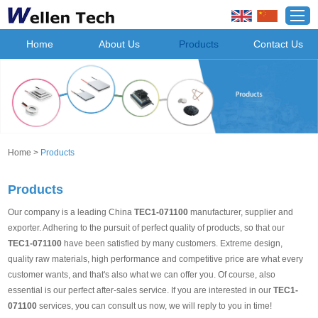
Home
About Us
Products
Contact Us
Home
>
Products
Products
Our company is a leading China
TEC1-071100
manufacturer, supplier and
exporter. Adhering to the pursuit of perfect quality of products, so that our
TEC1-071100
have been satisfied by many customers. Extreme design,
quality raw materials, high performance and competitive price are what every
customer wants, and that's also what we can offer you. Of course, also
essential is our perfect after-sales service. If you are interested in our
TEC1-
071100
services, you can consult us now, we will reply to you in time!