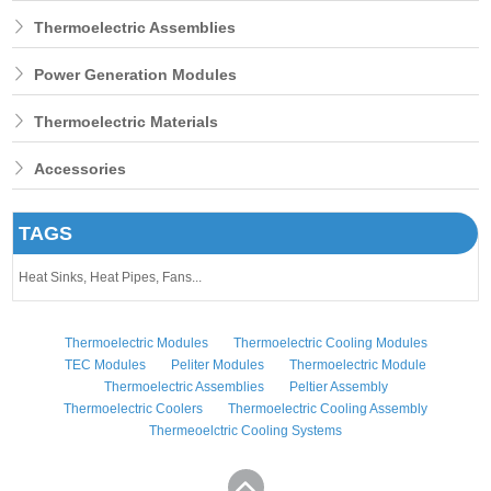
Thermoelectric Assemblies
Power Generation Modules
Thermoelectric Materials
Accessories
TAGS
Heat Sinks,
Heat Pipes,
Fans...
Thermoelectric Modules
Thermoelectric Cooling Modules
TEC Modules
Peliter Modules
Thermoelectric Module
Thermoelectric Assemblies
Peltier Assembly
Thermoelectric Coolers
Thermoelectric Cooling Assembly
Thermeoelctric Cooling Systems