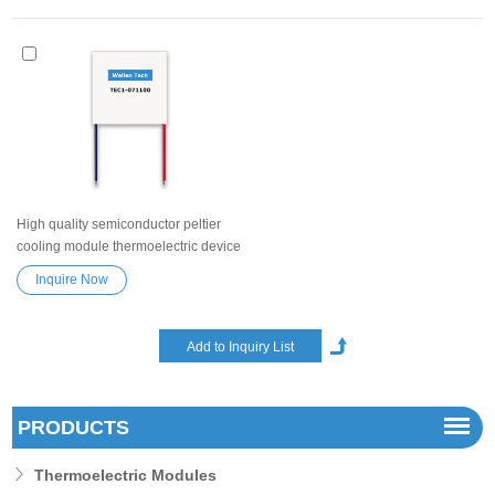
High quality semiconductor peltier
cooling module thermoelectric device
TEC1-071100 for wire cabinet, car
Inquire Now
refrigerator High efficiency high
performance Exceptionally reliable
Heatsink Semiconductor
Refrigeration Tablets
PRODUCTS
Thermoelectric Modules