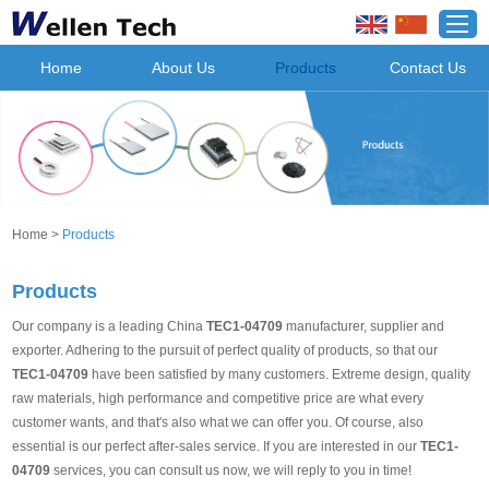
Home
About Us
Products
Contact Us
Home
>
Products
Products
Our company is a leading China
TEC1-04709
manufacturer, supplier and
exporter. Adhering to the pursuit of perfect quality of products, so that our
TEC1-04709
have been satisfied by many customers. Extreme design, quality
raw materials, high performance and competitive price are what every
customer wants, and that's also what we can offer you. Of course, also
essential is our perfect after-sales service. If you are interested in our
TEC1-
04709
services, you can consult us now, we will reply to you in time!