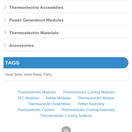
Thermoelectric Assemblies
Power Generation Modules
Thermoelectric Materials
Accessories
TAGS
Heat Sinks,
Heat Pipes,
Fans...
Thermoelectric Modules
Thermoelectric Cooling Modules
TEC Modules
Peliter Modules
Thermoelectric Module
Thermoelectric Assemblies
Peltier Assembly
Thermoelectric Coolers
Thermoelectric Cooling Assembly
Thermeoelctric Cooling Systems