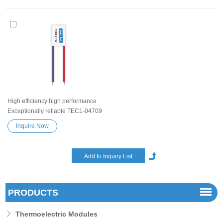
High efficiency high performance
Exceptionally reliable TEC1-04709
Peltier Thermoelectric Cooling
Inquire Now
Module Heatsink Semiconductor
Cooler Element Peltier water cooler
small cooling heater device
PRODUCTS
Thermoelectric Modules