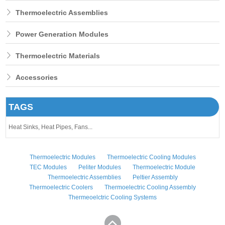
Thermoelectric Assemblies
Power Generation Modules
Thermoelectric Materials
Accessories
TAGS
Heat Sinks,
Heat Pipes,
Fans...
Thermoelectric Modules
Thermoelectric Cooling Modules
TEC Modules
Peliter Modules
Thermoelectric Module
Thermoelectric Assemblies
Peltier Assembly
Thermoelectric Coolers
Thermoelectric Cooling Assembly
Thermeoelctric Cooling Systems