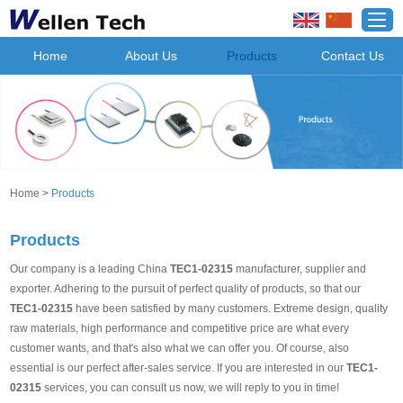
Home
About Us
Products
Contact Us
Home
>
Products
Products
Our company is a leading China
TEC1-02315
manufacturer, supplier and
exporter. Adhering to the pursuit of perfect quality of products, so that our
TEC1-02315
have been satisfied by many customers. Extreme design, quality
raw materials, high performance and competitive price are what every
customer wants, and that's also what we can offer you. Of course, also
essential is our perfect after-sales service. If you are interested in our
TEC1-
02315
services, you can consult us now, we will reply to you in time!