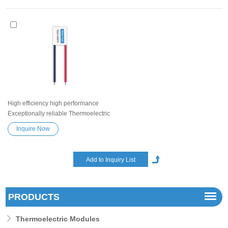
High efficiency high performance
Exceptionally reliable Thermoelectric
Cooler Peltier Module TEC1-02315
Inquire Now
Semiconductor Refrigeration Tablets
Heatsink Thermoelectric module
Peltier TEC element
PRODUCTS
Thermoelectric Modules