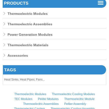
PRODUCTS
Thermoelectric Modules
Thermoelectric Assemblies
Power Generation Modules
Thermoelectric Materials
Accessories
TAGS
Heat Sinks,
Heat Pipes,
Fans...
Thermoelectric Modules
Thermoelectric Cooling Modules
TEC Modules
Peliter Modules
Thermoelectric Module
Thermoelectric Assemblies
Peltier Assembly
Thermoelectric Coolers
Thermoelectric Cooling Assembly