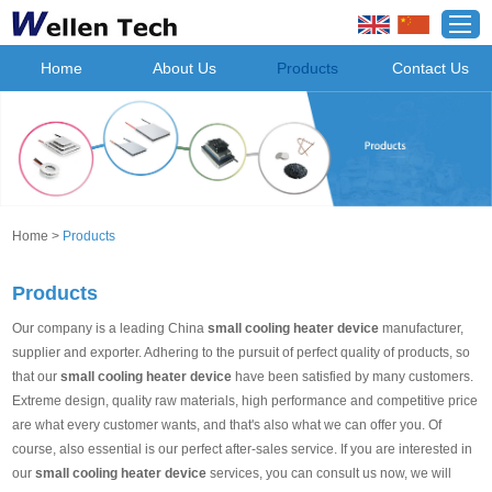
Home
About Us
Products
Contact Us
Home
>
Products
Products
Our company is a leading China
small cooling heater device
manufacturer,
supplier and exporter. Adhering to the pursuit of perfect quality of products, so
that our
small cooling heater device
have been satisfied by many customers.
Extreme design, quality raw materials, high performance and competitive price
are what every customer wants, and that's also what we can offer you. Of
course, also essential is our perfect after-sales service. If you are interested in
our
small cooling heater device
services, you can consult us now, we will