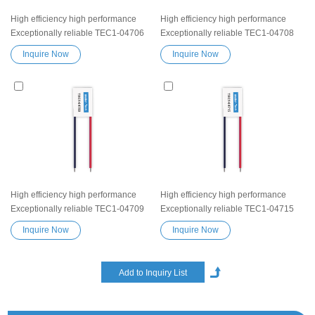
High efficiency high performance
High efficiency high performance
Exceptionally reliable TEC1-04706
Exceptionally reliable TEC1-04708
Peltier Thermoelectric Cooling
Peltier Thermoelectric Cooling
Inquire Now
Inquire Now
Module Heatsink Semiconductor
Module Heatsink Semiconductor
Cooler Element Peltier water cooler
Cooler Element Peltier water cooler
small cooling heater device
small cooling heater device
High efficiency high performance
High efficiency high performance
Exceptionally reliable TEC1-04709
Exceptionally reliable TEC1-04715
Peltier Thermoelectric Cooling
Peltier Thermoelectric Cooling
Inquire Now
Inquire Now
Module Heatsink Semiconductor
Module Heatsink Semiconductor
Cooler Element Peltier water cooler
Cooler Element Peltier water cooler
small cooling heater device
small cooling heater device