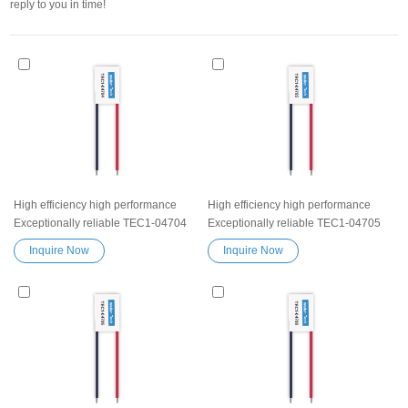
reply to you in time!
High efficiency high performance
High efficiency high performance
Exceptionally reliable TEC1-04704
Exceptionally reliable TEC1-04705
Peltier Thermoelectric Cooling
Peltier Thermoelectric Cooling
Inquire Now
Inquire Now
Module Heatsink Semiconductor
Module Heatsink Semiconductor
Cooler Element Peltier water cooler
Cooler Element Peltier water cooler
small cooling heater device
small cooling heater device