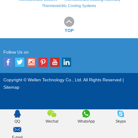
Thermeoelctric Cooling Systems
TOP
Follow Us on
Copyright © Wellen Technology Co., Ltd. All Rights Reserved |
Sitemap
QQ
Wechat
WhatsApp
Skype
E-mail