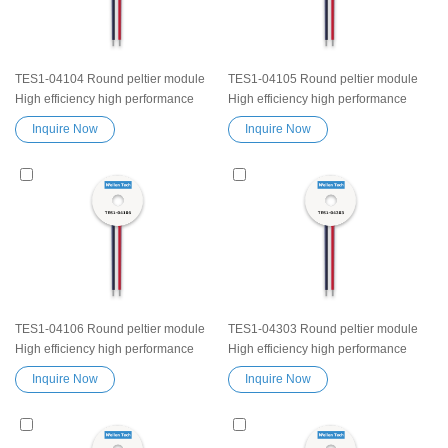
TES1-04104 Round peltier module
TES1-04105 Round peltier module
High efficiency high performance
High efficiency high performance
Exceptionally reliable Thermoelectric
Exceptionally reliable Thermoelectric
Inquire Now
Inquire Now
Cooling Module Heatsink
Cooling Module Heatsink
Semiconductor Cooler Element
Semiconductor Cooler Element
Peltier water cooler small cooling
Peltier water cooler small cooling
heater device
heater device
TES1-04106 Round peltier module
TES1-04303 Round peltier module
High efficiency high performance
High efficiency high performance
Exceptionally reliable Thermoelectric
Exceptionally reliable Thermoelectric
Inquire Now
Inquire Now
Cooling Module Heatsink
Cooling Module Heatsink
Semiconductor Cooler Element
Semiconductor Cooler Element
Peltier water cooler small cooling
Peltier water cooler small cooling