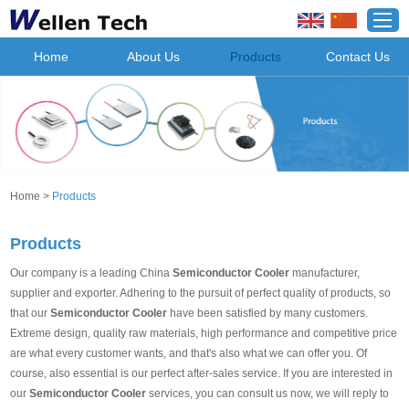
Home
About Us
Products
Contact Us
Home
>
Products
Products
Our company is a leading China
Semiconductor Cooler
manufacturer,
supplier and exporter. Adhering to the pursuit of perfect quality of products, so
that our
Semiconductor Cooler
have been satisfied by many customers.
Extreme design, quality raw materials, high performance and competitive price
are what every customer wants, and that's also what we can offer you. Of
course, also essential is our perfect after-sales service. If you are interested in
our
Semiconductor Cooler
services, you can consult us now, we will reply to