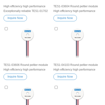
High efficiency high performance
TES1-03604 Round peltier module
Exceptionally reliable TES1-01702
High efficiency high performance
Peltier Thermoelectric Cooling
Exceptionally reliable Thermoelectric
Inquire Now
Inquire Now
Module Heatsink Semiconductor
Cooling Module Heatsink
Cooler Element Peltier water cooler
Semiconductor Cooler Element
small cooling heater device
Peltier water cooler small cooling
heater device
TES1-03606 Round peltier module
TES1-04103 Round peltier module
High efficiency high performance
High efficiency high performance
Exceptionally reliable Thermoelectric
Exceptionally reliable Thermoelectric
Inquire Now
Inquire Now
Cooling Module Heatsink
Cooling Module Heatsink
Semiconductor Cooler Element
Semiconductor Cooler Element
Peltier water cooler small cooling
Peltier water cooler small cooling
heater device
heater device