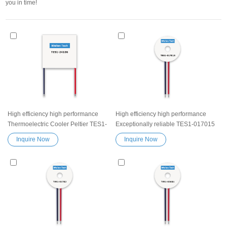
you in time!
High efficiency high performance
High efficiency high performance
Thermoelectric Cooler Peltier TES1-
Exceptionally reliable TES1-017015
24106 Peltier Module Cooling Plate
Peltier Thermoelectric Cooling
Inquire Now
Inquire Now
Elemente semiconductor cooler
Module Heatsink Semiconductor
system kit Exceptionally reliable
Cooler Element Peltier water cooler
water cooler small cooling heater
small cooling heater device
device