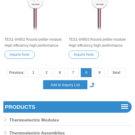
heater device
heater device
TES1-04902 Round peltier module
TES1-04903 Round peltier module
High efficiency high performance
High efficiency high performance
Exceptionally reliable Thermoelectric
Exceptionally reliable Thermoelectric
Inquire Now
Inquire Now
Cooling Module Heatsink
Cooling Module Heatsink
Semiconductor Cooler Element
Semiconductor Cooler Element
Peltier water cooler small cooling
Peltier water cooler small cooling
Previous
1
2
6
7
8
9
Next
heater device
heater device
PRODUCTS
Thermoelectric Modules
Thermoelectric Assemblies