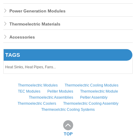
Power Generation Modules
Thermoelectric Materials
Accessories
TAGS
Heat Sinks,
Heat Pipes,
Fans...
Thermoelectric Modules
Thermoelectric Cooling Modules
TEC Modules
Peliter Modules
Thermoelectric Module
Thermoelectric Assemblies
Peltier Assembly
Thermoelectric Coolers
Thermoelectric Cooling Assembly
Thermeoelctric Cooling Systems
TOP