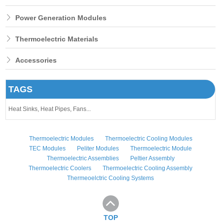
Power Generation Modules
Thermoelectric Materials
Accessories
TAGS
Heat Sinks,
Heat Pipes,
Fans...
Thermoelectric Modules
Thermoelectric Cooling Modules
TEC Modules
Peliter Modules
Thermoelectric Module
Thermoelectric Assemblies
Peltier Assembly
Thermoelectric Coolers
Thermoelectric Cooling Assembly
Thermeoelctric Cooling Systems
TOP