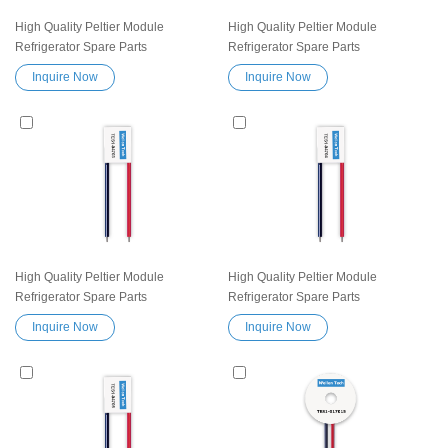
High Quality Peltier Module
High Quality Peltier Module
Refrigerator Spare Parts
Refrigerator Spare Parts
Thermoelectric Cooling module
Thermoelectric Cooling module
Inquire Now
Inquire Now
TES1-03903 Heatsink
TES1-04702 Heatsink
Semiconductor Cooler Element
Semiconductor Cooler Element
Peltier Exceptionally reliable water
Peltier Exceptionally reliable water
cooler small cooling heater device
cooler small cooling heater device
High Quality Peltier Module
High Quality Peltier Module
Refrigerator Spare Parts
Refrigerator Spare Parts
Thermoelectric Cooling module
Thermoelectric Cooling module
Inquire Now
Inquire Now
TES1-04703 Heatsink
TES1-04704 Heatsink
Semiconductor Cooler Element
Semiconductor Cooler Element
Peltier Exceptionally reliable water
Peltier Exceptionally reliable water
cooler small cooling heater device
cooler small cooling heater device