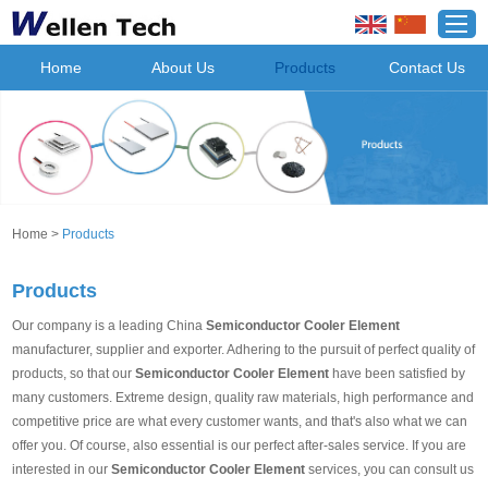
Home
About Us
Products
Contact Us
Home
>
Products
Products
Our company is a leading China
Semiconductor Cooler Element
manufacturer, supplier and exporter. Adhering to the pursuit of perfect quality of
products, so that our
Semiconductor Cooler Element
have been satisfied by
many customers. Extreme design, quality raw materials, high performance and
competitive price are what every customer wants, and that's also what we can
offer you. Of course, also essential is our perfect after-sales service. If you are
interested in our
Semiconductor Cooler Element
services, you can consult us