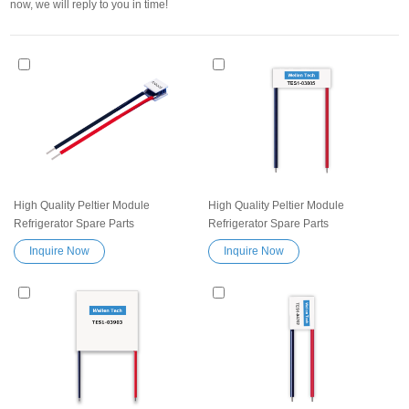
now, we will reply to you in time!
High Quality Peltier Module
High Quality Peltier Module
Refrigerator Spare Parts
Refrigerator Spare Parts
Thermoelectric Cooling module
Thermoelectric Cooling module
Inquire Now
Inquire Now
TES1-032008 Heatsink
TES1-03805 Heatsink
Semiconductor Cooler Element
Semiconductor Cooler Element
Peltier Exceptionally reliable water
Peltier Exceptionally reliable water
cooler small cooling heater device
cooler small cooling heater device