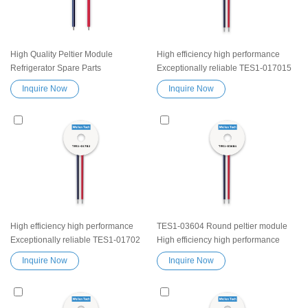
High Quality Peltier Module
High efficiency high performance
Refrigerator Spare Parts
Exceptionally reliable TES1-017015
Thermoelectric Cooling module
Peltier Thermoelectric Cooling
Inquire Now
Inquire Now
TES1-04705 Heatsink
Module Heatsink Semiconductor
Semiconductor Cooler Element
Cooler Element Peltier water cooler
Peltier Exceptionally reliable water
small cooling heater device
cooler small cooling heater device
High efficiency high performance
TES1-03604 Round peltier module
Exceptionally reliable TES1-01702
High efficiency high performance
Peltier Thermoelectric Cooling
Exceptionally reliable Thermoelectric
Inquire Now
Inquire Now
Module Heatsink Semiconductor
Cooling Module Heatsink
Cooler Element Peltier water cooler
Semiconductor Cooler Element
small cooling heater device
Peltier water cooler small cooling