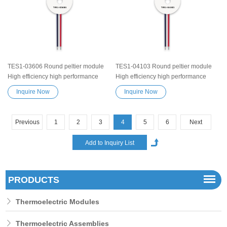
heater device
TES1-03606 Round peltier module
TES1-04103 Round peltier module
High efficiency high performance
High efficiency high performance
Exceptionally reliable Thermoelectric
Exceptionally reliable Thermoelectric
Inquire Now
Inquire Now
Cooling Module Heatsink
Cooling Module Heatsink
Semiconductor Cooler Element
Semiconductor Cooler Element
Peltier water cooler small cooling
Peltier water cooler small cooling
Previous
1
2
3
4
5
6
Next
heater device
heater device
PRODUCTS
Thermoelectric Modules
Thermoelectric Assemblies