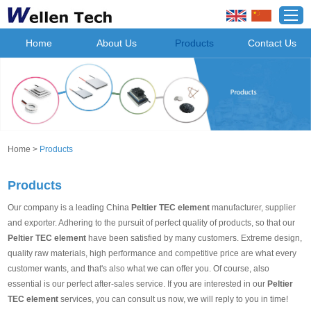
Home
About Us
Products
Contact Us
Home
>
Products
Products
Our company is a leading China
Peltier TEC element
manufacturer, supplier
and exporter. Adhering to the pursuit of perfect quality of products, so that our
Peltier TEC element
have been satisfied by many customers. Extreme design,
quality raw materials, high performance and competitive price are what every
customer wants, and that's also what we can offer you. Of course, also
essential is our perfect after-sales service. If you are interested in our
Peltier
TEC element
services, you can consult us now, we will reply to you in time!