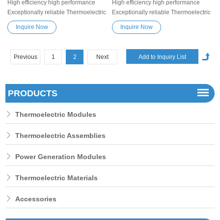
High efficiency high performance
High efficiency high performance
Exceptionally reliable Thermoelectric
Exceptionally reliable Thermoelectric
Cooler Peltier Module TEC1-19901
Cooler Peltier Module TEC1-199012
Inquire Now
Inquire Now
Semiconductor Refrigeration Tablets
Semiconductor Refrigeration Tablets
Heatsink Thermoelectric module
Heatsink Thermoelectric module
Peltier TEC element
Peltier TEC element
Previous
1
2
Next
PRODUCTS
Thermoelectric Modules
Thermoelectric Assemblies
Power Generation Modules
Thermoelectric Materials
Accessories