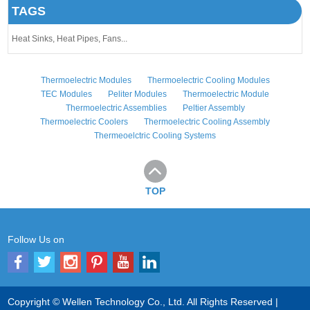
TAGS
Heat Sinks,
Heat Pipes,
Fans...
Thermoelectric Modules
Thermoelectric Cooling Modules
TEC Modules
Peliter Modules
Thermoelectric Module
Thermoelectric Assemblies
Peltier Assembly
Thermoelectric Coolers
Thermoelectric Cooling Assembly
Thermeoelctric Cooling Systems
TOP
Follow Us on
Copyright © Wellen Technology Co., Ltd. All Rights Reserved |