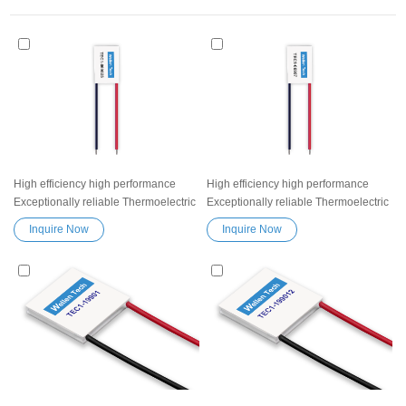
High efficiency high performance
High efficiency high performance
Exceptionally reliable Thermoelectric
Exceptionally reliable Thermoelectric
Cooler Peltier Module TEC1-069025
Cooler Peltier Module TEC1-06907
Inquire Now
Inquire Now
Semiconductor Refrigeration Tablets
Semiconductor Refrigeration Tablets
Heatsink Thermoelectric module
Heatsink Thermoelectric module
Peltier TEC element
Peltier TEC element