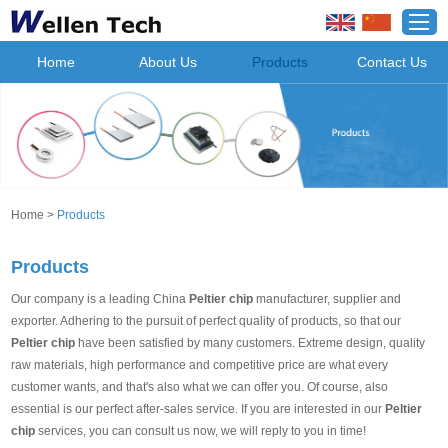
Home
About Us
Products
Contact Us
Home
>
Products
Products
Our company is a leading China
Peltier chip
manufacturer, supplier and
exporter. Adhering to the pursuit of perfect quality of products, so that our
Peltier chip
have been satisfied by many customers. Extreme design, quality
raw materials, high performance and competitive price are what every
customer wants, and that's also what we can offer you. Of course, also
essential is our perfect after-sales service. If you are interested in our
Peltier
chip
services, you can consult us now, we will reply to you in time!