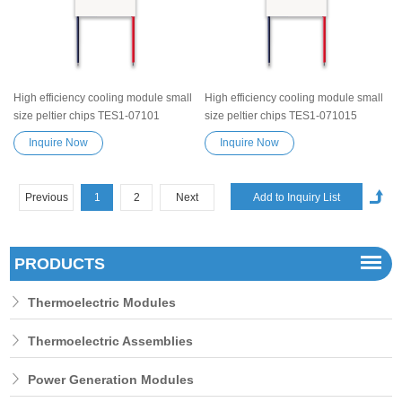
High efficiency cooling module small
High efficiency cooling module small
size peltier chips TES1-07101
size peltier chips TES1-071015
Semiconductor Refrigeration Tablets
Semiconductor Refrigeration Tablets
Inquire Now
Inquire Now
Heatsink TES Peltier Module
Heatsink TES Peltier Module
Exceptionally reliable water cooler
Exceptionally reliable water cooler
small cooling heater device
small cooling heater device
Previous
1
2
Next
PRODUCTS
Thermoelectric Modules
Thermoelectric Assemblies
Power Generation Modules