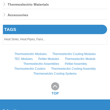
Thermoelectric Materials
Accessories
TAGS
Heat Sinks,
Heat Pipes,
Fans...
Thermoelectric Modules
Thermoelectric Cooling Modules
TEC Modules
Peliter Modules
Thermoelectric Module
Thermoelectric Assemblies
Peltier Assembly
Thermoelectric Coolers
Thermoelectric Cooling Assembly
Thermeoelctric Cooling Systems
TOP