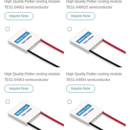
High Quality Peltier cooling module
High Quality Peltier cooling module
TES1-04902 semiconductor
TES1-049025 semiconductor
thermoelectric Peltier Elemente
thermoelectric Peltier Elemente
Inquire Now
Inquire Now
Module chip TES device
Module chip TES device
Exceptionally reliable water cooler
Exceptionally reliable water cooler
small cooling heater device
small cooling heater device
High Quality Peltier cooling module
High Quality Peltier cooling module
TES1-04903 semiconductor
TES1-04904 semiconductor
thermoelectric Peltier Elemente
thermoelectric Peltier Elemente
Inquire Now
Inquire Now
Module chip TES device
Module chip TES device
Exceptionally reliable water cooler
Exceptionally reliable water cooler
small cooling heater device
small cooling heater device