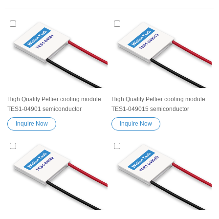
High Quality Peltier cooling module
High Quality Peltier cooling module
TES1-04901 semiconductor
TES1-049015 semiconductor
thermoelectric Peltier Elemente
thermoelectric Peltier Elemente
Inquire Now
Inquire Now
Module chip TES device
Module chip TES device
Exceptionally reliable water cooler
Exceptionally reliable water cooler
small cooling heater device
small cooling heater device