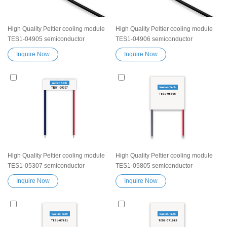
High Quality Peltier cooling module
High Quality Peltier cooling module
TES1-04905 semiconductor
TES1-04906 semiconductor
thermoelectric Peltier Elemente
thermoelectric Peltier Elemente
Inquire Now
Inquire Now
Module chip TES device
Module chip TES device
Exceptionally reliable water cooler
Exceptionally reliable water cooler
small cooling heater device
small cooling heater device
High Quality Peltier cooling module
High Quality Peltier cooling module
TES1-05307 semiconductor
TES1-05805 semiconductor
thermoelectric Peltier Elemente
thermoelectric Peltier Elemente
Inquire Now
Inquire Now
Module chip TES device
Module chip TES device
Exceptionally reliable water cooler
Exceptionally reliable water cooler
small cooling heater device
small cooling heater device