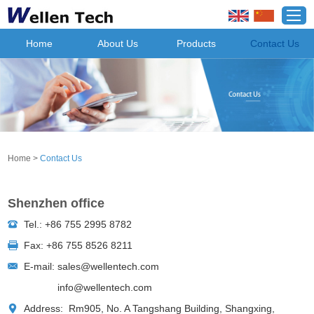
Home
About Us
Products
Contact Us
Home
>
Contact Us
Shenzhen office
Tel.: +86 755 2995 8782
Fax: +86 755 8526 8211
E-mail:
sales@wellentech.com
info@wellentech.com
Address: Rm905, No. A Tangshang Building, Shangxing,