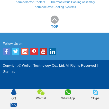
Thermoelectric Coolers
Thermoelectric Cooling Assembly
Thermeoelctric Cooling Systems
TOP
Follow Us on
Copyright © Wellen Technology Co., Ltd. All Rights Reserved |
Sitemap
QQ
Wechat
WhatsApp
Skype