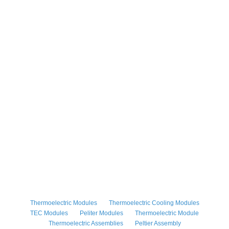
Thermoelectric Modules
Thermoelectric Cooling Modules
TEC Modules
Peliter Modules
Thermoelectric Module
Thermoelectric Assemblies
Peltier Assembly