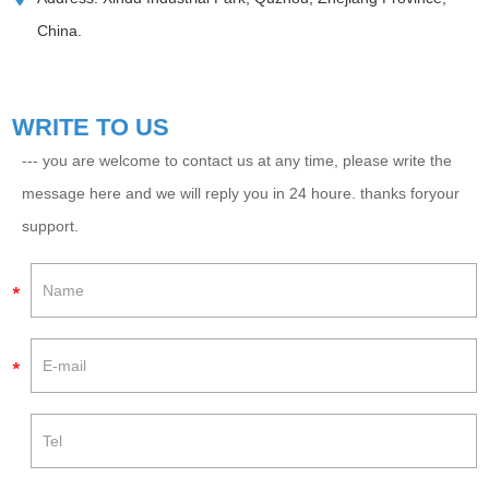
China.
WRITE TO US
--- you are welcome to contact us at any time, please write the
message here and we will reply you in 24 houre. thanks foryour
support.