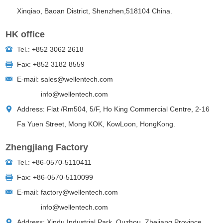
Xinqiao, Baoan District, Shenzhen,518104 China.
HK office
Tel.: +852 3062 2618
Fax: +852 3182 8559
E-mail:
sales@wellentech.com
info@wellentech.com
Address: Flat /Rm504, 5/F, Ho King Commercial Centre, 2-16
Fa Yuen Street, Mong KOK, KowLoon, HongKong.
Zhengjiang Factory
Tel.: +86-0570-5110411
Fax: +
86-0570-5110099
E-mail:
factory@wellentech.com
info@wellentech.com
Address: Xindu Industrial Park, Quzhou, Zhejiang Province,