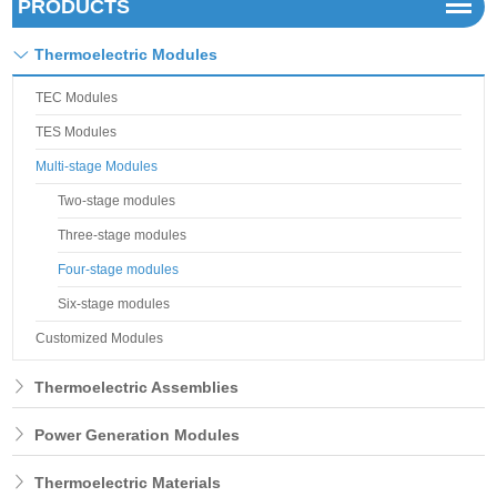
PRODUCTS
Thermoelectric Modules
TEC Modules
TES Modules
Multi-stage Modules
Two-stage modules
Three-stage modules
Four-stage modules
Six-stage modules
Customized Modules
Thermoelectric Assemblies
Power Generation Modules
Thermoelectric Materials