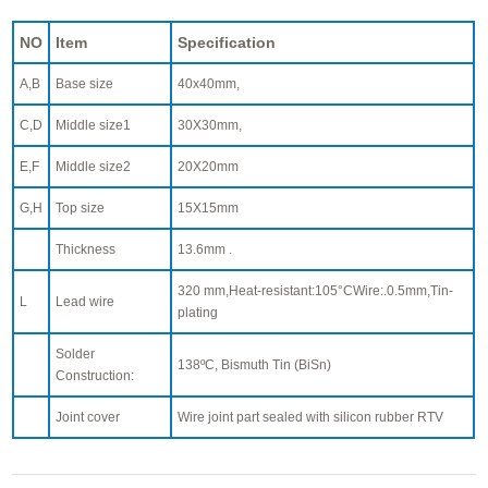
NO
Item
Specification
A,B
Base size
40x40mm,
C,D
Middle size1
30X30mm,
E,F
Middle size2
20X20mm
G,H
Top size
15X15mm
Thickness
13.6mm .
320 mm,Heat-resistant:105°CWire:.0.5mm,Tin-
L
Lead wire
plating
Solder
138ºC, Bismuth Tin (BiSn)
Construction:
Joint cover
Wire joint part sealed with silicon rubber RTV