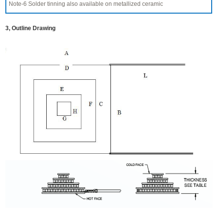
Note-6 Solder tinning also available on metallized ceramic
3, Outline Drawing