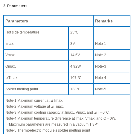
2, Parameters
Parameters
Remarks
Hot side temperature
25℃
Imax.
3 A
Note-1
Vmax.
14.6V
Note-2
Qmax.
4.92W
Note-3
⊿Tmax.
107 ℃
Note-4
Solder melting point
138℃
Note-5
Note-1 Maximum current at ⊿Tmax.
Note-2 Maximum voltage at ⊿Tmax.
Note-3 Maximum cooling capacity at Imax., Vmax. and ⊿T＝0℃.
Note-4 Maximum temperature difference at Imax.,Vmax. and Q＝0W.
（Maximum parameters are measured in a vacuum 1.3P）
Note-5 Thermoelectric module's solder melting point