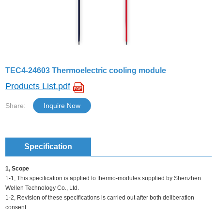
TEC4-24603 Thermoelectric cooling module
Products List.pdf
Share:
Inquire Now
Specification
1, Scope
1-1, This specification is applied to thermo-modules supplied by Shenzhen
Wellen Technology Co., Ltd.
1-2, Revision of these specifications is carried out after both deliberation
consent..