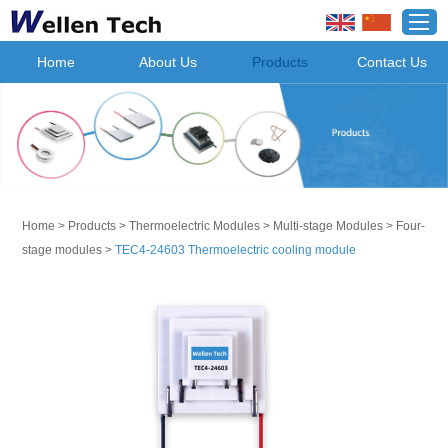
Home
About Us
Products
Contact Us
Home
>
Products
>
Thermoelectric Modules
>
Multi-stage Modules
>
Four-
stage modules
>
TEC4-24603 Thermoelectric cooling module