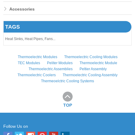
Accessories
TAGS
Heat Sinks,
Heat Pipes,
Fans...
Thermoelectric Modules
Thermoelectric Cooling Modules
TEC Modules
Peliter Modules
Thermoelectric Module
Thermoelectric Assemblies
Peltier Assembly
Thermoelectric Coolers
Thermoelectric Cooling Assembly
Thermeoelctric Cooling Systems
TOP
Follow Us on