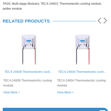
TAGS:
Multi-stage Modules,
TEC4-24603,
Thermoelectric cooling module,
peltier module
RELATED PRODUCTS
TEC4-24608 Thermoelectric cooling module
TEC4-24604 Thermoelectric cooling module
C4-24608 Thermoelectric cooling
TEC4-24604 Thermoelectric cooling
TEC4-
dule
module
modu
ew More +
View More +
View