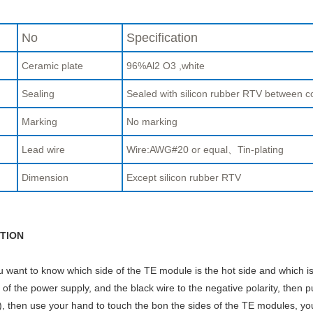
No
Specification
Ceramic plate
96%Al2 O3 ,white
Sealing
Sealed with silicon rubber RTV between c
Marking
No marking
Lead wire
Wire:AWG#20 or equal、Tin-plating
Dimension
Except silicon rubber RTV
TION
ou want to know which side of the TE module is the hot side and which is
y of the power supply, and the black wire to the negative polarity, then p
, then use your hand to touch the bon the sides of the TE modules, you w