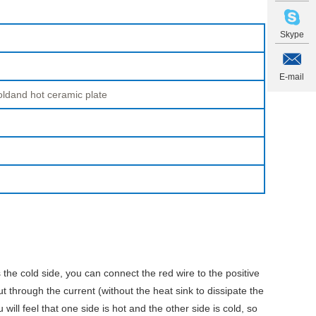
Skype
E-mail
oldand hot ceramic plate
 the cold side, you can connect the red wire to the positive
ut through the current (without the heat sink to dissipate the
ill feel that one side is hot and the other side is cold, so