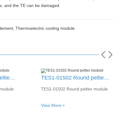
nce, and the TE can be damaged.
Element,
Thermoelectric cooling module
TES1-01502 Round peltier module
TES1-04303 Round peltier module
 module
TES1-04303 Round peltier module
View More +