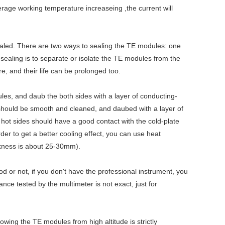
erage working temperature increaseing ,the current will
sealed. There are two ways to sealing the TE modules: one
e sealing is to separate or isolate the TE modules from the
, and their life can be prolonged too.
ules, and daub the both sides with a layer of conducting-
, should be smooth and cleaned, and daubed with a layer of
d hot sides should have a good contact with the cold-plate
der to get a better cooling effect, you can use heat
ickness is about 25-30mm).
od or not, if you don't have the professional instrument, you
ance tested by the multimeter is not exact, just for
wing the TE modules from high altitude is strictly