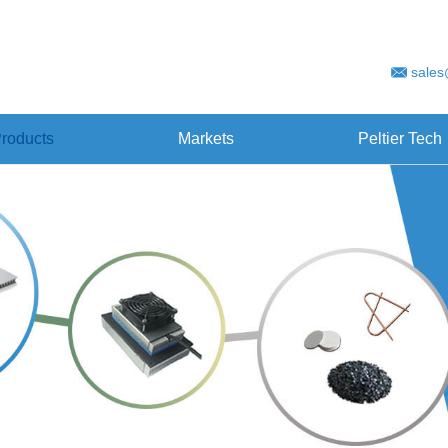
sales
roducts
Markets
Peltier Tech