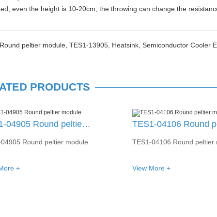
ted, even the height is 10-20cm, the throwing can change the resista
Round peltier module,
TES1-13905,
Heatsink,
Semiconductor Cooler 
ATED PRODUCTS
TES1-04106 Round peltier module
04106 Round peltier module
TES1-01502 Round peltier
More +
View More +