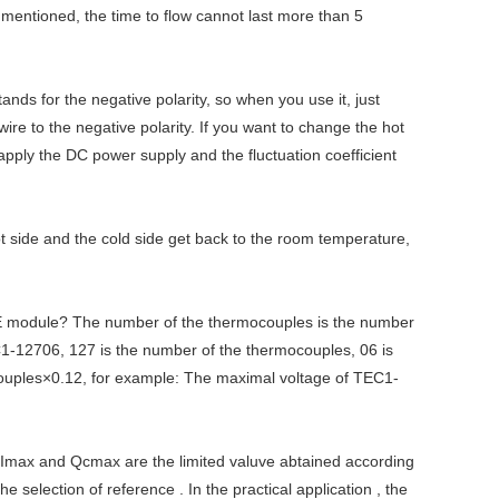
 mentioned, the time to flow cannot last more than 5
tands for the negative polarity, so when you use it, just
wire to the negative polarity. If you want to change the hot
 apply the DC power supply and the fluctuation coefficient
t side and the cold side get back to the room temperature,
E module? The number of the thermocouples is the number
-12706, 127 is the number of the thermocouples, 06 is
ocouples×0.12, for example: The maximal voltage of TEC1-
 Imax and Qcmax are the limited valuve abtained according
election of reference . In the practical application , the