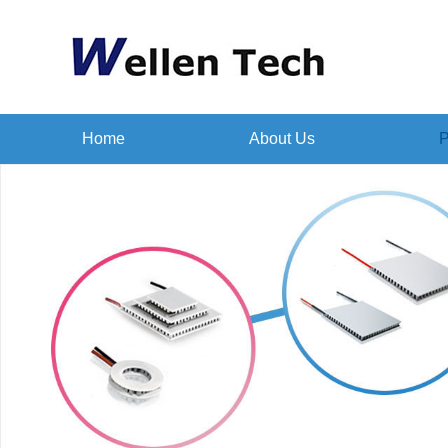
Home
About Us
P