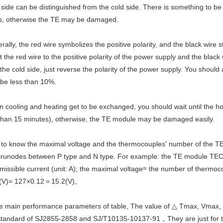
 side can be distinguished from the cold side. There is something to be
s, otherwise the TE may be damaged.
rally, the red wire symbolizes the positive polarity, and the black wire s
 the red wire to the positive polarity of the power supply and the black 
 the cold side, just reverse the polarity of the power supply. You should
 be less than 10%.
 cooling and heating get to be exchanged, you should wait until the ho
than 15 minutes), otherwise, the TE module may be damaged easily.
 to know the maximal voltage and the thermocouples' number of the T
 crunodes between P type and N type. For example: the TE module TEC1
missible current (unit: A); the maximal voltage≈ the number of therm
(V)= 127×0.12＝15.2(V)。
the main performance parameters of table, The value of △ Tmax, Vmax,
standard of SJ2855-2858 and SJ/T10135-10137-91，They are just for the s