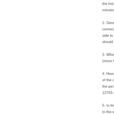
the hot
minute
2. Gene
connect
side to
should
3. When
(more 
4. How
of the
the per
12703 
5. In 
to the 