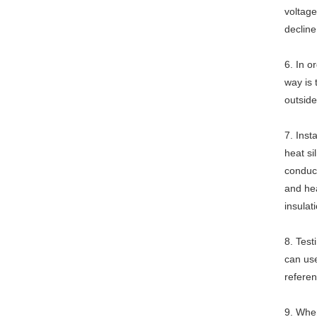
voltage
decline
6. In o
way is 
outside
7. Inst
heat si
conduct
and hea
insulat
8. Test
can use
referen
9. When