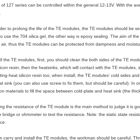
 of 127 series can be controlled within the general 12-13V. With the av
.
rder to prolong the life of the TE modules, the TE modules should be 
to use the 704 silica gel, the other way is epoxy sealing. The aim of th
 air, thus the TE modules can be protected from dampness and moisture
all the TE modules, first, you should clean the both sides of the TE mod
licon resin; then the heatsinks, which will contact with the TE modules
ing-heat silicon resin too; when install, the TE modules' cold sides an
t sink (you can also use screw to fix them, but should be careful). In or
ion materials to fill the space between cold-plate and heat sink (the th
ing the resistance of the TE module is the main method to judge it is go
 bridge or ohmmeter to test the resistance. Note: the static state resist
ce.
 carry and install the TE modules, the workman should be careful. Thro