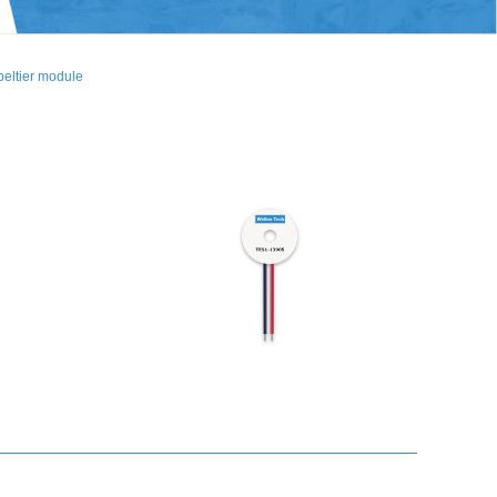
eltier module