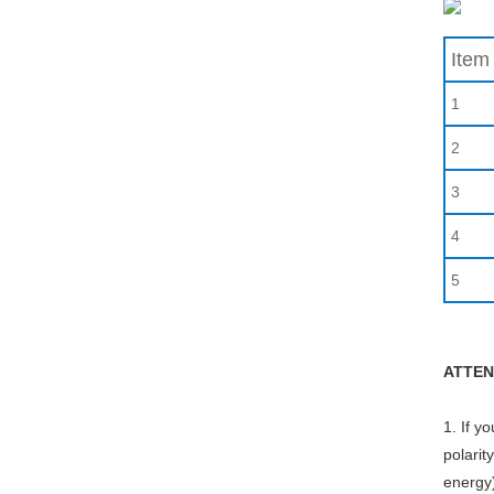
Item
1
2
3
4
5
ATTEN
1. If y
polarit
energy)