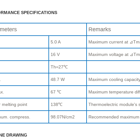
RMANCE SPECIFICATIONS
meters
Remarks
5.0 A
Maximum current at ⊿Tm
.
16 V
Maximum voltage at ⊿Tm
Th=27℃
.
48.7 W
Maximum cooling capaci
x.
67 ℃
Maximum temperature di
 melting point
138℃
Thermoelectric module's s
um. compress.
98.07N/cm2
Recommended maximum com
NE DRAWING