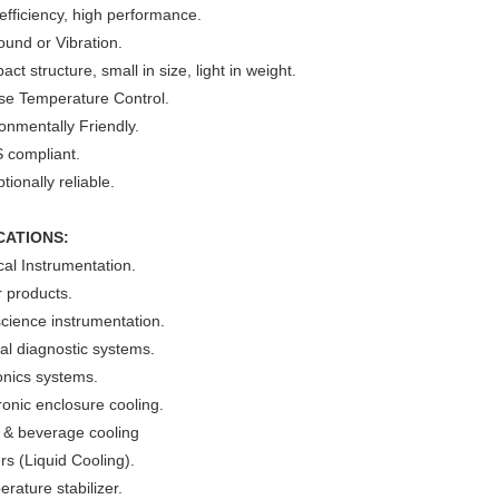
efficiency, high performance.
und or Vibration.
ct structure, small in size, light in weight.
ise Temperature Control.
onmentally Friendly.
 compliant.
tionally reliable.
CATIONS:
al Instrumentation.
 products.
cience instrumentation.
cal diagnostic systems.
onics systems.
ronic enclosure cooling.
 & beverage cooling
ers (Liquid Cooling).
rature stabilizer.