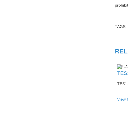
prohibi
TAGS:
REL
TES1-
View 