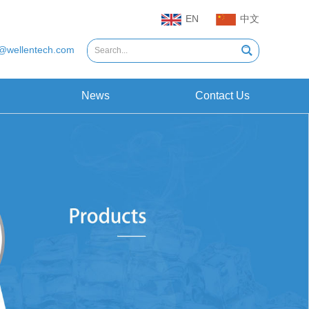
EN
中文
@wellentech.com
News
Contact Us