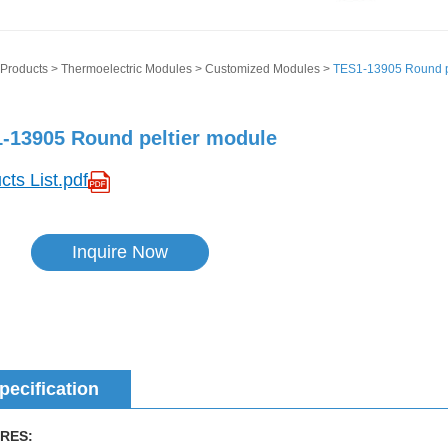
Products
>
Thermoelectric Modules
>
Customized Modules
>
TES1-13905 Round p
-13905 Round peltier module
cts List.pdf
Inquire Now
pecification
RES: