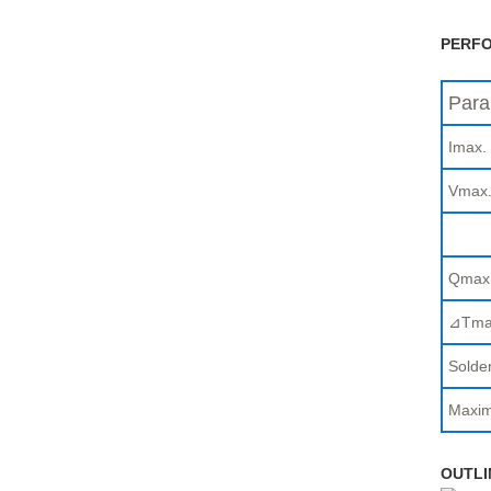
PERFO
Para
Imax.
Vmax
Qmax
⊿Tma
Solder
Maxim
OUTLI