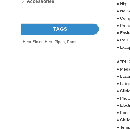
Accessories
● High 
● No So
● Compa
● Prec
TAGS
● Envir
● RoHS
Heat Sinks,
Heat Pipes,
Fans...
● Excep
APPLI
● Medic
● Laser
● Lab s
● Clini
● Phot
● Elect
● Food
● Chill
● Tempe