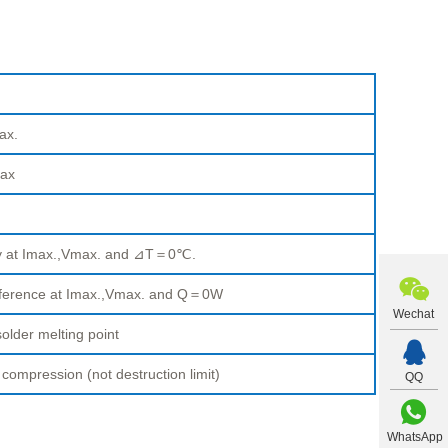
ax.
ax
ty at Imax.,Vmax. and ⊿T＝0℃.
fference at Imax.,Vmax. and Q＝0W
Wechat
older melting point
pression (not destruction limit)
QQ
WhatsApp