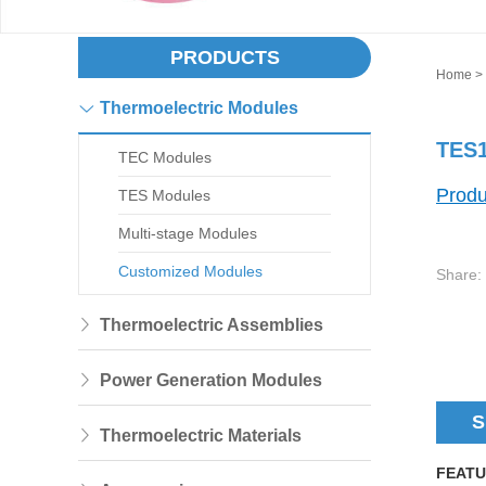
PRODUCTS
Home
>
Thermoelectric Modules
TES1
TEC Modules
Produ
TES Modules
Multi-stage Modules
Customized Modules
Share:
Thermoelectric Assemblies
Power Generation Modules
S
Thermoelectric Materials
FEATU