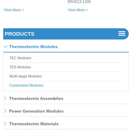
RR4513-1208
View More +
View More +
PRODUCTS
Thermoelectric Modules
TEC Modules
TES Modules
Multi-stage Modules
Customized Modules
Thermoelectric Assemblies
Power Generation Modules
Thermoelectric Materials