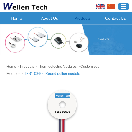
Home
About Us
Products
Contact Us
Home
>
Products
>
Thermoelectric Modules
>
Customized
Modules
>
TES1-03606 Round peltier module