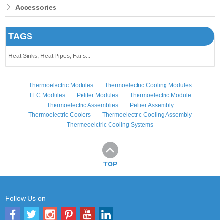
Accessories
TAGS
Heat Sinks,
Heat Pipes,
Fans...
Thermoelectric Modules
Thermoelectric Cooling Modules
TEC Modules
Peliter Modules
Thermoelectric Module
Thermoelectric Assemblies
Peltier Assembly
Thermoelectric Coolers
Thermoelectric Cooling Assembly
Thermeoelctric Cooling Systems
TOP
Follow Us on