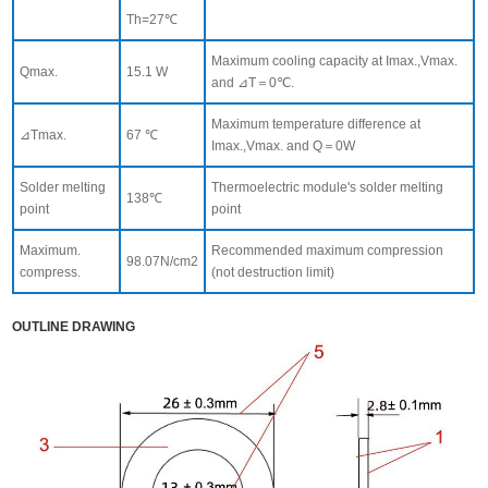
Th=27℃
Maximum cooling capacity at Imax.,Vmax.
Qmax.
15.1 W
and ⊿T＝0℃.
Maximum temperature difference at
⊿Tmax.
67 ℃
Imax.,Vmax. and Q＝0W
Solder melting
Thermoelectric module's solder melting
138℃
point
point
Maximum.
Recommended maximum compression
98.07N/cm2
compress.
(not destruction limit)
OUTLINE DRAWING