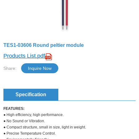
TES1-03606 Round peltier module
Products List.pdf
Share:
Inquire Now
Specification
FEATURES:
● High efficiency, high performance.
● No Sound or Vibration.
● Compact structure, small in size, light in weight.
● Precise Temperature Control.