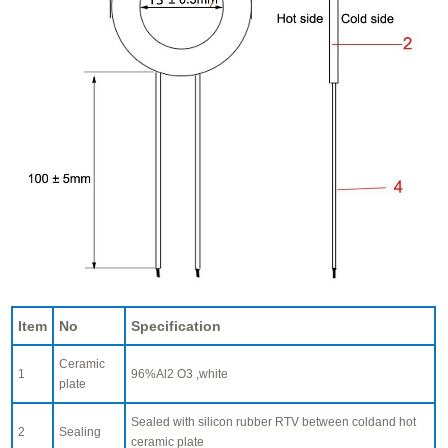
Item
No
Specification
Ceramic
1
96%Al2 O3 ,white
plate
Sealed with silicon rubber RTV between coldand hot
2
Sealing
ceramic plate