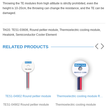
Throwing the TE modules from high altitude is strictly prohibited, even the
height is 10-20cm, the throwing can change the resistance, and the TE can be
damaged.
TAGS:
TES1-03606,
Round peltier module,
Thermoelectric cooling module,
Heatsink,
Semiconductor Cooler Element
RELATED PRODUCTS
TES1-04902 Round peltier module
Thermoelectric cooling module RR4513-1208
TES1-04902 Round peltier module
Thermoelectric cooling module