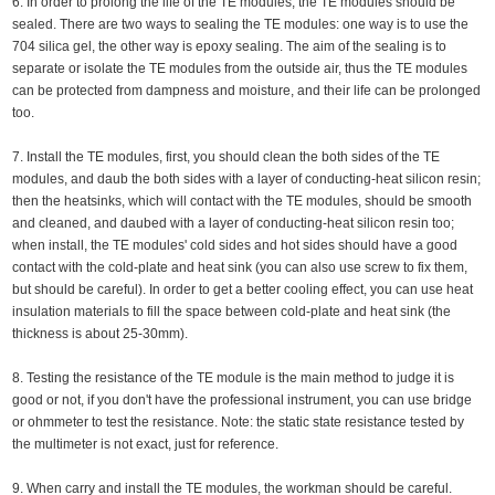
6. In order to prolong the life of the TE modules, the TE modules should be
sealed. There are two ways to sealing the TE modules: one way is to use the
704 silica gel, the other way is epoxy sealing. The aim of the sealing is to
separate or isolate the TE modules from the outside air, thus the TE modules
can be protected from dampness and moisture, and their life can be prolonged
too.
7. Install the TE modules, first, you should clean the both sides of the TE
modules, and daub the both sides with a layer of conducting-heat silicon resin;
then the heatsinks, which will contact with the TE modules, should be smooth
and cleaned, and daubed with a layer of conducting-heat silicon resin too;
when install, the TE modules' cold sides and hot sides should have a good
contact with the cold-plate and heat sink (you can also use screw to fix them,
but should be careful). In order to get a better cooling effect, you can use heat
insulation materials to fill the space between cold-plate and heat sink (the
thickness is about 25-30mm).
8. Testing the resistance of the TE module is the main method to judge it is
good or not, if you don't have the professional instrument, you can use bridge
or ohmmeter to test the resistance. Note: the static state resistance tested by
the multimeter is not exact, just for reference.
9. When carry and install the TE modules, the workman should be careful.