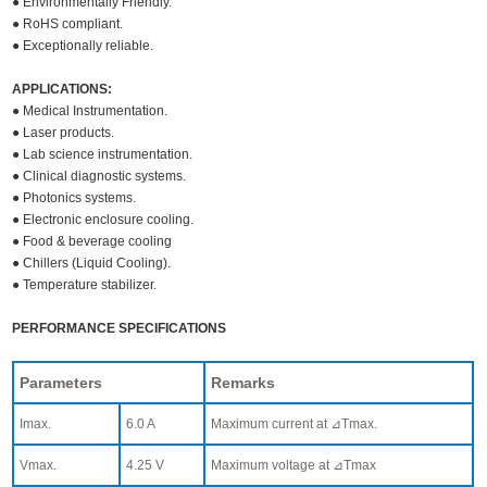
● Environmentally Friendly.
● RoHS compliant.
● Exceptionally reliable.
APPLICATIONS:
● Medical Instrumentation.
● Laser products.
● Lab science instrumentation.
● Clinical diagnostic systems.
● Photonics systems.
● Electronic enclosure cooling.
● Food & beverage cooling
● Chillers (Liquid Cooling).
● Temperature stabilizer.
PERFORMANCE SPECIFICATIONS
Parameters
Remarks
Imax.
6.0 A
Maximum current at ⊿Tmax.
Vmax.
4.25 V
Maximum voltage at ⊿Tmax