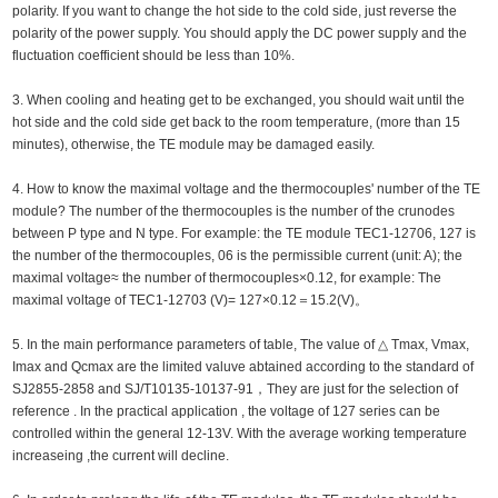
polarity. If you want to change the hot side to the cold side, just reverse the
polarity of the power supply. You should apply the DC power supply and the
fluctuation coefficient should be less than 10%.
3. When cooling and heating get to be exchanged, you should wait until the
hot side and the cold side get back to the room temperature, (more than 15
minutes), otherwise, the TE module may be damaged easily.
4. How to know the maximal voltage and the thermocouples' number of the TE
module? The number of the thermocouples is the number of the crunodes
between P type and N type. For example: the TE module TEC1-12706, 127 is
the number of the thermocouples, 06 is the permissible current (unit: A); the
maximal voltage≈ the number of thermocouples×0.12, for example: The
maximal voltage of TEC1-12703 (V)= 127×0.12＝15.2(V)。
5. In the main performance parameters of table, The value of △ Tmax, Vmax,
Imax and Qcmax are the limited valuve abtained according to the standard of
SJ2855-2858 and SJ/T10135-10137-91，They are just for the selection of
reference . In the practical application , the voltage of 127 series can be
controlled within the general 12-13V. With the average working temperature
increaseing ,the current will decline.