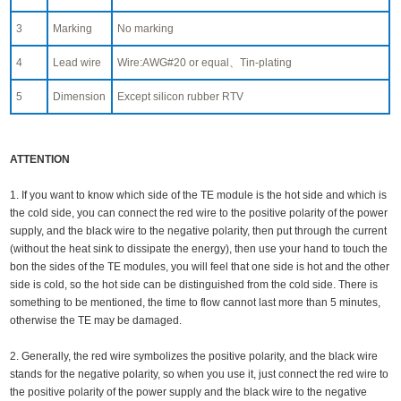
3
Marking
No marking
4
Lead wire
Wire:AWG#20 or equal、Tin-plating
5
Dimension
Except silicon rubber RTV
ATTENTION
1. If you want to know which side of the TE module is the hot side and which is
the cold side, you can connect the red wire to the positive polarity of the power
supply, and the black wire to the negative polarity, then put through the current
(without the heat sink to dissipate the energy), then use your hand to touch the
bon the sides of the TE modules, you will feel that one side is hot and the other
side is cold, so the hot side can be distinguished from the cold side. There is
something to be mentioned, the time to flow cannot last more than 5 minutes,
otherwise the TE may be damaged.
2. Generally, the red wire symbolizes the positive polarity, and the black wire
stands for the negative polarity, so when you use it, just connect the red wire to
the positive polarity of the power supply and the black wire to the negative