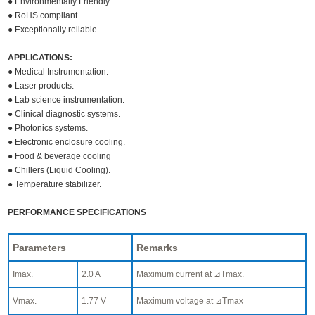
● Environmentally Friendly.
● RoHS compliant.
● Exceptionally reliable.
APPLICATIONS:
● Medical Instrumentation.
● Laser products.
● Lab science instrumentation.
● Clinical diagnostic systems.
● Photonics systems.
● Electronic enclosure cooling.
● Food & beverage cooling
● Chillers (Liquid Cooling).
● Temperature stabilizer.
PERFORMANCE SPECIFICATIONS
Parameters
Remarks
Imax.
2.0 A
Maximum current at ⊿Tmax.
Vmax.
1.77 V
Maximum voltage at ⊿Tmax