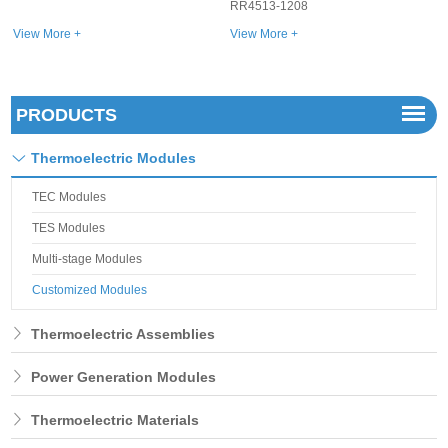
RR4513-1208
View More +
View More +
PRODUCTS
Thermoelectric Modules
TEC Modules
TES Modules
Multi-stage Modules
Customized Modules
Thermoelectric Assemblies
Power Generation Modules
Thermoelectric Materials