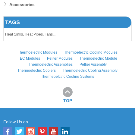
Accessories
TAGS
Heat Sinks,
Heat Pipes,
Fans...
Thermoelectric Modules
Thermoelectric Cooling Modules
TEC Modules
Peliter Modules
Thermoelectric Module
Thermoelectric Assemblies
Peltier Assembly
Thermoelectric Coolers
Thermoelectric Cooling Assembly
Thermeoelctric Cooling Systems
TOP
Follow Us on