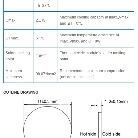
Th=27℃
Maximum cooling capacity at Imax.,Vmax.
Qmax.
2.1 W
and ⊿T＝0℃.
Maximum temperature difference at
⊿Tmax.
67 ℃
Imax.,Vmax. and Q＝0W
Solder melting
Thermoelectric module's solder melting
138℃
point
point
Maximum.
Recommended maximum compression
98.07N/cm2
compress.
(not destruction limit)
OUTLINE DRAWING