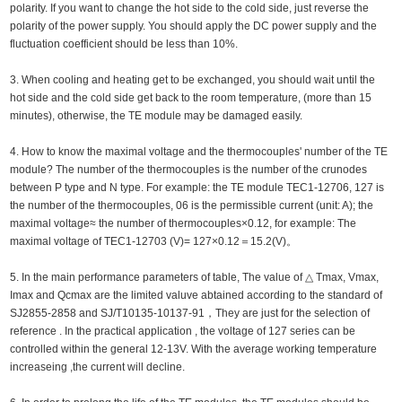
polarity. If you want to change the hot side to the cold side, just reverse the
polarity of the power supply. You should apply the DC power supply and the
fluctuation coefficient should be less than 10%.
3. When cooling and heating get to be exchanged, you should wait until the
hot side and the cold side get back to the room temperature, (more than 15
minutes), otherwise, the TE module may be damaged easily.
4. How to know the maximal voltage and the thermocouples' number of the TE
module? The number of the thermocouples is the number of the crunodes
between P type and N type. For example: the TE module TEC1-12706, 127 is
the number of the thermocouples, 06 is the permissible current (unit: A); the
maximal voltage≈ the number of thermocouples×0.12, for example: The
maximal voltage of TEC1-12703 (V)= 127×0.12＝15.2(V)。
5. In the main performance parameters of table, The value of △ Tmax, Vmax,
Imax and Qcmax are the limited valuve abtained according to the standard of
SJ2855-2858 and SJ/T10135-10137-91，They are just for the selection of
reference . In the practical application , the voltage of 127 series can be
controlled within the general 12-13V. With the average working temperature
increaseing ,the current will decline.