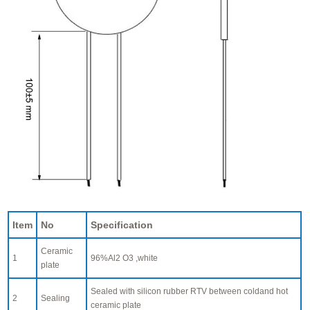
Item
No
Specification
Ceramic
1
96%Al2 O3 ,white
plate
Sealed with silicon rubber RTV between coldand hot
2
Sealing
ceramic plate