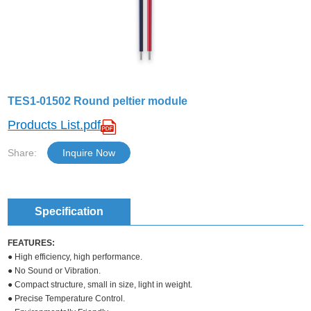
TES1-01502 Round peltier module
Products List.pdf
Share:
Inquire Now
Specification
FEATURES:
● High efficiency, high performance.
● No Sound or Vibration.
● Compact structure, small in size, light in weight.
● Precise Temperature Control.