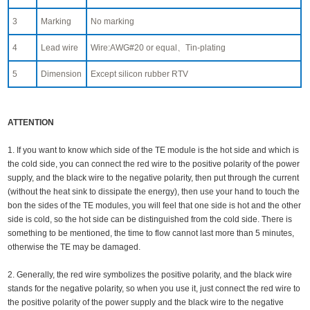
3
Marking
No marking
4
Lead wire
Wire:AWG#20 or equal、Tin-plating
5
Dimension
Except silicon rubber RTV
ATTENTION
1. If you want to know which side of the TE module is the hot side and which is
the cold side, you can connect the red wire to the positive polarity of the power
supply, and the black wire to the negative polarity, then put through the current
(without the heat sink to dissipate the energy), then use your hand to touch the
bon the sides of the TE modules, you will feel that one side is hot and the other
side is cold, so the hot side can be distinguished from the cold side. There is
something to be mentioned, the time to flow cannot last more than 5 minutes,
otherwise the TE may be damaged.
2. Generally, the red wire symbolizes the positive polarity, and the black wire
stands for the negative polarity, so when you use it, just connect the red wire to
the positive polarity of the power supply and the black wire to the negative