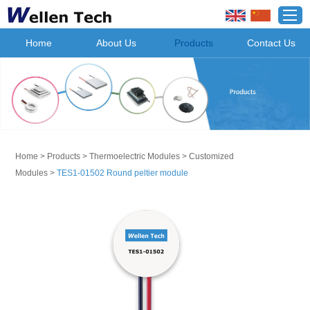
Home
About Us
Products
Contact Us
Home
>
Products
>
Thermoelectric Modules
>
Customized
Modules
>
TES1-01502 Round peltier module