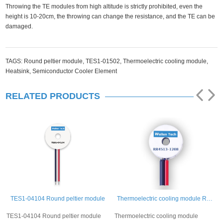
Throwing the TE modules from high altitude is strictly prohibited, even the
height is 10-20cm, the throwing can change the resistance, and the TE can be
damaged.
TAGS:
Round peltier module,
TES1-01502,
Thermoelectric cooling module,
Heatsink,
Semiconductor Cooler Element
RELATED PRODUCTS
TES1-04104 Round peltier module
Thermoelectric cooling module RR4513-1208
TES1-04104 Round peltier module
Thermoelectric cooling module