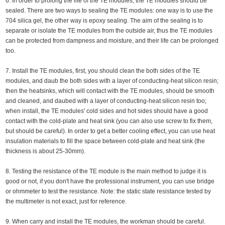
6. In order to prolong the life of the TE modules, the TE modules should be
sealed. There are two ways to sealing the TE modules: one way is to use the
704 silica gel, the other way is epoxy sealing. The aim of the sealing is to
separate or isolate the TE modules from the outside air, thus the TE modules
can be protected from dampness and moisture, and their life can be prolonged
too.
7. Install the TE modules, first, you should clean the both sides of the TE
modules, and daub the both sides with a layer of conducting-heat silicon resin;
then the heatsinks, which will contact with the TE modules, should be smooth
and cleaned, and daubed with a layer of conducting-heat silicon resin too;
when install, the TE modules' cold sides and hot sides should have a good
contact with the cold-plate and heat sink (you can also use screw to fix them,
but should be careful). In order to get a better cooling effect, you can use heat
insulation materials to fill the space between cold-plate and heat sink (the
thickness is about 25-30mm).
8. Testing the resistance of the TE module is the main method to judge it is
good or not, if you don't have the professional instrument, you can use bridge
or ohmmeter to test the resistance. Note: the static state resistance tested by
the multimeter is not exact, just for reference.
9. When carry and install the TE modules, the workman should be careful.