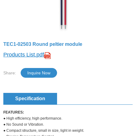
TEC1-02503 Round peltier module
Products List.pdf
Share:
Inquire Now
Specification
FEATURES:
● High efficiency, high performance.
● No Sound or Vibration.
● Compact structure, small in size, light in weight.