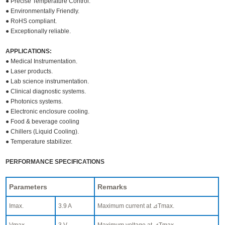
● Precise Temperature Control.
● Environmentally Friendly.
● RoHS compliant.
● Exceptionally reliable.
APPLICATIONS:
● Medical Instrumentation.
● Laser products.
● Lab science instrumentation.
● Clinical diagnostic systems.
● Photonics systems.
● Electronic enclosure cooling.
● Food & beverage cooling
● Chillers (Liquid Cooling).
● Temperature stabilizer.
PERFORMANCE SPECIFICATIONS
Parameters
Remarks
Imax.
3.9 A
Maximum current at ⊿Tmax.
Vmax.
3 V
Maximum voltage at ⊿Tmax