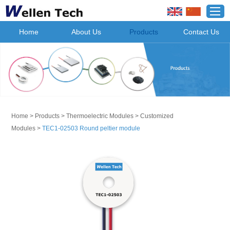
Home
About Us
Products
Contact Us
Home
>
Products
>
Thermoelectric Modules
>
Customized
Modules
>
TEC1-02503 Round peltier module