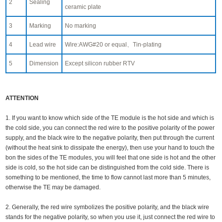
2
Sealing
ceramic plate
3
Marking
No marking
4
Lead wire
Wire:AWG#20 or equal、Tin-plating
5
Dimension
Except silicon rubber RTV
ATTENTION
1. If you want to know which side of the TE module is the hot side and which is
the cold side, you can connect the red wire to the positive polarity of the power
supply, and the black wire to the negative polarity, then put through the current
(without the heat sink to dissipate the energy), then use your hand to touch the
bon the sides of the TE modules, you will feel that one side is hot and the other
side is cold, so the hot side can be distinguished from the cold side. There is
something to be mentioned, the time to flow cannot last more than 5 minutes,
otherwise the TE may be damaged.
2. Generally, the red wire symbolizes the positive polarity, and the black wire
stands for the negative polarity, so when you use it, just connect the red wire to