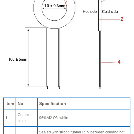
Item
No
Specification
Ceramic
1
96%Al2 O3 ,white
plate
Sealed with silicon rubber RTV between coldand hot