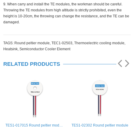
9. When carry and install the TE modules, the workman should be careful.
Throwing the TE modules from high altitude is strictly prohibited, even the
height is 10-20cm, the throwing can change the resistance, and the TE can be
damaged.
TAGS:
Round peltier module,
TEC1-02503,
Thermoelectric cooling module,
Heatsink,
Semiconductor Cooler Element
RELATED PRODUCTS
le
TES1-02302 Round peltier module
TES1-01502 Round peltier module