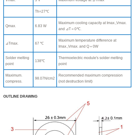
Th=27℃
Maximum cooling capacity at Imax.,Vmax.
Qmax.
6.83 W
and ⊿T＝0℃.
Maximum temperature difference at
⊿Tmax.
67 ℃
Imax.,Vmax. and Q＝0W
Solder melting
Thermoelectric module's solder melting
138℃
point
point
Maximum.
Recommended maximum compression
98.07N/cm2
compress.
(not destruction limit)
OUTLINE DRAWING