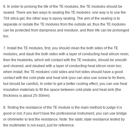
6. In order to prolong the life of the TE modules, the TE modules should be
sealed. There are two ways to sealing the TE modules: one way is to use the
704 silica gel, the other way is epoxy sealing. The aim of the sealing is to
separate or isolate the TE modules from the outside air, thus the TE modules
can be protected from dampness and moisture, and their life can be prolonged
too.
7. Install the TE modules, first, you should clean the both sides of the TE
modules, and daub the both sides with a layer of conducting-heat silicon resin;
then the heatsinks, which will contact with the TE modules, should be smooth
and cleaned, and daubed with a layer of conducting-heat silicon resin too;
when install, the TE modules' cold sides and hot sides should have a good
contact with the cold-plate and heat sink (you can also use screw to fix them,
but should be careful). In order to get a better cooling effect, you can use heat
insulation materials to fill the space between cold-plate and heat sink (the
thickness is about 25-30mm).
8. Testing the resistance of the TE module is the main method to judge it is
good or not, if you don't have the professional instrument, you can use bridge
or ohmmeter to test the resistance. Note: the static state resistance tested by
the multimeter is not exact, just for reference.