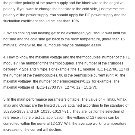
the positive polarity of the power supply and the black wire to the negative
polarity. If you want to change the hot side to the cold side, just reverse the
polarity of the power supply. You should apply the DC power supply and the
fluctuation coefficient should be less than 10%.
3. When cooling and heating get to be exchanged, you should wait until the
hot side and the cold side get back to the room temperature, (more than 15
minutes), otherwise, the TE module may be damaged easily.
4. How to know the maximal voltage and the thermocouples' number of the TE
module? The number of the thermocouples is the number of the crunodes
between P type and N type. For example: the TE module TEC1-12706, 127 is
the number of the thermocouples, 06 is the permissible current (unit: A); the
maximal voltage≈ the number of thermocouples×0.12, for example: The
maximal voltage of TEC1-12703 (V)= 127×0.12＝15.2(V)。
5. In the main performance parameters of table, The value of △ Tmax, Vmax,
Imax and Qcmax are the limited valuve abtained according to the standard of
SJ2855-2858 and SJ/T10135-10137-91，They are just for the selection of
reference . In the practical application , the voltage of 127 series can be
controlled within the general 12-13V. With the average working temperature
increaseing ,the current will decline.