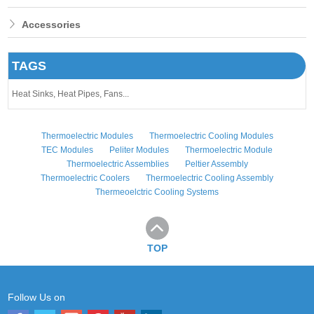
Accessories
TAGS
Heat Sinks,
Heat Pipes,
Fans...
Thermoelectric Modules
Thermoelectric Cooling Modules
TEC Modules
Peliter Modules
Thermoelectric Module
Thermoelectric Assemblies
Peltier Assembly
Thermoelectric Coolers
Thermoelectric Cooling Assembly
Thermeoelctric Cooling Systems
TOP
Follow Us on