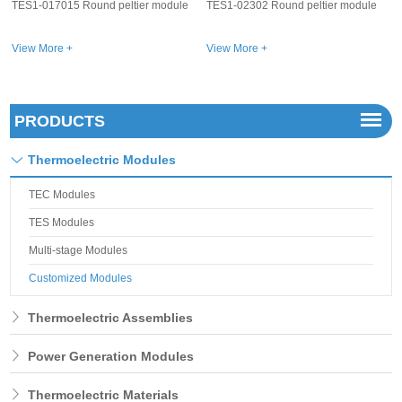
e
TES1-02302 Round peltier module
TES1-01502 Round peltier module
View More +
View More +
PRODUCTS
Thermoelectric Modules
TEC Modules
TES Modules
Multi-stage Modules
Customized Modules
Thermoelectric Assemblies
Power Generation Modules
Thermoelectric Materials